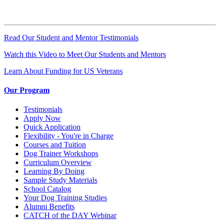
Read Our Student and Mentor Testimonials
Watch this Video to Meet Our Students and Mentors
Learn About Funding for US Veterans
Our Program
Testimonials
Apply Now
Quick Application
Flexibility - You're in Charge
Courses and Tuition
Dog Trainer Workshops
Curriculum Overview
Learning By Doing
Sample Study Materials
School Catalog
Your Dog Training Studies
Alumni Benefits
CATCH of the DAY Webinar