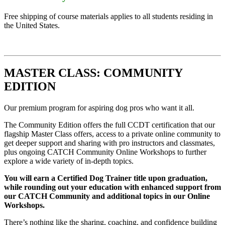
Free shipping of course materials applies to all students residing in
the United States.
MASTER CLASS: COMMUNITY
EDITION
Our premium program for aspiring dog pros who want it all.
The Community Edition offers the full CCDT certification that our
flagship Master Class offers, access to a private online community to
get deeper support and sharing with pro instructors and classmates,
plus ongoing CATCH Community Online Workshops to further
explore a wide variety of in-depth topics.
You will earn a Certified Dog Trainer title upon graduation,
while rounding out your education with enhanced support from
our CATCH Community and additional topics in our Online
Workshops.
There’s nothing like the sharing, coaching, and confidence building