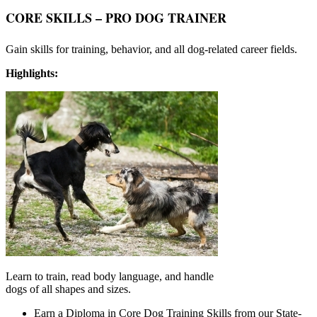
CORE SKILLS – P
RO DOG TRAINER
Gain skills for training, behavior, and all dog-related career fields.
Highlights:
Learn to train, read body language, and handle
dogs of all shapes and sizes.
Earn a Diploma in Core Dog Training Skills from our State-