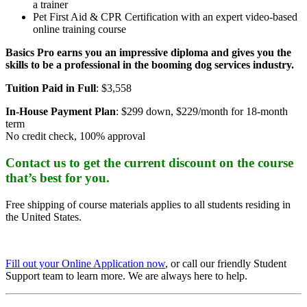
a trainer
Pet First Aid & CPR Certification with an expert video-based
online training course
Basics Pro earns you an impressive diploma and gives you the
skills to be a professional in the booming dog services industry.
Tuition Paid in Full
: $3,558
In-House Payment Plan
: $299 down, $229/month for 18-month
term
No credit check, 100% approval
Contact us to get the current discount on the course
that’s best for you.
Free shipping of course materials applies to all students residing in
the United States.
Fill out your Online Application now
, or call our friendly Student
Support team to learn more. We are always here to help.