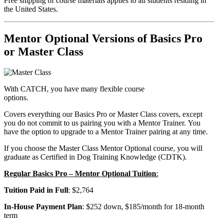
Free shipping of course materials applies to all students residing in
the United States.
Mentor Optional Versions of Basics Pro
or Master Class
With CATCH, you have many flexible course
options.
Covers everything our Basics Pro or Master Class covers, except
you do not commit to us pairing you with a Mentor Trainer. You
have the option to upgrade to a Mentor Trainer pairing at any time.
If you choose the Master Class Mentor Optional course, you will
graduate as Certified in Dog Training Knowledge (CDTK).
Regular Basics Pro – Mentor Optional Tuition
:
Tuition Paid in Full
: $2,764
In-House Payment Plan
: $252 down, $185/month for 18-month
term