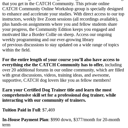
that you get in the CATCH Community. This private online
CATCH Community Online Workshop group is specially designed
to enhance and accelerate your studies. With direct access to our top
instructors, weekly live Zoom sessions (all recordings available),
plus hands-on assignments where you and fellow students share
your progress, the Community Edition keeps you engaged and
motivated like a Border Collie on sheep. Access our ongoing
weekly programming and our ever-growing library
of previous discussions to stay updated on a wide range of topics
within the field.
For the entire length of your course you’ll also have access to
everything else the CATCH Community has to offer,
including
over 20 additional forums in our online community, which are filled
with great discussions, videos, training ideas, and awesome,
supportive, CATCH dog lovers like you as fellow members!
Earn your Certified Dog Trainer title and learn the most
comprehensive skill set for a professional dog trainer, while
interacting with our community of trainers.
Tuition Paid in Full
: $7,469
In-House Payment Plan
: $990 down, $377/month for 20-month
term