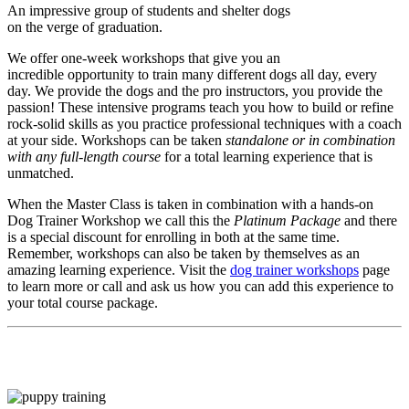
An impressive group of students and shelter dogs
on the verge of graduation.
We offer one-week workshops that give you an
incredible opportunity to train many different dogs all day, every
day. We provide the dogs and the pro instructors, you provide the
passion! These intensive programs teach you how to build or refine
rock-solid skills as you practice professional techniques with a coach
at your side. Workshops can be taken
standalone or in combination
with any full-length course
for a total learning experience that is
unmatched.
When the Master Class is taken in combination with a hands-on
Dog Trainer Workshop we call this the
Platinum Package
and there
is a special discount for enrolling in both at the same time.
Remember, workshops can also be taken by themselves as an
amazing learning experience. Visit the
dog trainer workshops
page
to learn more or call and ask us how you can add this experience to
your total course package.