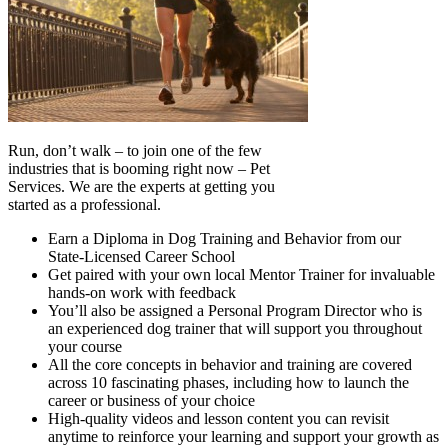
Run, don’t walk – to join one of the few
industries that is booming right now – Pet
Services. We are the experts at getting you
started as a professional.
Earn a Diploma in Dog Training and Behavior from our
State-Licensed Career School
Get paired with your own local Mentor Trainer for invaluable
hands-on work with feedback
You’ll also be assigned a Personal Program Director who is
an experienced dog trainer that will support you throughout
your course
All the core concepts in behavior and training are covered
across 10 fascinating phases, including how to launch the
career or business of your choice
High-quality videos and lesson content you can revisit
anytime to reinforce your learning and support your growth as