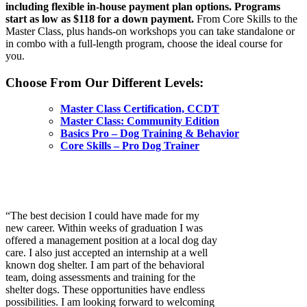
including flexible in-house payment plan options. Programs
start as low as $118 for a down payment.
From Core Skills to the
Master Class, plus hands-on workshops you can take standalone or
in combo with a full-length program, choose the ideal course for
you.
Choose From Our Different Levels:
Master Class Certification, CCDT
Master Class: Community Edition
Basics Pro – Dog Training & Behavior
Core Skills – Pro Dog Trainer
“The best decision I could have made for my
new career. Within weeks of graduation I was
offered a management position at a local dog day
care. I also just accepted an internship at a well
known dog shelter. I am part of the behavioral
team, doing assessments and training for the
shelter dogs. These opportunities have endless
possibilities. I am looking forward to welcoming