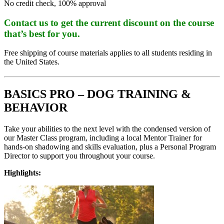
No credit check, 100% approval
Contact us to get the current discount on the course
that’s best for you.
Free shipping of course materials applies to all students residing in
the United States.
BASICS PRO – DOG TRAINING &
BEHAVIOR
Take your abilities to the next level with the condensed version of
our Master Class program, including a local Mentor Trainer for
hands-on shadowing and skills evaluation, plus a Personal Program
Director to support you throughout your course.
Highlights: