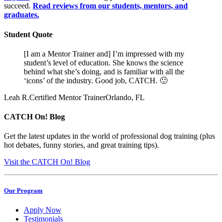
succeed.
Read reviews from our students, mentors, and
graduates.
Student Quote
[I am a Mentor Trainer and] I’m impressed with my
student’s level of education. She knows the science
behind what she’s doing, and is familiar with all the
‘icons’ of the industry. Good job, CATCH. 🙂
Leah R.
Certified Mentor Trainer
Orlando, FL
CATCH On! Blog
Get the latest updates in the world of professional dog training (plus
hot debates, funny stories, and great training tips).
Visit the CATCH On! Blog
Our Program
Apply Now
Testimonials