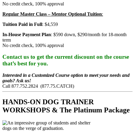
No credit check, 100% approval
Regular Master Class – Mentor Optional Tuition
:
Tuition Paid in Full
: $4,559
In-House Payment Plan
: $590 down, $290/month for 18-month
term
No credit check, 100% approval
Contact us to get the current discount on the course
that’s best for you.
Interested in a Customized Course option to meet your needs and
goals? Ask us!
Call 877.752.2824 (877.75.CATCH)
HANDS-ON DOG TRAINER
WORKSHOPS & The Platinum Package