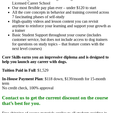
Licensed Career School
Our most flexible pay plan ever – under $120 to start
All the core concepts in behavior and training covered across
7 fascinating phases of self-study
High-quality videos and lesson content you can revisit
anytime to reinforce your learning and support your growth as
a trainer
Basic Student Support throughout your course (includes
customer service, but does not include access to dog trainers
for questions on study topics – that feature comes with the
next level courses)
Core Skills earns you an impressive diploma and is designed to
help you launch any career with dogs.
Tuition Paid in Full
: $1,529
In-House Payment Plan
: $118 down, $139/month for 15-month
term
No credit check, 100% approval
Contact us to get the current discount on the course
that’s best for you.