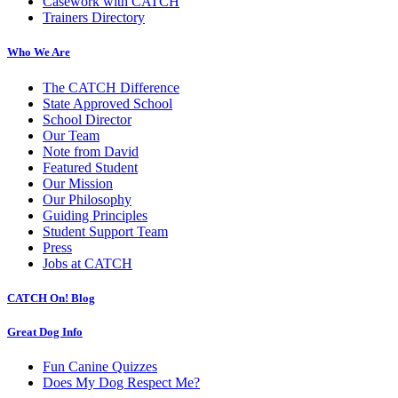
Casework with CATCH
Trainers Directory
Who We Are
The CATCH Difference
State Approved School
School Director
Our Team
Note from David
Featured Student
Our Mission
Our Philosophy
Guiding Principles
Student Support Team
Press
Jobs at CATCH
CATCH On! Blog
Great Dog Info
Fun Canine Quizzes
Does My Dog Respect Me?