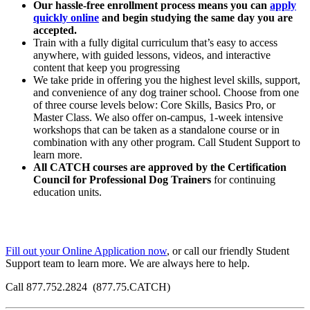
Our hassle-free enrollment process means you can
apply
quickly online
and begin studying the same day you are
accepted.
Train with a fully digital curriculum that’s easy to access
anywhere, with guided lessons, videos, and interactive
content that keep you progressing
We take pride in offering you the highest level skills, support,
and convenience of any dog trainer school.
Choose from one
of three course levels below: Core Skills, Basics Pro, or
Master Class. We also offer on-campus, 1-week intensive
workshops that can be taken as a standalone course or in
combination with any other program. Call Student Support to
learn more.
All CATCH courses are approved by the Certification
Council for Professional Dog Trainers
for continuing
education units.
Fill out your Online Application now
, or call our friendly Student
Support team to learn more. We are always here to help.
Call 877.752.2824 (877.75.CATCH)