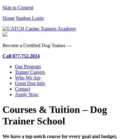
Skip to Content
Home
Student Login
Become a Certified Dog Trainer —
Call
877.752.2824
Our Program
Trainer Careers
Who We Are
Great Dog Info
Contact
Apply Now
Courses & Tuition – Dog
Trainer School
We have a top-notch course for every goal and budget,