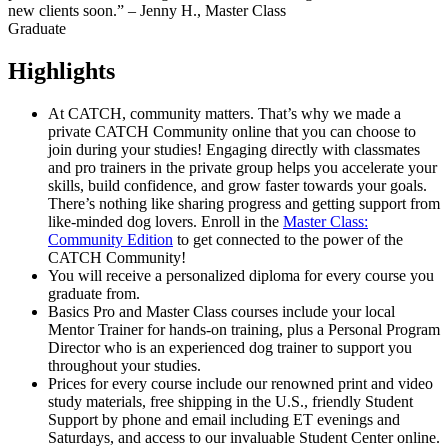
new clients soon.” – Jenny H., Master Class
Graduate
Highlights
At CATCH, community matters. That’s why we made a
private CATCH Community online that you can choose to
join during your studies! Engaging directly with classmates
and pro trainers in the private group helps you accelerate your
skills, build confidence, and grow faster towards your goals.
There’s nothing like sharing progress and getting support from
like-minded dog lovers. Enroll in the
Master Class:
Community Edition
to get connected to the power of the
CATCH Community!
You will receive a personalized diploma for every course you
graduate from.
Basics Pro and Master Class courses include your local
Mentor Trainer for hands-on training, plus a Personal Program
Director who is an experienced dog trainer to support you
throughout your studies.
Prices for every course include our renowned print and video
study materials, free shipping in the U.S., friendly Student
Support by phone and email including ET evenings and
Saturdays, and access to our invaluable Student Center online.