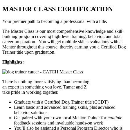
MASTER CLASS CERTIFICATION
Your premier path to becoming a professional with a title.
The Master Class is our most comprehensive knowledge and skill-
building program covering high-level training, behavior, and total
career preparation. You will get multiple skills evaluations with a
Mentor throughout this course, thereby earning you a Certified Dog
Trainer title upon graduation.
Highlights:
There is nothing more satisfying than becoming
an expert in something you love. Tamar and Z
take pride in working together.
Graduate with a Certified Dog Trainer title (CCDT)
Learn basic and advanced training skills, plus advanced
behavior solutions
Get paired with your own local Mentor Trainer for
multiple
feedback sessions and invaluable hands-on work
You’ll also be assigned a Personal Program Director who is