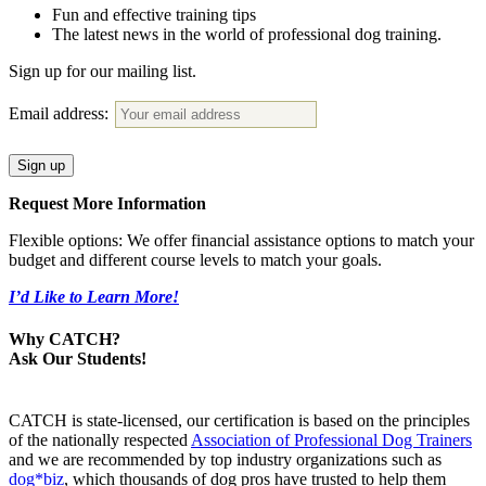
Fun and effective training tips
The latest news in the world of professional dog training.
Sign up for our mailing list.
Email address:
Request More Information
Flexible options: We offer financial assistance options to match your
budget and different course levels to match your goals.
I’d Like to Learn More!
Why CATCH?
Ask Our Students!
CATCH is state-licensed, our certification is based on the principles
of the nationally respected
Association of Professional Dog Trainers
and we are recommended by top industry organizations such as
dog*biz
, which thousands of dog pros have trusted to help them