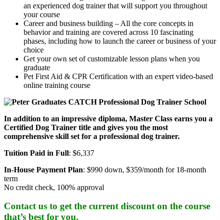
an experienced dog trainer that will support you throughout
your course
Career and business building – All the core concepts in
behavior and training are covered across 10 fascinating
phases, including how to launch the career or business of your
choice
Get your own set of customizable lesson plans when you
graduate
Pet First Aid & CPR Certification with an expert video-based
online training course
In addition to an impressive diploma, Master Class earns you a
Certified Dog Trainer title and gives you the most
comprehensive skill set for a professional dog trainer.
Tuition Paid in Full
: $6,337
In-House Payment Plan
: $990 down, $359/month for 18-month
term
No credit check, 100% approval
Contact us to get the current discount on the course
that’s best for you.