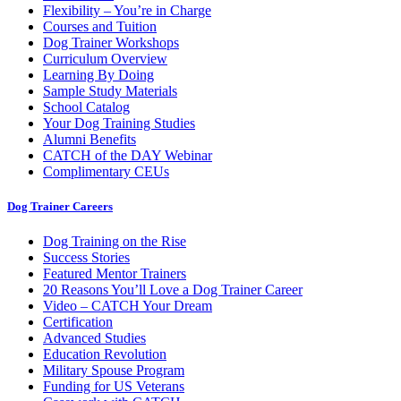
Flexibility – You’re in Charge
Courses and Tuition
Dog Trainer Workshops
Curriculum Overview
Learning By Doing
Sample Study Materials
School Catalog
Your Dog Training Studies
Alumni Benefits
CATCH of the DAY Webinar
Complimentary CEUs
Dog Trainer Careers
Dog Training on the Rise
Success Stories
Featured Mentor Trainers
20 Reasons You’ll Love a Dog Trainer Career
Video – CATCH Your Dream
Certification
Advanced Studies
Education Revolution
Military Spouse Program
Funding for US Veterans