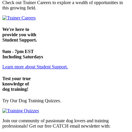
Check out Trainer Careers to explore a wealth of opportunities in
this growing field.
We're here to
provide you with
Student Support.
9am - 7pm EST
Including Saturdays
Learn more about Student Support.
Test your true
knowledge of
dog training!
Try Our Dog Training Quizzes.
Join our community of passionate dog lovers and training
professionals! Get our free CATCH email newsletter with: