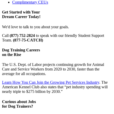
Complimentary CEUs
Get Started with Your
Dream Career Today!
We'd love to talk to you about your goals.
Call
(877) 752-2824
to speak with our friendly Student Support
Team.
(877-75-CATCH)
Dog Training Careers
on the Rise
The U.S. Dept. of Labor projects continuing growth for Animal
Care and Service Workers from 2020 to 2030, faster than the
average for all occupations.
Learn How You Can Join the Growing Pet Services Industry
. The
American Kennel Club also states that “pet industry spending will
nearly triple to $275 billion by 2030.”
Curious about Jobs
for Dog Trainers?