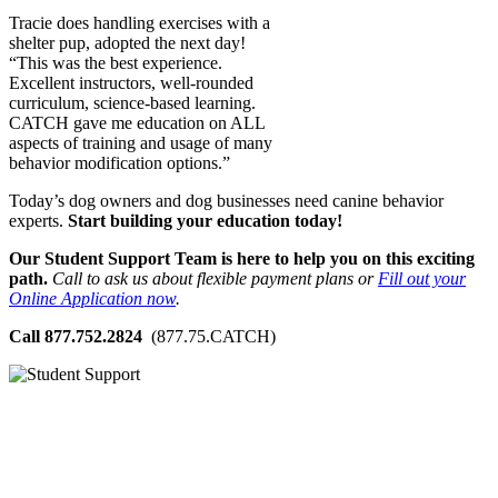
Tracie does handling exercises with a
shelter pup, adopted the next day!
“This was the best experience.
Excellent instructors, well-rounded
curriculum, science-based learning.
CATCH gave me education on ALL
aspects of training and usage of many
behavior modification options.”
Today’s dog owners and dog businesses need canine behavior
experts.
Start building your education today!
Our Student Support Team is here to help you on this exciting
path.
Call to ask us about flexible payment plans or
Fill out your
Online Application now
.
Call 877.752.2824
(877.75.CATCH)