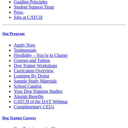
Guiding Principles
Student Support Team
Press
Jobs at CATCH
Our Program
Apply Now
Testimonials
Flexibility – You’re in Charge
Courses and Tuition
Dog Trainer Workshops
Curriculum Overview
Learning By Doing
Sample Study Materials
School Catalog
Your Dog Training Studies
Alumni Benefits
CATCH of the DAY Webinar
Complimentary CEUs
Dog Trainer Careers