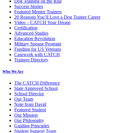
Dog Training on the Rise
Success Stories
Featured Mentor Trainers
20 Reasons You’ll Love a Dog Trainer Career
Video – CATCH Your Dream
Certification
Advanced Studies
Education Revolution
Military Spouse Program
Funding for US Veterans
Casework with CATCH
Trainers Directory
Who We Are
The CATCH Difference
State Approved School
School Director
Our Team
Note from David
Featured Student
Our Mission
Our Philosophy
Guiding Principles
Student Support Team