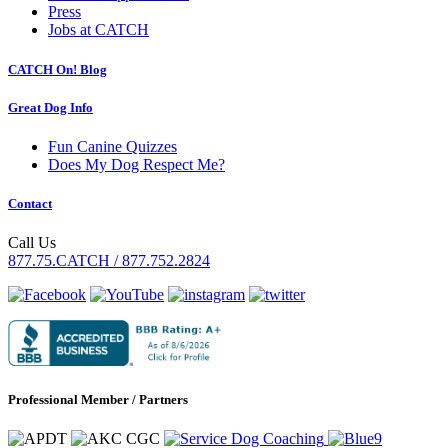
Press
Jobs at CATCH
CATCH On! Blog
Great Dog Info
Fun Canine Quizzes
Does My Dog Respect Me?
Contact
Call Us
877.75.CATCH / 877.752.2824
Professional Member / Partners