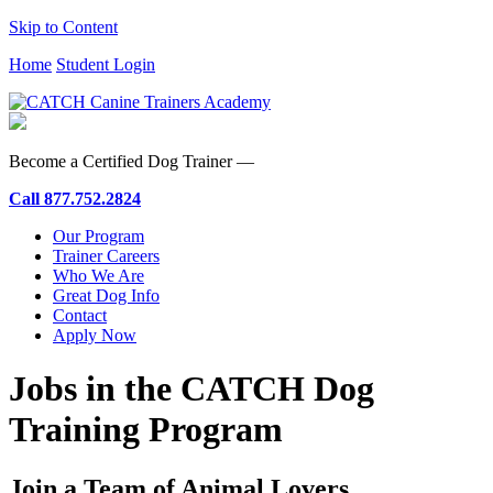
Skip to Content
Home
Student Login
Become a Certified Dog Trainer —
Call
877.752.2824
Our Program
Trainer Careers
Who We Are
Great Dog Info
Contact
Apply Now
Jobs in the CATCH Dog
Training Program
Join a Team of Animal Lovers