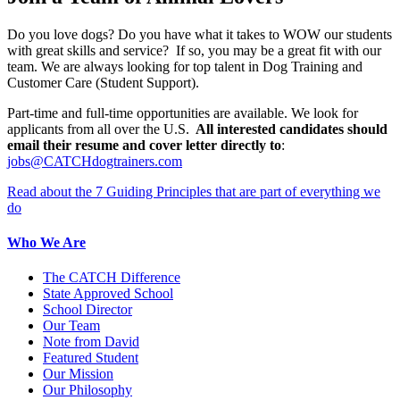
Do you love dogs? Do you have what it takes to WOW our students
with great skills and service? If so, you may be a great fit with our
team. We are always looking for top talent in Dog Training and
Customer Care (Student Support).
Part-time and full-time opportunities are available. We look for
applicants from all over the U.S.
All interested candidates should
email their resume and cover letter directly to
:
jobs@CATCHdogtrainers.com
Read about the 7 Guiding Principles that are part of everything we
do
Who We Are
The CATCH Difference
State Approved School
School Director
Our Team
Note from David
Featured Student
Our Mission
Our Philosophy