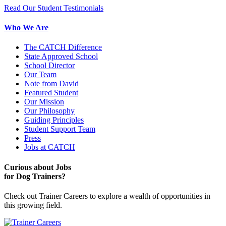
Read Our Student Testimonials
Who We Are
The CATCH Difference
State Approved School
School Director
Our Team
Note from David
Featured Student
Our Mission
Our Philosophy
Guiding Principles
Student Support Team
Press
Jobs at CATCH
Curious about Jobs
for Dog Trainers?
Check out Trainer Careers to explore a wealth of opportunities in
this growing field.