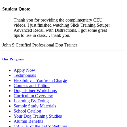
Student Quote
Thank you for providing the complimentary CEU
videos. I just finished watching Slick Training Setups:
Advanced Recall with Distractions. I got some great
tips to use in class… thank you.
John S.
Certified Professional Dog Trainer
Our Program
Apply Now
Testimonials
Flexibility – You’re in Charge
Courses and Tuition
Dog Trainer Workshops
Curriculum Overview
Learning By Doing
Sample Study Materials
School Catalog
Your Dog Training Studies
Alumni Benefits
CATCH of the DAY Webinar