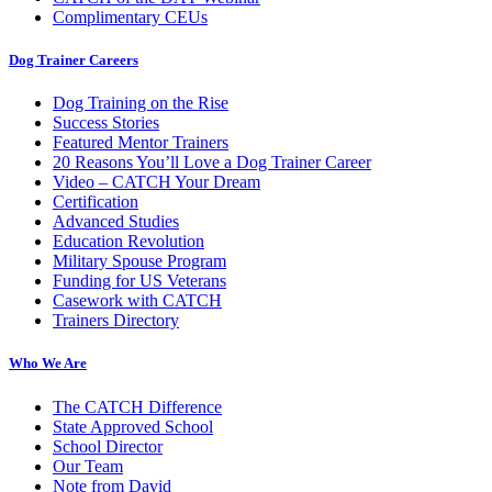
Complimentary CEUs
Dog Trainer Careers
Dog Training on the Rise
Success Stories
Featured Mentor Trainers
20 Reasons You’ll Love a Dog Trainer Career
Video – CATCH Your Dream
Certification
Advanced Studies
Education Revolution
Military Spouse Program
Funding for US Veterans
Casework with CATCH
Trainers Directory
Who We Are
The CATCH Difference
State Approved School
School Director
Our Team
Note from David