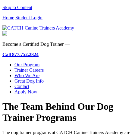
Skip to Content
Home
Student Login
Become a Certified Dog Trainer —
Call
877.752.2824
Our Program
Trainer Careers
Who We Are
Great Dog Info
Contact
Apply Now
The Team Behind Our Dog
Trainer Programs
The dog trainer programs at CATCH Canine Trainers Academy are