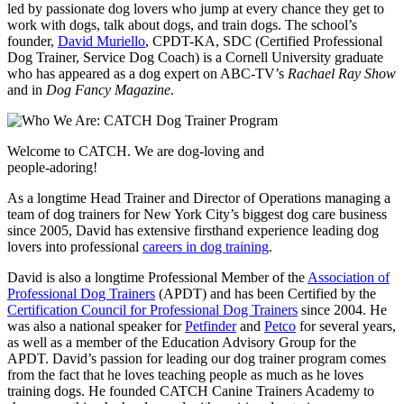
led by passionate dog lovers who jump at every chance they get to
work with dogs, talk about dogs, and train dogs. The school’s
founder,
David Muriello
, CPDT-KA, SDC (Certified Professional
Dog Trainer, Service Dog Coach) is a Cornell University graduate
who has appeared as a dog expert on ABC-TV’s
Rachael Ray Show
and in
Dog Fancy Magazine
.
Welcome to CATCH. We are dog-loving and
people-adoring!
As a longtime Head Trainer and Director of Operations managing a
team of dog trainers for New York City’s biggest dog care business
since 2005, David has extensive firsthand experience leading dog
lovers into professional
careers in dog training
.
David is also a longtime Professional Member of the
Association of
Professional Dog Trainers
(APDT) and has been Certified by the
Certification Council for Professional Dog Trainers
since 2004. He
was also a national speaker for
Petfinder
and
Petco
for several years,
as well as a member of the Education Advisory Group for the
APDT. David’s passion for leading our dog trainer program comes
from the fact that he loves teaching people as much as he loves
training dogs. He founded CATCH Canine Trainers Academy to