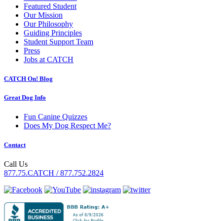
Featured Student
Our Mission
Our Philosophy
Guiding Principles
Student Support Team
Press
Jobs at CATCH
CATCH On! Blog
Great Dog Info
Fun Canine Quizzes
Does My Dog Respect Me?
Contact
Call Us
877.75.CATCH / 877.752.2824