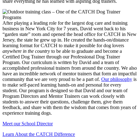
share everything he has learned with aspiring dog trainers.
After playing a leading role for the largest dog care and training
business in New York City for 7 years, David went back to his
“garden state” roots and opened the head office for CATCH in New
Jersey, the state he grew up in. He created the hands-on/distance
learning format for CATCH to make it possible for dog lovers
anywhere in the country
to be able to graduate and become a
Certified Dog Trainer through our Professional Dog Trainer
Program. Our curriculum is written by David and a team of
accomplished professional trainers from around the country. We also
have an incredible network of mentor trainers that form an impactful
community that we are very proud to be a part of.
Our philosophy
is
to make self-paced learning hands-on and personal for every
student. Our program is designed so that David and our team of
Program Directors and Mentor Trainers can work closely with
students to answer their questions, challenge them, give them
feedback, and share with them the wisdom that comes from years of
experience training dogs.
Meet our School Director
Learn About the CATCH Difference