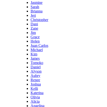
Jasmine
Sarah
Brianna
Jeri
Christopher
Dani
Zane
Jim
Grace
Helen
Juan Carlos
Michael
Kim
James
Tomoko
Daniel
Alyson
Aubry
Renee
Joshua
Kelli
Katerina
Olivia
Alicia
Angelina