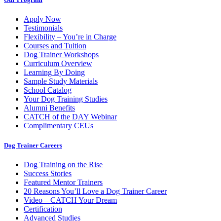
Apply Now
Testimonials
Flexibility – You’re in Charge
Courses and Tuition
Dog Trainer Workshops
Curriculum Overview
Learning By Doing
Sample Study Materials
School Catalog
Your Dog Training Studies
Alumni Benefits
CATCH of the DAY Webinar
Complimentary CEUs
Dog Trainer Careers
Dog Training on the Rise
Success Stories
Featured Mentor Trainers
20 Reasons You’ll Love a Dog Trainer Career
Video – CATCH Your Dream
Certification
Advanced Studies