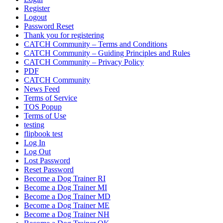
Register
Logout
Password Reset
Thank you for registering
CATCH Community – Terms and Conditions
CATCH Community – Guiding Principles and Rules
CATCH Community – Privacy Policy
PDF
CATCH Community
News Feed
Terms of Service
TOS Popup
Terms of Use
testing
flipbook test
Log In
Log Out
Lost Password
Reset Password
Become a Dog Trainer RI
Become a Dog Trainer MI
Become a Dog Trainer MD
Become a Dog Trainer ME
Become a Dog Trainer NH