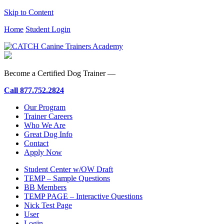
Skip to Content
Home
Student Login
Become a Certified Dog Trainer —
Call
877.752.2824
Our Program
Trainer Careers
Who We Are
Great Dog Info
Contact
Apply Now
Student Center w/OW Draft
TEMP – Sample Questions
BB Members
TEMP PAGE – Interactive Questions
Nick Test Page
User
Login