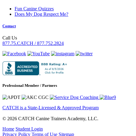
Fun Canine Quizzes
Does My Dog Respect Me?
Contact
Call Us
877.75.CATCH / 877.752.2824
Professional Member / Partners
CATCH is a State-Licensed & Approved Program
© 2026 CATCH Canine Trainers Academy, LLC.
Home
Student Login
Privacy Policy
Terms of Use
Sitemap