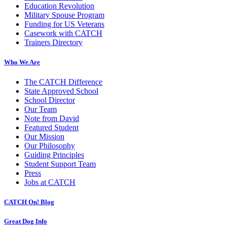
Education Revolution
Military Spouse Program
Funding for US Veterans
Casework with CATCH
Trainers Directory
Who We Are
The CATCH Difference
State Approved School
School Director
Our Team
Note from David
Featured Student
Our Mission
Our Philosophy
Guiding Principles
Student Support Team
Press
Jobs at CATCH
CATCH On! Blog
Great Dog Info