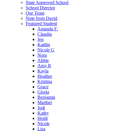
State Approved School
School Director
Our Team
Note from David
Featured Student
Amanda F.
Claudia
Jen
Kaitlin
Nicole G
Nora
Abbie
Amy R
Kayla
Heather
Kristina
Grace
Gloria
Benjamin
Maribel
Jodi
Kathy
Heidi
Nicole
Lisa