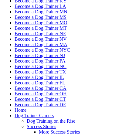
Become a Dog Trainer KY
Become a Dog Trainer LA
Become a Dog Trainer MN
Become a Dog Trainer MS
Become a Dog Trainer MO
Become a Dog Trainer MT
Become a Dog Trainer NE
Become a Dog Trainer NV
Become a Dog Trainer MA
Become a Dog Trainer NYC
Become a Dog Trainer NJ
Become a Dog Trainer PA
Become a Dog Trainer NC
Become a Dog Trainer TX
Become a Dog Trainer IL
Become a Dog Trainer FL
Become a Dog Trainer CA
Become a Dog Trainer OH
Become a Dog Trainer CT
Become a Dog Trainer DE
Home
Dog Trainer Careers
Dog Training on the Rise
Success Stories
More Success Stories