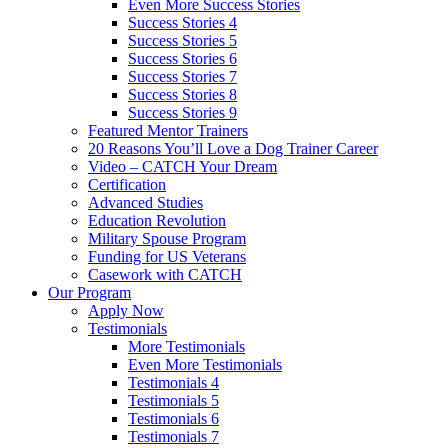
Even More Success Stories
Success Stories 4
Success Stories 5
Success Stories 6
Success Stories 7
Success Stories 8
Success Stories 9
Featured Mentor Trainers
20 Reasons You’ll Love a Dog Trainer Career
Video – CATCH Your Dream
Certification
Advanced Studies
Education Revolution
Military Spouse Program
Funding for US Veterans
Casework with CATCH
Our Program
Apply Now
Testimonials
More Testimonials
Even More Testimonials
Testimonials 4
Testimonials 5
Testimonials 6
Testimonials 7