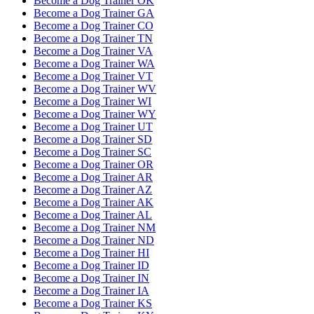
Become a Dog Trainer OK
Become a Dog Trainer GA
Become a Dog Trainer CO
Become a Dog Trainer TN
Become a Dog Trainer VA
Become a Dog Trainer WA
Become a Dog Trainer VT
Become a Dog Trainer WV
Become a Dog Trainer WI
Become a Dog Trainer WY
Become a Dog Trainer UT
Become a Dog Trainer SD
Become a Dog Trainer SC
Become a Dog Trainer OR
Become a Dog Trainer AR
Become a Dog Trainer AZ
Become a Dog Trainer AK
Become a Dog Trainer AL
Become a Dog Trainer NM
Become a Dog Trainer ND
Become a Dog Trainer HI
Become a Dog Trainer ID
Become a Dog Trainer IN
Become a Dog Trainer IA
Become a Dog Trainer KS