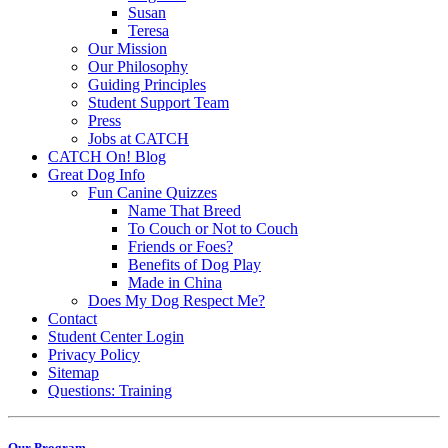
Susan
Teresa
Our Mission
Our Philosophy
Guiding Principles
Student Support Team
Press
Jobs at CATCH
CATCH On! Blog
Great Dog Info
Fun Canine Quizzes
Name That Breed
To Couch or Not to Couch
Friends or Foes?
Benefits of Dog Play
Made in China
Does My Dog Respect Me?
Contact
Student Center Login
Privacy Policy
Sitemap
Questions: Training
Our Program