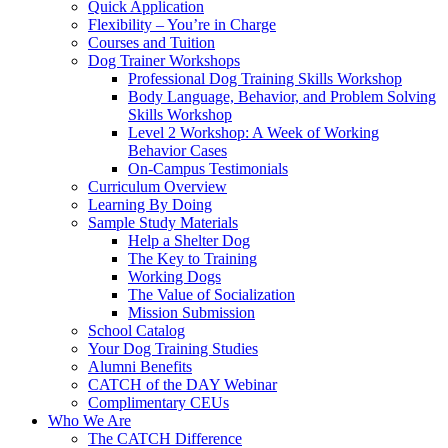
Quick Application
Flexibility – You’re in Charge
Courses and Tuition
Dog Trainer Workshops
Professional Dog Training Skills Workshop
Body Language, Behavior, and Problem Solving
Skills Workshop
Level 2 Workshop: A Week of Working
Behavior Cases
On-Campus Testimonials
Curriculum Overview
Learning By Doing
Sample Study Materials
Help a Shelter Dog
The Key to Training
Working Dogs
The Value of Socialization
Mission Submission
School Catalog
Your Dog Training Studies
Alumni Benefits
CATCH of the DAY Webinar
Complimentary CEUs
Who We Are
The CATCH Difference