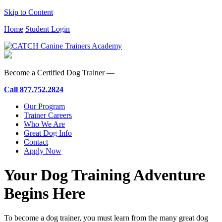
Skip to Content
Home
Student Login
Become a Certified Dog Trainer —
Call
877.752.2824
Our Program
Trainer Careers
Who We Are
Great Dog Info
Contact
Apply Now
Your Dog Training Adventure
Begins Here
To become a dog trainer, you must learn from the many great dog