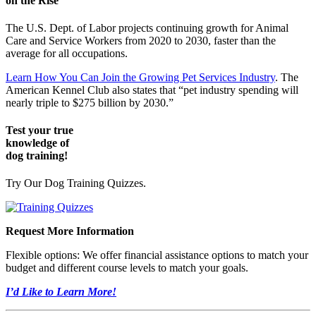
on the Rise
The U.S. Dept. of Labor projects continuing growth for Animal
Care and Service Workers from 2020 to 2030, faster than the
average for all occupations.
Learn How You Can Join the Growing Pet Services Industry
. The
American Kennel Club also states that “pet industry spending will
nearly triple to $275 billion by 2030.”
Test your true
knowledge of
dog training!
Try Our Dog Training Quizzes.
Request More Information
Flexible options: We offer financial assistance options to match your
budget and different course levels to match your goals.
I’d Like to Learn More!