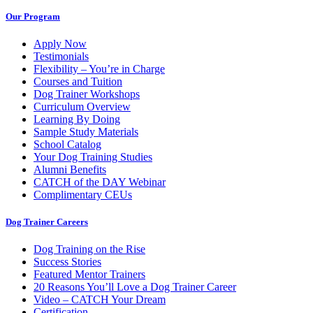
Our Program
Apply Now
Testimonials
Flexibility – You’re in Charge
Courses and Tuition
Dog Trainer Workshops
Curriculum Overview
Learning By Doing
Sample Study Materials
School Catalog
Your Dog Training Studies
Alumni Benefits
CATCH of the DAY Webinar
Complimentary CEUs
Dog Trainer Careers
Dog Training on the Rise
Success Stories
Featured Mentor Trainers
20 Reasons You’ll Love a Dog Trainer Career
Video – CATCH Your Dream
Certification