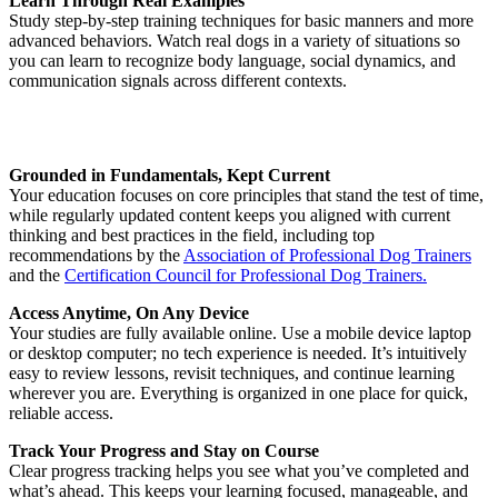
Learn Through Real Examples
Study step-by-step training techniques for basic manners and more
advanced behaviors. Watch real dogs in a variety of situations so
you can learn to recognize body language, social dynamics, and
communication signals across different contexts.
Grounded in Fundamentals, Kept Current
Your education focuses on core principles that stand the test of time,
while regularly updated content keeps you aligned with current
thinking and best practices in the field, including top
recommendations by the
Association of Professional Dog Trainers
and the
Certification Council for Professional Dog Trainers.
Access Anytime, On Any Device
Your studies are fully available online. Use a mobile device laptop
or desktop computer; no tech experience is needed. It’s intuitively
easy to review lessons, revisit techniques, and continue learning
wherever you are. Everything is organized in one place for quick,
reliable access.
Track Your Progress and Stay on Course
Clear progress tracking helps you see what you’ve completed and
what’s ahead. This keeps your learning focused, manageable, and