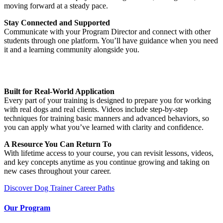
moving forward at a steady pace.
Stay Connected and Supported
Communicate with your Program Director and connect with other
students through one platform. You’ll have guidance when you need
it and a learning community alongside you.
Built for Real-World Application
Every part of your training is designed to prepare you for working
with real dogs and real clients. Videos include step-by-step
techniques for training basic manners and advanced behaviors, so
you can apply what you’ve learned with clarity and confidence.
A Resource You Can Return To
With lifetime access to your course, you can revisit lessons, videos,
and key concepts anytime as you continue growing and taking on
new cases throughout your career.
Discover Dog Trainer Career Paths
Our Program