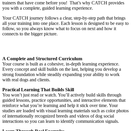
trainers that have come before you! That’s why CATCH provides
you with a complete, guided learning experience.
Your CATCH journey follows a clear, step-by-step path that brings
all your training into one place. Each lesson is designed to be easy to
follow, so you always know what to focus on next and how it
connects to the bigger picture.
A Complete and Structured Curriculum
Your course is built as a cohesive, in-depth learning experience.
Every concept and skill builds on the last, helping you develop a
strong foundation while steadily expanding your ability to work
with real dogs and clients.
Practical Learning That Builds Skill
You won’t just read or watch. You’ll actively build skills through
guided lessons, practice opportunities, and interactive elements that
reinforce what you’re learning and help it stick over time. Your
studies are loaded with visual learning materials such as color photos
of internationally recognized breeds and videos of dog social
interactions so you can learn to identify communication signals.