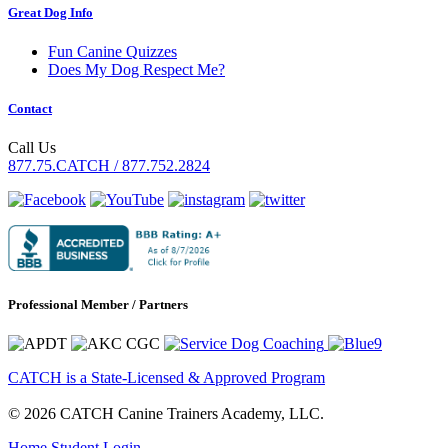
Great Dog Info
Fun Canine Quizzes
Does My Dog Respect Me?
Contact
Call Us
877.75.CATCH / 877.752.2824
Professional Member / Partners
CATCH is a State-Licensed & Approved Program
© 2026 CATCH Canine Trainers Academy, LLC.
Home
Student Login