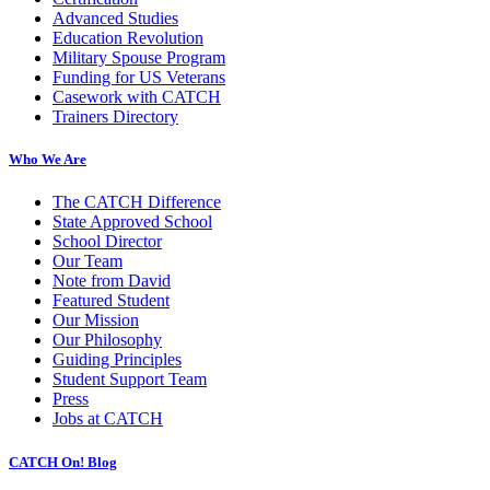
Advanced Studies
Education Revolution
Military Spouse Program
Funding for US Veterans
Casework with CATCH
Trainers Directory
Who We Are
The CATCH Difference
State Approved School
School Director
Our Team
Note from David
Featured Student
Our Mission
Our Philosophy
Guiding Principles
Student Support Team
Press
Jobs at CATCH
CATCH On! Blog