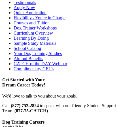
Testimonials
Apply Now
Quick Application
Flexibility - You're in Charge
Courses and Tuition
Dog Trainer Workshops
Curriculum Overview
Learning By Doing
Sample Study Materials
School Catalog
Your Dog Training Studies
Alumni Benefits
CATCH of the DAY Webinar
Complimentary CEUs
Get Started with Your
Dream Career Today!
We'd love to talk to you about your goals.
Call
(877) 752-2824
to speak with our friendly Student Support
Team.
(877-75-CATCH)
Dog Training Careers