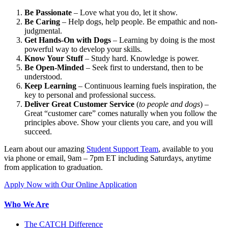
Be Passionate
– Love what you do, let it show.
Be Caring
– Help dogs, help people. Be empathic and non-
judgmental.
Get Hands-On with Dogs
– Learning by doing is the most
powerful way to develop your skills.
Know Your Stuff
– Study hard. Knowledge is power.
Be Open-Minded
– Seek first to understand, then to be
understood.
Keep Learning
– Continuous learning fuels inspiration, the
key to personal and professional success.
Deliver Great Customer Service
(
to people and dogs
) –
Great “customer care” comes naturally when you follow the
principles above. Show your clients you care, and you will
succeed.
Learn about our amazing
Student Support Team
, available to you
via phone or email, 9am – 7pm ET including Saturdays, anytime
from application to graduation.
Apply Now with Our Online Application
Who We Are
The CATCH Difference