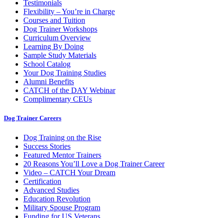
Testimonials
Flexibility – You’re in Charge
Courses and Tuition
Dog Trainer Workshops
Curriculum Overview
Learning By Doing
Sample Study Materials
School Catalog
Your Dog Training Studies
Alumni Benefits
CATCH of the DAY Webinar
Complimentary CEUs
Dog Trainer Careers
Dog Training on the Rise
Success Stories
Featured Mentor Trainers
20 Reasons You’ll Love a Dog Trainer Career
Video – CATCH Your Dream
Certification
Advanced Studies
Education Revolution
Military Spouse Program
Funding for US Veterans