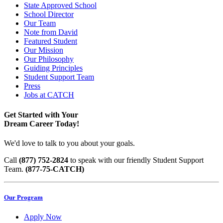
State Approved School
School Director
Our Team
Note from David
Featured Student
Our Mission
Our Philosophy
Guiding Principles
Student Support Team
Press
Jobs at CATCH
Get Started with Your
Dream Career Today!
We'd love to talk to you about your goals.
Call
(877) 752-2824
to speak with our friendly Student Support
Team.
(877-75-CATCH)
Our Program
Apply Now