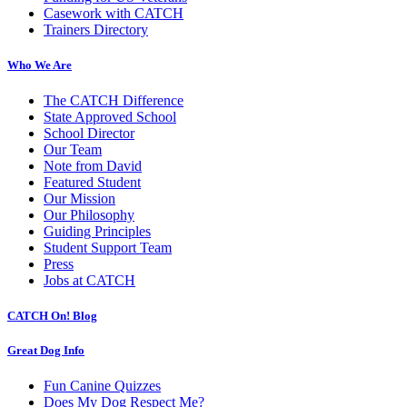
Casework with CATCH
Trainers Directory
Who We Are
The CATCH Difference
State Approved School
School Director
Our Team
Note from David
Featured Student
Our Mission
Our Philosophy
Guiding Principles
Student Support Team
Press
Jobs at CATCH
CATCH On! Blog
Great Dog Info
Fun Canine Quizzes
Does My Dog Respect Me?