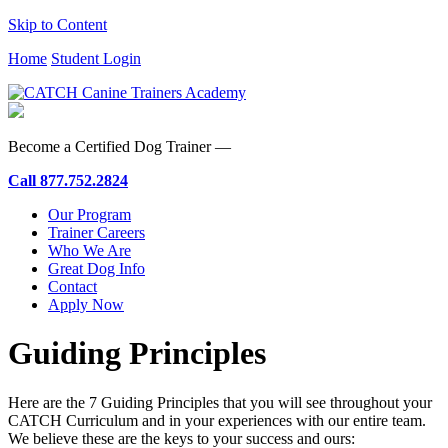
Skip to Content
Home
Student Login
Become a Certified Dog Trainer —
Call
877.752.2824
Our Program
Trainer Careers
Who We Are
Great Dog Info
Contact
Apply Now
Guiding Principles
Here are the 7 Guiding Principles that you will see throughout your
CATCH Curriculum and in your experiences with our entire team.
We believe these are the keys to your success and ours: