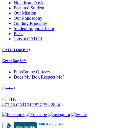
Note from David
Featured Student
Our Mission
Our Philosophy
Guiding Principles
Student Support Team
Press
Jobs at CATCH
CATCH On! Blog
Great Dog Info
Fun Canine Quizzes
Does My Dog Respect Me?
Contact
Call Us
877.75.CATCH / 877.752.2824