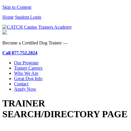
Skip to Content
Home
Student Login
Become a Certified Dog Trainer —
Call
877.752.2824
Our Program
Trainer Careers
Who We Are
Great Dog Info
Contact
Apply Now
TRAINER
SEARCH/DIRECTORY PAGE