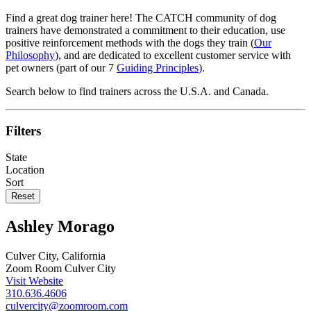
Find a great dog trainer here! The CATCH community of dog
trainers have demonstrated a commitment to their education, use
positive reinforcement methods with the dogs they train (
Our
Philosophy
), and are dedicated to excellent customer service with
pet owners (part of our 7
Guiding Principles
).
Search below to find trainers across the U.S.A. and Canada.
Filters
State
Location
Sort
Reset
Ashley Morago
Culver City, California
Zoom Room Culver City
Visit Website
310.636.4606
culvercity@zoomroom.com