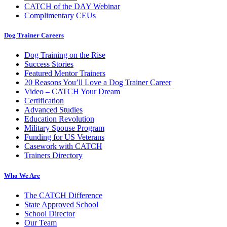
CATCH of the DAY Webinar
Complimentary CEUs
Dog Trainer Careers
Dog Training on the Rise
Success Stories
Featured Mentor Trainers
20 Reasons You’ll Love a Dog Trainer Career
Video – CATCH Your Dream
Certification
Advanced Studies
Education Revolution
Military Spouse Program
Funding for US Veterans
Casework with CATCH
Trainers Directory
Who We Are
The CATCH Difference
State Approved School
School Director
Our Team