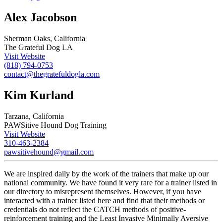
Alex Jacobson
Sherman Oaks, California
The Grateful Dog LA
Visit Website
(818) 794-0753
contact@thegratefuldogla.com
Kim Kurland
Tarzana, California
PAWSitive Hound Dog Training
Visit Website
310-463-2384
pawsitivehound@gmail.com
We are inspired daily by the work of the trainers that make up our
national community. We have found it very rare for a trainer listed in
our directory to misrepresent themselves. However, if you have
interacted with a trainer listed here and find that their methods or
credentials do not reflect the CATCH methods of positive-
reinforcement training and the Least Invasive Minimally Aversive