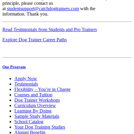
principle, please contact us
at
studentsupport@catchdogtrainers.com
with the
information. Thank you.
Read Testimonials from Students and Pro Trainers
Explore Dog Trainer Career Paths
Our Program
Apply Now
Testimonials
Flexibility – You’re in Charge
Courses and Tuition
Dog Trainer Workshops
Curriculum Overview
Learning By Doing
Sample Study Materials
School Catalog
Your Dog Training Studies
Alumni Benefits