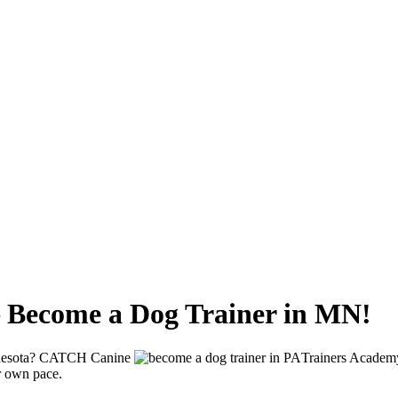
– Become a Dog Trainer in MN!
Minnesota? CATCH Canine
Trainers Academy
ur own pace.