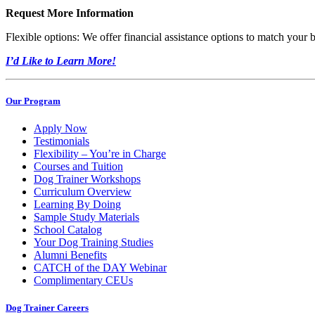
Request More Information
Flexible options: We offer financial assistance options to match your 
I’d Like to Learn More!
Our Program
Apply Now
Testimonials
Flexibility – You’re in Charge
Courses and Tuition
Dog Trainer Workshops
Curriculum Overview
Learning By Doing
Sample Study Materials
School Catalog
Your Dog Training Studies
Alumni Benefits
CATCH of the DAY Webinar
Complimentary CEUs
Dog Trainer Careers