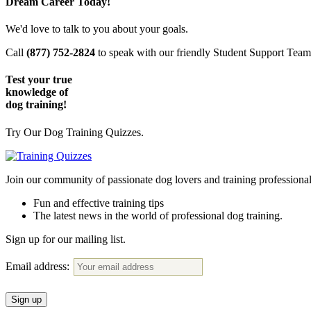
Dream Career Today!
We'd love to talk to you about your goals.
Call
(877) 752-2824
to speak with our friendly Student Support Tea
Test your true
knowledge of
dog training!
Try Our Dog Training Quizzes.
Join our community of passionate dog lovers and training profession
Fun and effective training tips
The latest news in the world of professional dog training.
Sign up for our mailing list.
Email address: