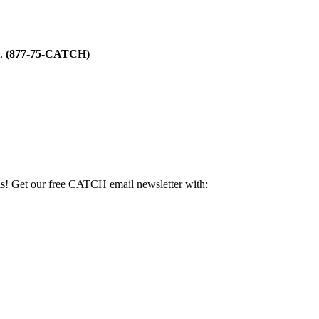
m.
(877-75-CATCH)
als! Get our free CATCH email newsletter with: