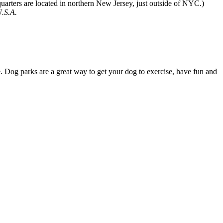
quarters are located in northern New Jersey, just outside of NYC.)
U.S.A.
 Dog parks are a great way to get your dog to exercise, have fun and