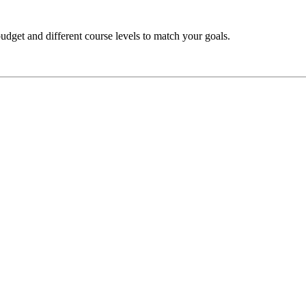
budget and different course levels to match your goals.