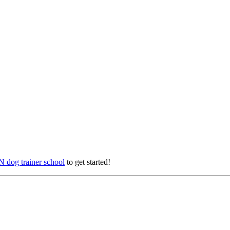
 dog trainer school
to get started!