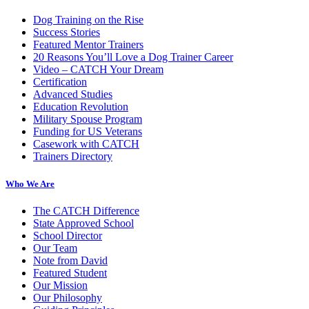
Dog Training on the Rise
Success Stories
Featured Mentor Trainers
20 Reasons You’ll Love a Dog Trainer Career
Video – CATCH Your Dream
Certification
Advanced Studies
Education Revolution
Military Spouse Program
Funding for US Veterans
Casework with CATCH
Trainers Directory
Who We Are
The CATCH Difference
State Approved School
School Director
Our Team
Note from David
Featured Student
Our Mission
Our Philosophy