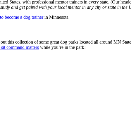
ited States, with professional mentor trainers in every state. (Our head
udy and get paired with your local mentor in any city or state in the 
to become a dog trainer
in Minnesota.
t this collection of some great dog parks located all around MN State.
 sit command matters
while you’re in the park!