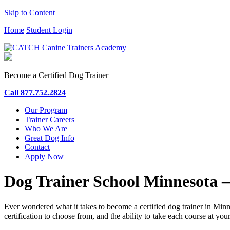
Skip to Content
Home
Student Login
Become a Certified Dog Trainer —
Call
877.752.2824
Our Program
Trainer Careers
Who We Are
Great Dog Info
Contact
Apply Now
Dog Trainer School Minnesota 
Ever wondered what it takes to become a certified dog trainer in 
certification to choose from, and the ability to take each course at yo