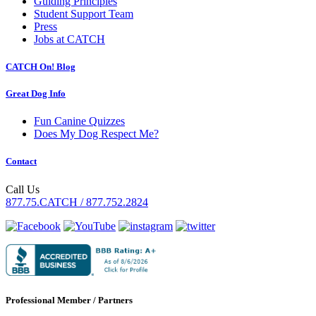
Guiding Principles
Student Support Team
Press
Jobs at CATCH
CATCH On! Blog
Great Dog Info
Fun Canine Quizzes
Does My Dog Respect Me?
Contact
Call Us
877.75.CATCH / 877.752.2824
Professional Member / Partners