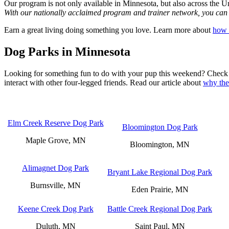
Our program is not only available in Minnesota, but also across the Un
With our nationally acclaimed program and trainer network, you can st
Earn a great living doing something you love. Learn more about
how 
Dog Parks in Minnesota
Looking for something fun to do with your pup this weekend? Check ou
interact with other four-legged friends. Read our article about
why the
Elm Creek Reserve Dog Park
Bloomington Dog Park
Maple Grove, MN
Bloomington, MN
Alimagnet Dog Park
Bryant Lake Regional Dog Park
Burnsville, MN
Eden Prairie, MN
Keene Creek Dog Park
Battle Creek Regional Dog Park
Duluth, MN
Saint Paul, MN