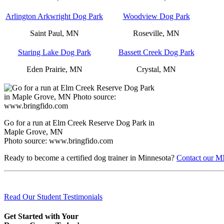
Arlington Arkwright Dog Park
Woodview Dog Park
Saint Paul, MN
Roseville, MN
Staring Lake Dog Park
Bassett Creek Dog Park
Eden Prairie, MN
Crystal, MN
Go for a run at Elm Creek Reserve Dog Park in
Maple Grove, MN
Photo source: www.bringfido.com
Ready to become a certified dog trainer in Minnesota?
Contact our MN
Read Our Student Testimonials
Get Started with Your