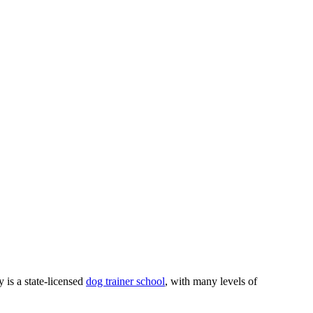
 is a state-licensed
dog trainer school
, with many levels of