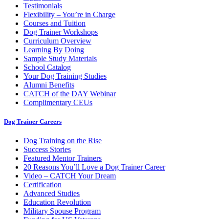
Testimonials
Flexibility – You’re in Charge
Courses and Tuition
Dog Trainer Workshops
Curriculum Overview
Learning By Doing
Sample Study Materials
School Catalog
Your Dog Training Studies
Alumni Benefits
CATCH of the DAY Webinar
Complimentary CEUs
Dog Trainer Careers
Dog Training on the Rise
Success Stories
Featured Mentor Trainers
20 Reasons You’ll Love a Dog Trainer Career
Video – CATCH Your Dream
Certification
Advanced Studies
Education Revolution
Military Spouse Program