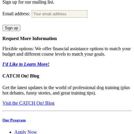
Sign up for our mailing list.
Email address:
Request More Information
Flexible options: We offer financial assistance options to match your
budget and different course levels to match your goals.
I’d Like to Learn More!
CATCH On! Blog
Get the latest updates in the world of professional dog training (plus
hot debates, funny stories, and great training tips).
Visit the CATCH On! Blog
Our Program
Apply Now