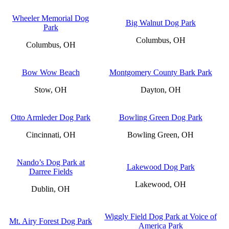
Wheeler Memorial Dog
Big Walnut Dog Park
Park
Columbus, OH
Columbus, OH
Bow Wow Beach
Montgomery County Bark Park
Stow, OH
Dayton, OH
Otto Armleder Dog Park
Bowling Green Dog Park
Cincinnati, OH
Bowling Green, OH
Nando’s Dog Park at
Lakewood Dog Park
Darree Fields
Lakewood, OH
Dublin, OH
Wiggly Field Dog Park at Voice of
Mt. Airy Forest Dog Park
America Park