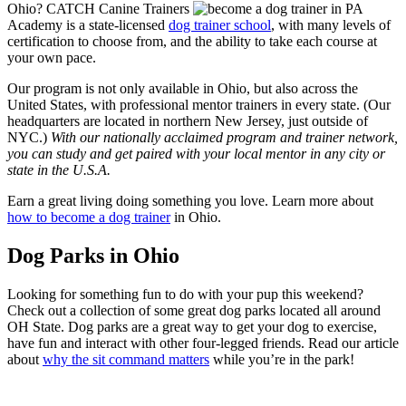
Ohio? CATCH Canine Trainers
Academy is a state-licensed
dog trainer school
, with many levels of
certification to choose from, and the ability to take each course at
your own pace.
Our program is not only available in Ohio, but also across the
United States, with professional mentor trainers in every state. (Our
headquarters are located in northern New Jersey, just outside of
NYC.)
With our nationally acclaimed program and trainer network,
you can study and get paired with your local mentor in any city or
state in the U.S.A.
Earn a great living doing something you love. Learn more about
how to become a dog trainer
in Ohio.
Dog Parks in Ohio
Looking for something fun to do with your pup this weekend?
Check out a collection of some great dog parks located all around
OH State. Dog parks are a great way to get your dog to exercise,
have fun and interact with other four-legged friends. Read our article
about
why the sit command matters
while you’re in the park!