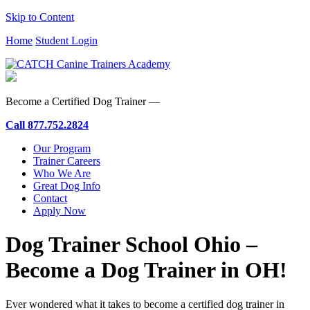
Skip to Content
Home
Student Login
Become a Certified Dog Trainer —
Call
877.752.2824
Our Program
Trainer Careers
Who We Are
Great Dog Info
Contact
Apply Now
Dog Trainer School Ohio –
Become a Dog Trainer in OH!
Ever wondered what it takes to become a certified dog trainer in