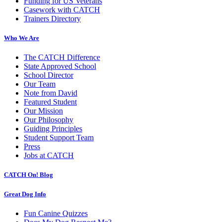
Funding for US Veterans
Casework with CATCH
Trainers Directory
Who We Are
The CATCH Difference
State Approved School
School Director
Our Team
Note from David
Featured Student
Our Mission
Our Philosophy
Guiding Principles
Student Support Team
Press
Jobs at CATCH
CATCH On! Blog
Great Dog Info
Fun Canine Quizzes