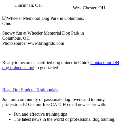
Cincinnati, OH
West Chester, OH
Snowy fun at Wheeler Memorial Dog Park in
Columbus, OH
Photo source: www.bringfido.com
Ready to become a certified dog trainer in Ohio?
Contact our OH
dog trainer school
to get started!
Read Our Student Testimonials
Join our community of passionate dog lovers and training
professionals! Get our free CATCH email newsletter with:
Fun and effective training tips
The latest news in the world of professional dog training.