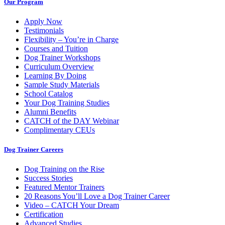
Our Program
Apply Now
Testimonials
Flexibility – You’re in Charge
Courses and Tuition
Dog Trainer Workshops
Curriculum Overview
Learning By Doing
Sample Study Materials
School Catalog
Your Dog Training Studies
Alumni Benefits
CATCH of the DAY Webinar
Complimentary CEUs
Dog Trainer Careers
Dog Training on the Rise
Success Stories
Featured Mentor Trainers
20 Reasons You’ll Love a Dog Trainer Career
Video – CATCH Your Dream
Certification
Advanced Studies