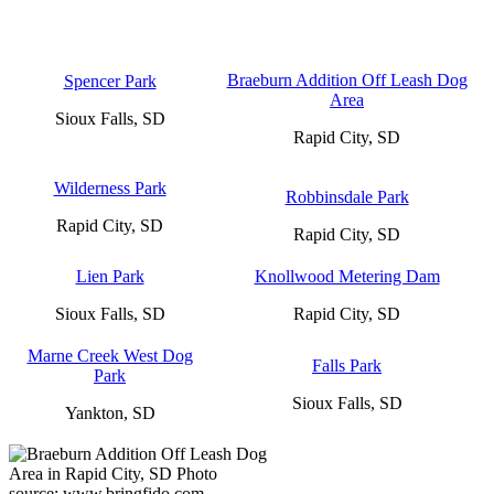
Braeburn Addition Off Leash Dog
Spencer Park
Area
Sioux Falls, SD
Rapid City, SD
Wilderness Park
Robbinsdale Park
Rapid City, SD
Rapid City, SD
Lien Park
Knollwood Metering Dam
Sioux Falls, SD
Rapid City, SD
Marne Creek West Dog
Falls Park
Park
Sioux Falls, SD
Yankton, SD