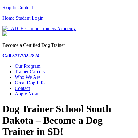
Skip to Content
Home
Student Login
Become a Certified Dog Trainer —
Call
877.752.2824
Our Program
Trainer Careers
Who We Are
Great Dog Info
Contact
Apply Now
Dog Trainer School South
Dakota – Become a Dog
Trainer in SD!