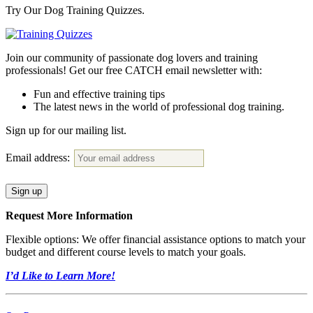
Try Our Dog Training Quizzes.
Join our community of passionate dog lovers and training
professionals! Get our free CATCH email newsletter with:
Fun and effective training tips
The latest news in the world of professional dog training.
Sign up for our mailing list.
Email address:
Request More Information
Flexible options: We offer financial assistance options to match your
budget and different course levels to match your goals.
I’d Like to Learn More!