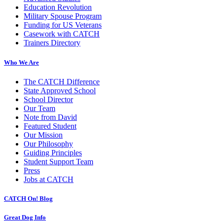
Education Revolution
Military Spouse Program
Funding for US Veterans
Casework with CATCH
Trainers Directory
Who We Are
The CATCH Difference
State Approved School
School Director
Our Team
Note from David
Featured Student
Our Mission
Our Philosophy
Guiding Principles
Student Support Team
Press
Jobs at CATCH
CATCH On! Blog
Great Dog Info