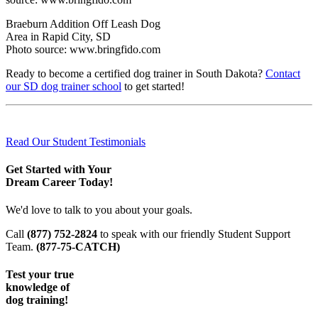
Braeburn Addition Off Leash Dog
Area in Rapid City, SD
Photo source: www.bringfido.com
Ready to become a certified dog trainer in South Dakota?
Contact
our SD dog trainer school
to get started!
Read Our Student Testimonials
Get Started with Your
Dream Career Today!
We'd love to talk to you about your goals.
Call
(877) 752-2824
to speak with our friendly Student Support
Team.
(877-75-CATCH)
Test your true
knowledge of
dog training!