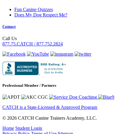
Fun Canine Quizzes
Does My Dog Respect Me?
Contact
Call Us
877.75.CATCH / 877.752.2824
Professional Member / Partners
CATCH is a State-Licensed & Approved Program
© 2026 CATCH Canine Trainers Academy, LLC.
Home
Student Login
Privacy Policy
Terms of Use
Sitemap