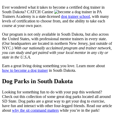
Ever wondered what it takes to become a certified dog trainer in
South Dakota? CATCH Canine
Trainers Academy is a state-licensed
dog trainer school
, with many
levels of certification to choose from, and the ability to take each
course at your own pace.
Our program is not only available in South Dakota, but also across
the United States, with professional mentor trainers in every state.
(Our headquarters are located in northern New Jersey, just outside of
NYC.)
With our nationally acclaimed program and trainer network,
you can study and get paired with your local mentor in any city or
state in the U.S.A.
Earn a great living doing something you love. Learn more about
how to become a dog trainer
in South Dakota.
Dog Parks in South Dakota
Looking for something fun to do with your pup this weekend?
Check out this collection of some great dog parks located all around
SD State. Dog parks are a great way to get your dog to exercise,
have fun and interact with other four-legged friends. Read our article
about
why the sit command matters
while you’re in the park!