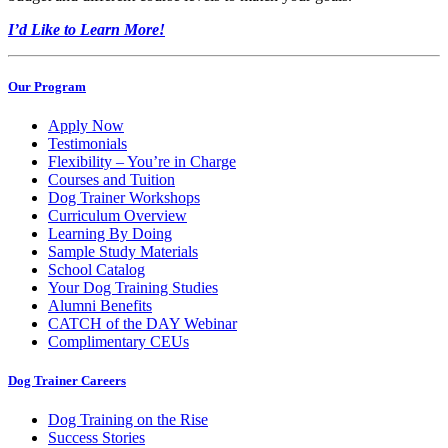
I’d Like to Learn More!
Our Program
Apply Now
Testimonials
Flexibility – You’re in Charge
Courses and Tuition
Dog Trainer Workshops
Curriculum Overview
Learning By Doing
Sample Study Materials
School Catalog
Your Dog Training Studies
Alumni Benefits
CATCH of the DAY Webinar
Complimentary CEUs
Dog Trainer Careers
Dog Training on the Rise
Success Stories