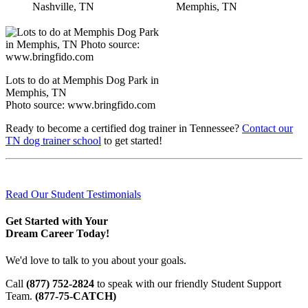
Nashville, TN
Memphis, TN
Lots to do at Memphis Dog Park in
Memphis, TN
Photo source: www.bringfido.com
Ready to become a certified dog trainer in Tennessee?
Contact our
TN dog trainer school
to get started!
Read Our Student Testimonials
Get Started with Your
Dream Career Today!
We'd love to talk to you about your goals.
Call
(877) 752-2824
to speak with our friendly Student Support
Team.
(877-75-CATCH)