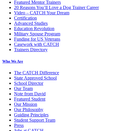
Featured Mentor Trainers
20 Reasons You’ll Love a Dog Trainer Career
Video – CATCH Your Dream
Certification
Advanced Studies
Education Revolution
Military Spouse Program
Funding for US Veterans
Casework with CATCH
Trainers Directory
Who We Are
The CATCH Difference
State Approved School
School Director
Our Team
Note from David
Featured Student
Our Mission
Our Philosophy
Guiding Principles
Student Support Team
Press
Jobs at CATCH