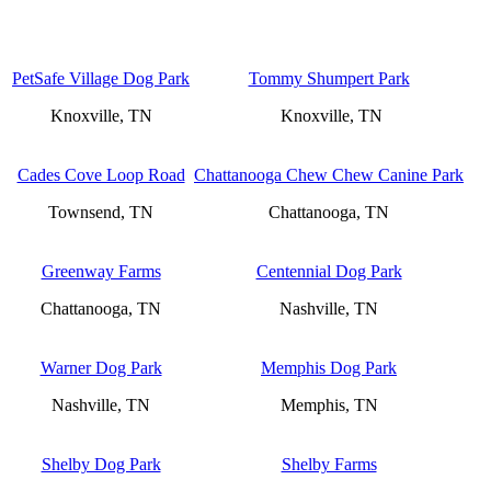
PetSafe Village Dog Park
Tommy Shumpert Park
Knoxville, TN
Knoxville, TN
Cades Cove Loop Road
Chattanooga Chew Chew Canine Park
Townsend, TN
Chattanooga, TN
Greenway Farms
Centennial Dog Park
Chattanooga, TN
Nashville, TN
Warner Dog Park
Memphis Dog Park
Nashville, TN
Memphis, TN
Shelby Dog Park
Shelby Farms