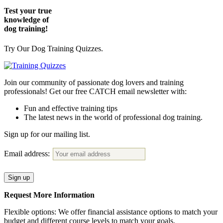
Test your true
knowledge of
dog training!
Try Our Dog Training Quizzes.
Join our community of passionate dog lovers and training
professionals! Get our free CATCH email newsletter with:
Fun and effective training tips
The latest news in the world of professional dog training.
Sign up for our mailing list.
Email address:
Request More Information
Flexible options: We offer financial assistance options to match your
budget and different course levels to match your goals.