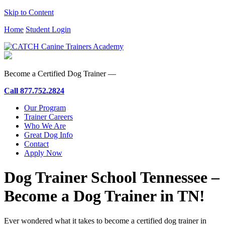
Skip to Content
Home
Student Login
Become a Certified Dog Trainer —
Call
877.752.2824
Our Program
Trainer Careers
Who We Are
Great Dog Info
Contact
Apply Now
Dog Trainer School Tennessee –
Become a Dog Trainer in TN!
Ever wondered what it takes to become a certified dog trainer in