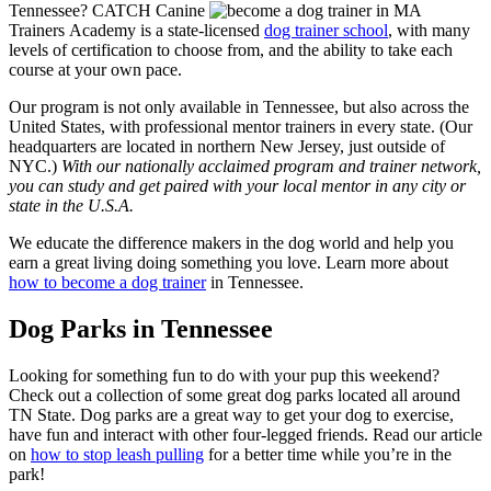
Tennessee? CATCH Canine
Trainers Academy is a state-licensed
dog trainer school
, with many
levels of certification to choose from, and the ability to take each
course at your own pace.
Our program is not only available in Tennessee, but also across the
United States, with professional mentor trainers in every state. (Our
headquarters are located in northern New Jersey, just outside of
NYC.)
With our nationally acclaimed program and trainer network,
you can study and get paired with your local mentor in any city or
state in the U.S.A.
We educate the difference makers in the dog world and help you
earn a great living doing something you love. Learn more about
how to become a dog trainer
in Tennessee.
Dog Parks in Tennessee
Looking for something fun to do with your pup this weekend?
Check out a collection of some great dog parks located all around
TN State. Dog parks are a great way to get your dog to exercise,
have fun and interact with other four-legged friends. Read our article
on
how to stop leash pulling
for a better time while you’re in the
park!