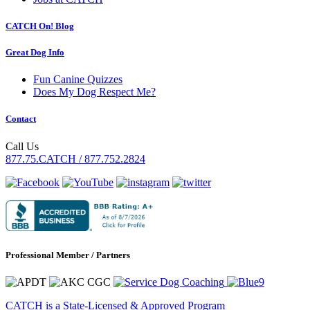
CATCH On! Blog
Great Dog Info
Fun Canine Quizzes
Does My Dog Respect Me?
Contact
Call Us
877.75.CATCH / 877.752.2824
Professional Member / Partners
CATCH is a State-Licensed & Approved Program