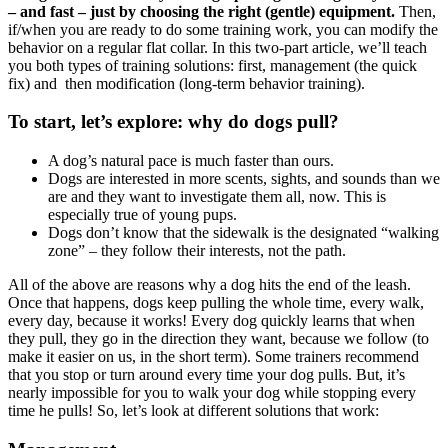
– and fast – just by choosing the right (gentle) equipment.
Then,
if/when you are ready to do some training work, you can modify the
behavior on a regular flat collar. In this two-part article, we’ll teach
you both types of training solutions: first, management (the quick
fix) and then modification (long-term behavior training).
To start, let’s explore: why do dogs pull?
A dog’s natural pace is much faster than ours.
Dogs are interested in more scents, sights, and sounds than we
are and they want to investigate them all, now. This is
especially true of young pups.
Dogs don’t know that the sidewalk is the designated “walking
zone” – they follow their interests, not the path.
All of the above are reasons why a dog hits the end of the leash.
Once that happens, dogs keep pulling the whole time, every walk,
every day, because it works! Every dog quickly learns that when
they pull, they go in the direction they want, because we follow (to
make it easier on us, in the short term). Some trainers recommend
that you stop or turn around every time your dog pulls. But, it’s
nearly impossible for you to walk your dog while stopping every
time he pulls! So, let’s look at different solutions that work: