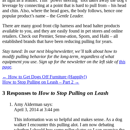
as light as a feather. This “power steering” tool takes away the dog’s
leverage by connecting at a point that is hard to pull from – his head
and chin. Also, where the head goes, the body follows, hence one
popular product’s name – the
Gentle Leader.
There are many good front clip harness and head halter products
available to you, and they are easily found in pet stores and online
retailers. Check out Premier, Sense-ation, Sporn, and Halti – all
established brands that have been reducing pulling for years.
Stay tuned: In our next blog/newsletter, we’ll talk about how to
modify pulling behavior for the long-term, regardless of what
equipment you use. Sign up for the newsletter on the left side of
this
page
.
←
How to Get Dogs Off Furniture (Happily!)
How to Stop Pulling on Leash – Part 2
→
3 Responses to
How to Stop Pulling on Leash
Amy Alderman
says:
April 3, 2014 at 3:44 pm
This information was so helpful and makes sense. As a dog
walker I encounter this pulling alot. I am now debating
whether I should buy some roller skates so I can exercise the