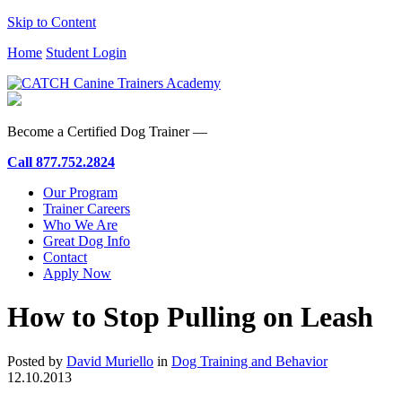
Skip to Content
Home
Student Login
Become a Certified Dog Trainer —
Call
877.752.2824
Our Program
Trainer Careers
Who We Are
Great Dog Info
Contact
Apply Now
How to Stop Pulling on Leash
Posted by
David Muriello
in
Dog Training and Behavior
12.10.2013