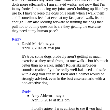
dogs more effeciently. I am an avid walker and now that I’m
in my forties I’m noticing my joints aren’t holding up like they
use to. I have to keep the dogs on a leash when I walk them
and I sometimes feel that even at my fast paced walk, its not
enough. I am also looking forward to training the dogs that
pull not to but my question is are they getting the exercise
they need at my human pace?
Reply
David Muriello
says:
April 3, 2014 at 3:50 pm
It’s true, some dogs probably aren’t getting as much
exercise as they need from just one walk – but it’s much
better than no walks, right?! Roller skates/blades
sounds creative if you’re really well-balanced and safe
with a dog you can trust. Pads and a helmet would be
strongly advised, even in the best case scenario with a
non-reactive dog.
Reply
Amy Alderman
says:
April 3, 2014 at 8:11 pm
I totally agree. I was curious to see if you had