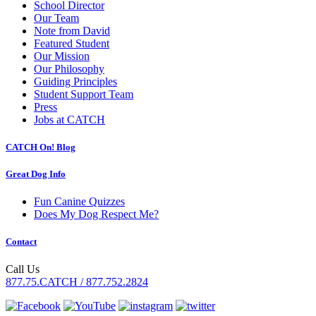
School Director
Our Team
Note from David
Featured Student
Our Mission
Our Philosophy
Guiding Principles
Student Support Team
Press
Jobs at CATCH
CATCH On! Blog
Great Dog Info
Fun Canine Quizzes
Does My Dog Respect Me?
Contact
Call Us
877.75.CATCH / 877.752.2824