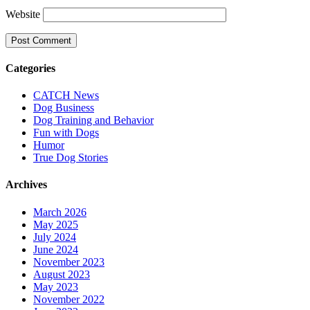
Website
Categories
CATCH News
Dog Business
Dog Training and Behavior
Fun with Dogs
Humor
True Dog Stories
Archives
March 2026
May 2025
July 2024
June 2024
November 2023
August 2023
May 2023
November 2022