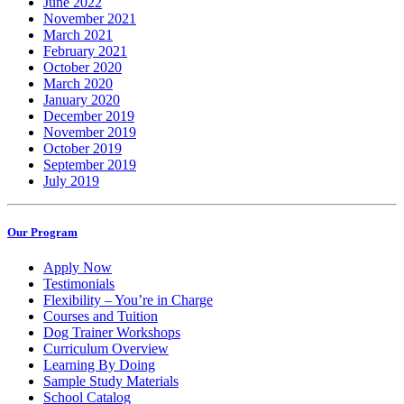
June 2022
November 2021
March 2021
February 2021
October 2020
March 2020
January 2020
December 2019
November 2019
October 2019
September 2019
July 2019
Our Program
Apply Now
Testimonials
Flexibility – You’re in Charge
Courses and Tuition
Dog Trainer Workshops
Curriculum Overview
Learning By Doing
Sample Study Materials
School Catalog