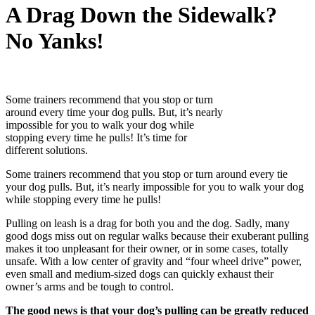
A Drag Down the Sidewalk?
No Yanks!
Some trainers recommend that you stop or turn
around every time your dog pulls. But, it’s nearly
impossible for you to walk your dog while
stopping every time he pulls! It’s time for
different solutions.
Some trainers recommend that you stop or turn around every tie
your dog pulls. But, it’s nearly impossible for you to walk your dog
while stopping every time he pulls!
Pulling on leash is a drag for both you and the dog. Sadly, many
good dogs miss out on regular walks because their exuberant pulling
makes it too unpleasant for their owner, or in some cases, totally
unsafe. With a low center of gravity and “four wheel drive” power,
even small and medium-sized dogs can quickly exhaust their
owner’s arms and be tough to control.
The good news is that your dog’s pulling can be greatly reduced