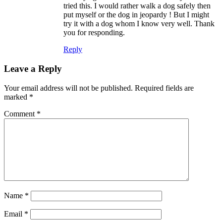
tried this. I would rather walk a dog safely then
put myself or the dog in jeopardy ! But I might
try it with a dog whom I know very well. Thank
you for responding.
Reply
Leave a Reply
Your email address will not be published.
Required fields are
marked
*
Comment
*
Name
*
Email
*