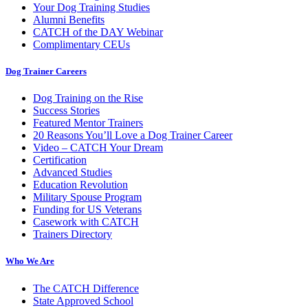
Your Dog Training Studies
Alumni Benefits
CATCH of the DAY Webinar
Complimentary CEUs
Dog Trainer Careers
Dog Training on the Rise
Success Stories
Featured Mentor Trainers
20 Reasons You’ll Love a Dog Trainer Career
Video – CATCH Your Dream
Certification
Advanced Studies
Education Revolution
Military Spouse Program
Funding for US Veterans
Casework with CATCH
Trainers Directory
Who We Are
The CATCH Difference
State Approved School