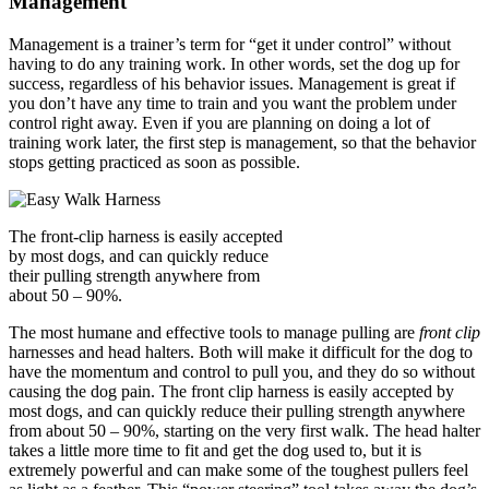
Management
Management is a trainer’s term for “get it under control” without
having to do any training work. In other words, set the dog up for
success, regardless of his behavior issues. Management is great if
you don’t have any time to train and you want the problem under
control right away. Even if you are planning on doing a lot of
training work later, the first step is management, so that the behavior
stops getting practiced as soon as possible.
The front-clip harness is easily accepted
by most dogs, and can quickly reduce
their pulling strength anywhere from
about 50 – 90%.
The most humane and effective tools to manage pulling are
front clip
harnesses and head halters. Both will make it difficult for the dog to
have the momentum and control to pull you, and they do so without
causing the dog pain. The front clip harness is easily accepted by
most dogs, and can quickly reduce their pulling strength anywhere
from about 50 – 90%, starting on the very first walk. The head halter
takes a little more time to fit and get the dog used to, but it is
extremely powerful and can make some of the toughest pullers feel