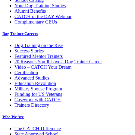
School Catalog
Your Dog Training Studies
Alumni Benefits
CATCH of the DAY Webinar
Complimentary CEUs
Dog Trainer Careers
Dog Training on the Rise
Success Stories
Featured Mentor Trainers
20 Reasons You’ll Love a Dog Trainer Career
Video – CATCH Your Dream
Certification
Advanced Studies
Education Revolution
Military Spouse Program
Funding for US Veterans
Casework with CATCH
Trainers Directory
Who We Are
The CATCH Difference
State Approved School