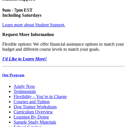
9am - 7pm EST
Including Saturdays
Learn more about Student Support.
Request More Information
Flexible options: We offer financial assistance options to match your
budget and different course levels to match your goals.
I’d Like to Learn More!
Our Program
Apply Now
Testimonials
Flexibility – You’re in Charge
Courses and Tuition
Dog Trainer Workshops
Curriculum Overview
Learning By Doing
Sample Study Materials