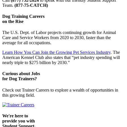
Call
(877) 752-2824
to speak with our friendly Student Support
Team.
(877-75-CATCH)
Dog Training Careers
on the Rise
The U.S. Dept. of Labor projects continuing growth for Animal
Care and Service Workers from 2020 to 2030, faster than the
average for all occupations.
Learn How You Can Join the Growing Pet Services Industry
. The
American Kennel Club also states that “pet industry spending will
nearly triple to $275 billion by 2030.”
Curious about Jobs
for Dog Trainers?
Check out Trainer Careers to explore a wealth of opportunities in
this growing field.
We're here to
provide you with
Student Support.