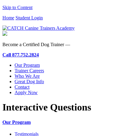
Skip to Content
Home
Student Login
Become a Certified Dog Trainer —
Call
877.752.2824
Our Program
Trainer Careers
Who We Are
Great Dog Info
Contact
Apply Now
Interactive Questions
Our Program
Testimonials