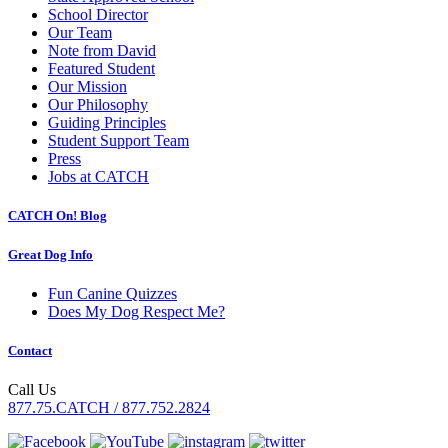
School Director
Our Team
Note from David
Featured Student
Our Mission
Our Philosophy
Guiding Principles
Student Support Team
Press
Jobs at CATCH
CATCH On! Blog
Great Dog Info
Fun Canine Quizzes
Does My Dog Respect Me?
Contact
Call Us
877.75.CATCH / 877.752.2824