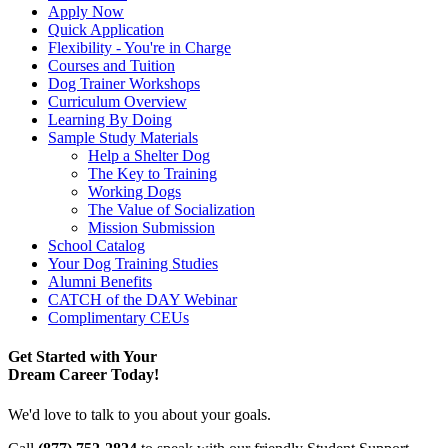
Apply Now
Quick Application
Flexibility - You're in Charge
Courses and Tuition
Dog Trainer Workshops
Curriculum Overview
Learning By Doing
Sample Study Materials
Help a Shelter Dog
The Key to Training
Working Dogs
The Value of Socialization
Mission Submission
School Catalog
Your Dog Training Studies
Alumni Benefits
CATCH of the DAY Webinar
Complimentary CEUs
Get Started with Your
Dream Career Today!
We'd love to talk to you about your goals.