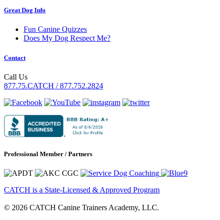
Great Dog Info
Fun Canine Quizzes
Does My Dog Respect Me?
Contact
Call Us
877.75.CATCH / 877.752.2824
Professional Member / Partners
CATCH is a State-Licensed & Approved Program
© 2026 CATCH Canine Trainers Academy, LLC.