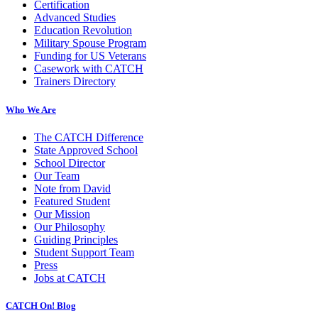
Certification
Advanced Studies
Education Revolution
Military Spouse Program
Funding for US Veterans
Casework with CATCH
Trainers Directory
Who We Are
The CATCH Difference
State Approved School
School Director
Our Team
Note from David
Featured Student
Our Mission
Our Philosophy
Guiding Principles
Student Support Team
Press
Jobs at CATCH
CATCH On! Blog