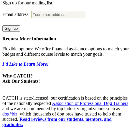
Sign up for our mailing list.
Email address:
Request More Information
Flexible options: We offer financial assistance options to match your
budget and different course levels to match your goals.
I’d Like to Learn More!
Why CATCH?
Ask Our Students!
CATCH is state-licensed, our certification is based on the principles
of the nationally respected
Association of Professional Dog Trainers
and we are recommended by top industry organizations such as
dog*biz
, which thousands of dog pros have trusted to help them
succeed.
Read reviews from our students, mentors, and
graduates.