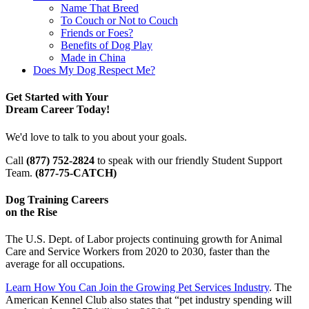
Name That Breed
To Couch or Not to Couch
Friends or Foes?
Benefits of Dog Play
Made in China
Does My Dog Respect Me?
Get Started with Your
Dream Career Today!
We'd love to talk to you about your goals.
Call
(877) 752-2824
to speak with our friendly Student Support
Team.
(877-75-CATCH)
Dog Training Careers
on the Rise
The U.S. Dept. of Labor projects continuing growth for Animal
Care and Service Workers from 2020 to 2030, faster than the
average for all occupations.
Learn How You Can Join the Growing Pet Services Industry
. The
American Kennel Club also states that “pet industry spending will