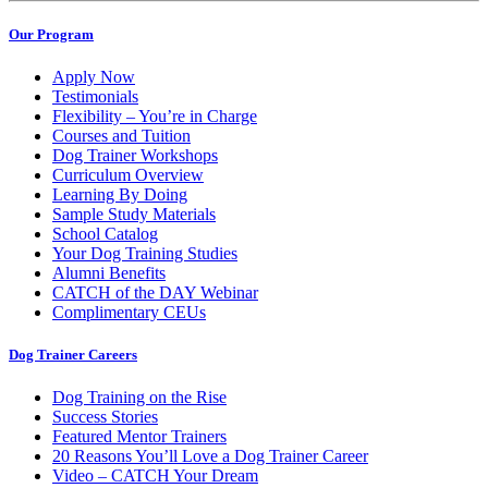
Our Program
Apply Now
Testimonials
Flexibility – You’re in Charge
Courses and Tuition
Dog Trainer Workshops
Curriculum Overview
Learning By Doing
Sample Study Materials
School Catalog
Your Dog Training Studies
Alumni Benefits
CATCH of the DAY Webinar
Complimentary CEUs
Dog Trainer Careers
Dog Training on the Rise
Success Stories
Featured Mentor Trainers
20 Reasons You’ll Love a Dog Trainer Career
Video – CATCH Your Dream