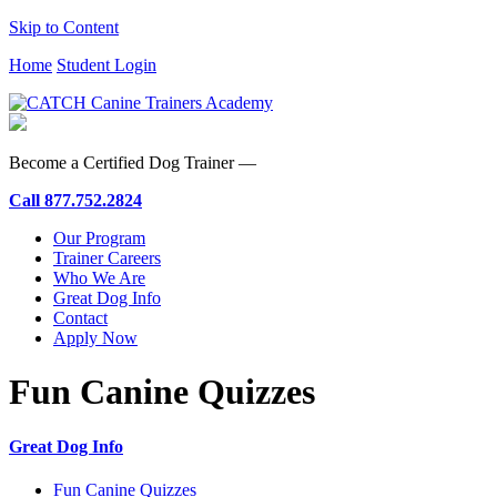
Skip to Content
Home
Student Login
Become a Certified Dog Trainer —
Call
877.752.2824
Our Program
Trainer Careers
Who We Are
Great Dog Info
Contact
Apply Now
Fun Canine Quizzes
Great Dog Info
Fun Canine Quizzes