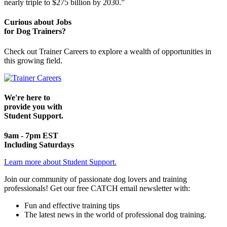
nearly triple to $275 billion by 2030.”
Curious about Jobs
for Dog Trainers?
Check out Trainer Careers to explore a wealth of opportunities in
this growing field.
We're here to
provide you with
Student Support.
9am - 7pm EST
Including Saturdays
Learn more about Student Support.
Join our community of passionate dog lovers and training
professionals! Get our free CATCH email newsletter with:
Fun and effective training tips
The latest news in the world of professional dog training.