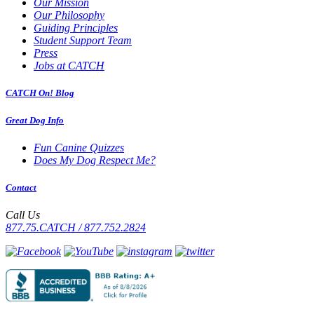
Our Mission
Our Philosophy
Guiding Principles
Student Support Team
Press
Jobs at CATCH
CATCH On! Blog
Great Dog Info
Fun Canine Quizzes
Does My Dog Respect Me?
Contact
Call Us
877.75.CATCH / 877.752.2824