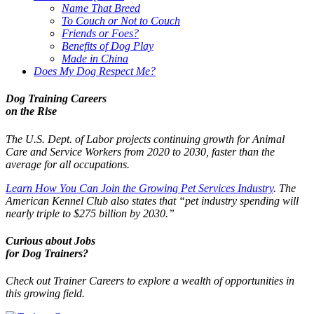
Name That Breed
To Couch or Not to Couch
Friends or Foes?
Benefits of Dog Play
Made in China
Does My Dog Respect Me?
Dog Training Careers
on the Rise
The U.S. Dept. of Labor projects continuing growth for Animal
Care and Service Workers from 2020 to 2030, faster than the
average for all occupations.
Learn How You Can Join the Growing Pet Services Industry
. The
American Kennel Club also states that “pet industry spending will
nearly triple to $275 billion by 2030.”
Curious about Jobs
for Dog Trainers?
Check out Trainer Careers to explore a wealth of opportunities in
this growing field.