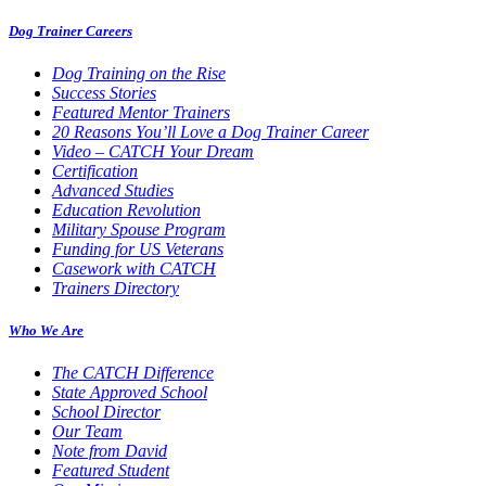
Dog Trainer Careers
Dog Training on the Rise
Success Stories
Featured Mentor Trainers
20 Reasons You’ll Love a Dog Trainer Career
Video – CATCH Your Dream
Certification
Advanced Studies
Education Revolution
Military Spouse Program
Funding for US Veterans
Casework with CATCH
Trainers Directory
Who We Are
The CATCH Difference
State Approved School
School Director
Our Team
Note from David
Featured Student