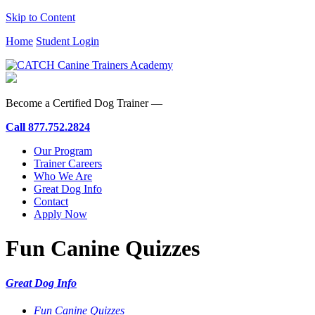
Skip to Content
Home
Student Login
Become a Certified Dog Trainer —
Call
877.752.2824
Our Program
Trainer Careers
Who We Are
Great Dog Info
Contact
Apply Now
Fun Canine Quizzes
Great Dog Info
Fun Canine Quizzes