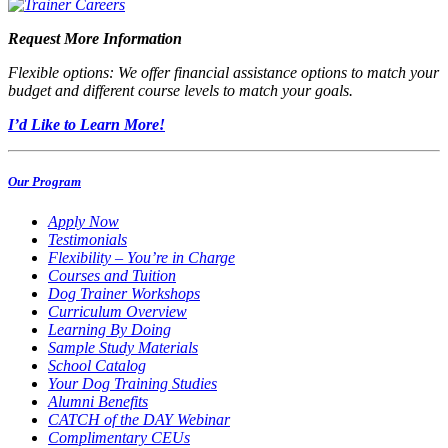
Request More Information
Flexible options: We offer financial assistance options to match your
budget and different course levels to match your goals.
I’d Like to Learn More!
Our Program
Apply Now
Testimonials
Flexibility – You’re in Charge
Courses and Tuition
Dog Trainer Workshops
Curriculum Overview
Learning By Doing
Sample Study Materials
School Catalog
Your Dog Training Studies
Alumni Benefits
CATCH of the DAY Webinar
Complimentary CEUs