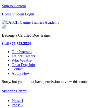
Skip to Content
Home
Student Login
Become a Certified Dog Trainer —
Call
877.752.2824
Our Program
Trainer Careers
Who We Are
Great Dog Info
Contact
Apply Now
Sorry, but you do not have permission to view this content.
Student Center
Phase 1
Phase 2