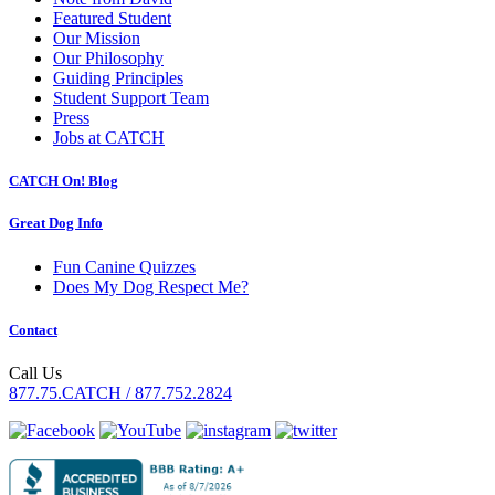
Featured Student
Our Mission
Our Philosophy
Guiding Principles
Student Support Team
Press
Jobs at CATCH
CATCH On! Blog
Great Dog Info
Fun Canine Quizzes
Does My Dog Respect Me?
Contact
Call Us
877.75.CATCH / 877.752.2824