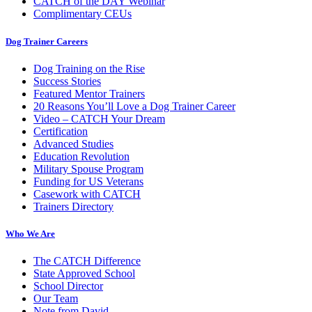
CATCH of the DAY Webinar
Complimentary CEUs
Dog Trainer Careers
Dog Training on the Rise
Success Stories
Featured Mentor Trainers
20 Reasons You’ll Love a Dog Trainer Career
Video – CATCH Your Dream
Certification
Advanced Studies
Education Revolution
Military Spouse Program
Funding for US Veterans
Casework with CATCH
Trainers Directory
Who We Are
The CATCH Difference
State Approved School
School Director
Our Team
Note from David