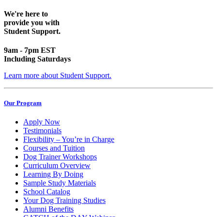
We're here to
provide you with
Student Support.
9am - 7pm EST
Including Saturdays
Learn more about Student Support.
Our Program
Apply Now
Testimonials
Flexibility – You’re in Charge
Courses and Tuition
Dog Trainer Workshops
Curriculum Overview
Learning By Doing
Sample Study Materials
School Catalog
Your Dog Training Studies
Alumni Benefits