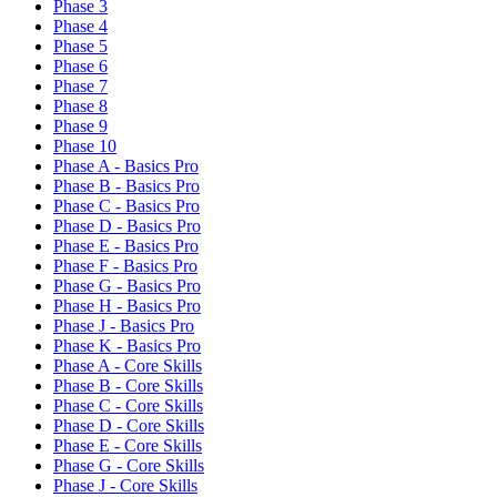
Phase 3
Phase 4
Phase 5
Phase 6
Phase 7
Phase 8
Phase 9
Phase 10
Phase A - Basics Pro
Phase B - Basics Pro
Phase C - Basics Pro
Phase D - Basics Pro
Phase E - Basics Pro
Phase F - Basics Pro
Phase G - Basics Pro
Phase H - Basics Pro
Phase J - Basics Pro
Phase K - Basics Pro
Phase A - Core Skills
Phase B - Core Skills
Phase C - Core Skills
Phase D - Core Skills
Phase E - Core Skills
Phase G - Core Skills
Phase J - Core Skills