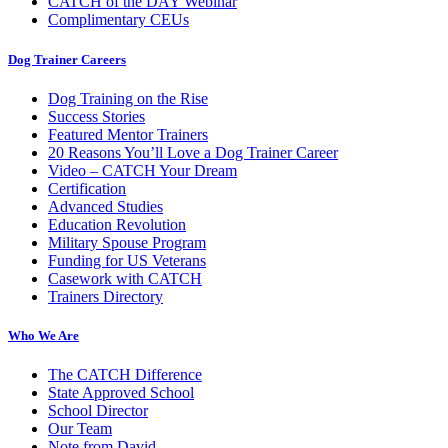
CATCH of the DAY Webinar
Complimentary CEUs
Dog Trainer Careers
Dog Training on the Rise
Success Stories
Featured Mentor Trainers
20 Reasons You’ll Love a Dog Trainer Career
Video – CATCH Your Dream
Certification
Advanced Studies
Education Revolution
Military Spouse Program
Funding for US Veterans
Casework with CATCH
Trainers Directory
Who We Are
The CATCH Difference
State Approved School
School Director
Our Team
Note from David