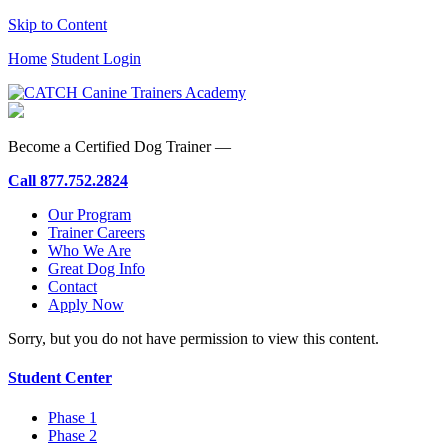
Skip to Content
Home
Student Login
Become a Certified Dog Trainer —
Call
877.752.2824
Our Program
Trainer Careers
Who We Are
Great Dog Info
Contact
Apply Now
Sorry, but you do not have permission to view this content.
Student Center
Phase 1
Phase 2