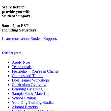
We're here to
provide you with
Student Support.
9am - 7pm EST
Including Saturdays
Learn more about Student Support.
Our Program
Apply Now
Testimonials
Flexibility – You’re in Charge
Courses and Tuition
Dog Trainer Workshops
Curriculum Overview
Learning By Doing
Sample Study Materials
School Catalog
Your Dog Training Studies
Alumni Benefits