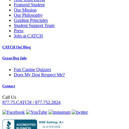
Featured Student
Our Mission
Our Philosophy
Guiding Principles
Student Support Team
Press
Jobs at CATCH
CATCH On! Blog
Great Dog Info
Fun Canine Quizzes
Does My Dog Respect Me?
Contact
Call Us
877.75.CATCH / 877.752.2824