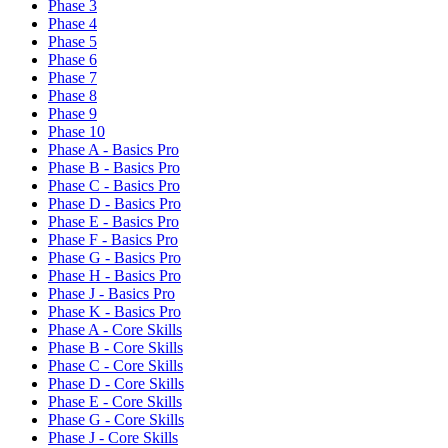
Phase 3
Phase 4
Phase 5
Phase 6
Phase 7
Phase 8
Phase 9
Phase 10
Phase A - Basics Pro
Phase B - Basics Pro
Phase C - Basics Pro
Phase D - Basics Pro
Phase E - Basics Pro
Phase F - Basics Pro
Phase G - Basics Pro
Phase H - Basics Pro
Phase J - Basics Pro
Phase K - Basics Pro
Phase A - Core Skills
Phase B - Core Skills
Phase C - Core Skills
Phase D - Core Skills
Phase E - Core Skills
Phase G - Core Skills
Phase J - Core Skills