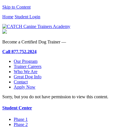
Skip to Content
Home
Student Login
Become a Certified Dog Trainer —
Call
877.752.2824
Our Program
Trainer Careers
Who We Are
Great Dog Info
Contact
Apply Now
Sorry, but you do not have permission to view this content.
Student Center
Phase 1
Phase 2