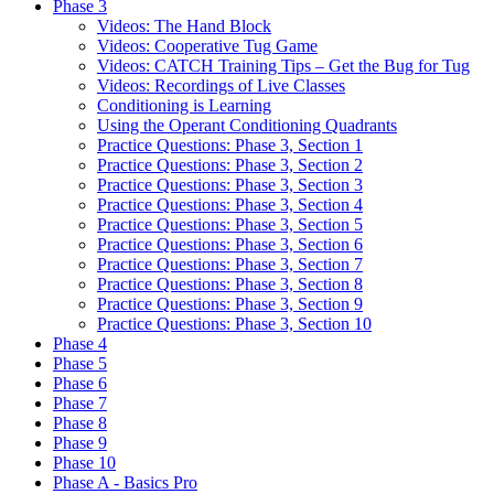
Phase 3
Videos: The Hand Block
Videos: Cooperative Tug Game
Videos: CATCH Training Tips – Get the Bug for Tug
Videos: Recordings of Live Classes
Conditioning is Learning
Using the Operant Conditioning Quadrants
Practice Questions: Phase 3, Section 1
Practice Questions: Phase 3, Section 2
Practice Questions: Phase 3, Section 3
Practice Questions: Phase 3, Section 4
Practice Questions: Phase 3, Section 5
Practice Questions: Phase 3, Section 6
Practice Questions: Phase 3, Section 7
Practice Questions: Phase 3, Section 8
Practice Questions: Phase 3, Section 9
Practice Questions: Phase 3, Section 10
Phase 4
Phase 5
Phase 6
Phase 7
Phase 8
Phase 9
Phase 10
Phase A - Basics Pro