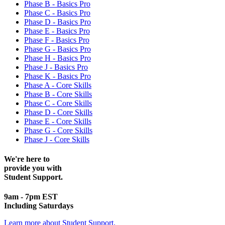
Phase B - Basics Pro
Phase C - Basics Pro
Phase D - Basics Pro
Phase E - Basics Pro
Phase F - Basics Pro
Phase G - Basics Pro
Phase H - Basics Pro
Phase J - Basics Pro
Phase K - Basics Pro
Phase A - Core Skills
Phase B - Core Skills
Phase C - Core Skills
Phase D - Core Skills
Phase E - Core Skills
Phase G - Core Skills
Phase J - Core Skills
We're here to
provide you with
Student Support.
9am - 7pm EST
Including Saturdays
Learn more about Student Support.