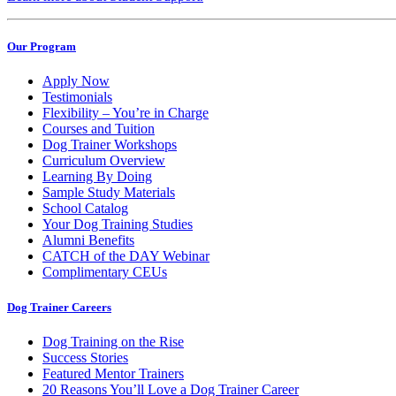
Our Program
Apply Now
Testimonials
Flexibility – You’re in Charge
Courses and Tuition
Dog Trainer Workshops
Curriculum Overview
Learning By Doing
Sample Study Materials
School Catalog
Your Dog Training Studies
Alumni Benefits
CATCH of the DAY Webinar
Complimentary CEUs
Dog Trainer Careers
Dog Training on the Rise
Success Stories
Featured Mentor Trainers
20 Reasons You’ll Love a Dog Trainer Career