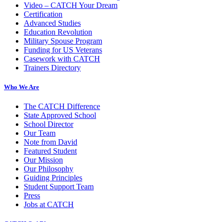
Video – CATCH Your Dream
Certification
Advanced Studies
Education Revolution
Military Spouse Program
Funding for US Veterans
Casework with CATCH
Trainers Directory
Who We Are
The CATCH Difference
State Approved School
School Director
Our Team
Note from David
Featured Student
Our Mission
Our Philosophy
Guiding Principles
Student Support Team
Press
Jobs at CATCH