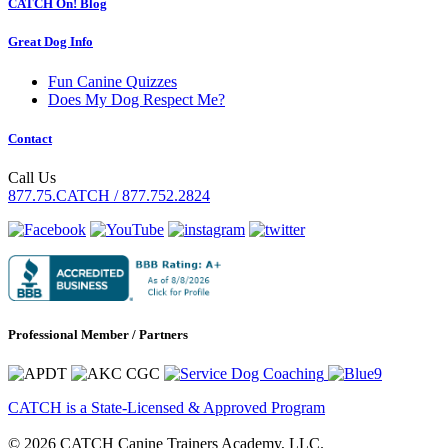
CATCH On! Blog
Great Dog Info
Fun Canine Quizzes
Does My Dog Respect Me?
Contact
Call Us
877.75.CATCH / 877.752.2824
Professional Member / Partners
CATCH is a State-Licensed & Approved Program
© 2026 CATCH Canine Trainers Academy, LLC.