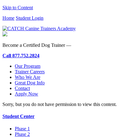
Skip to Content
Home
Student Login
Become a Certified Dog Trainer —
Call
877.752.2824
Our Program
Trainer Careers
Who We Are
Great Dog Info
Contact
Apply Now
Sorry, but you do not have permission to view this content.
Student Center
Phase 1
Phase 2