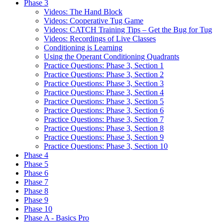
Phase 3
Videos: The Hand Block
Videos: Cooperative Tug Game
Videos: CATCH Training Tips – Get the Bug for Tug
Videos: Recordings of Live Classes
Conditioning is Learning
Using the Operant Conditioning Quadrants
Practice Questions: Phase 3, Section 1
Practice Questions: Phase 3, Section 2
Practice Questions: Phase 3, Section 3
Practice Questions: Phase 3, Section 4
Practice Questions: Phase 3, Section 5
Practice Questions: Phase 3, Section 6
Practice Questions: Phase 3, Section 7
Practice Questions: Phase 3, Section 8
Practice Questions: Phase 3, Section 9
Practice Questions: Phase 3, Section 10
Phase 4
Phase 5
Phase 6
Phase 7
Phase 8
Phase 9
Phase 10
Phase A - Basics Pro