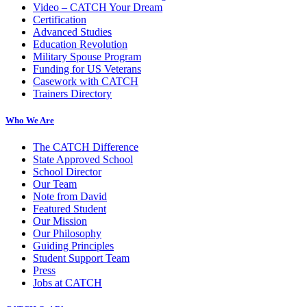
Video – CATCH Your Dream
Certification
Advanced Studies
Education Revolution
Military Spouse Program
Funding for US Veterans
Casework with CATCH
Trainers Directory
Who We Are
The CATCH Difference
State Approved School
School Director
Our Team
Note from David
Featured Student
Our Mission
Our Philosophy
Guiding Principles
Student Support Team
Press
Jobs at CATCH