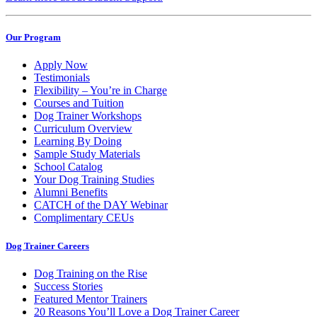
Our Program
Apply Now
Testimonials
Flexibility – You’re in Charge
Courses and Tuition
Dog Trainer Workshops
Curriculum Overview
Learning By Doing
Sample Study Materials
School Catalog
Your Dog Training Studies
Alumni Benefits
CATCH of the DAY Webinar
Complimentary CEUs
Dog Trainer Careers
Dog Training on the Rise
Success Stories
Featured Mentor Trainers
20 Reasons You’ll Love a Dog Trainer Career