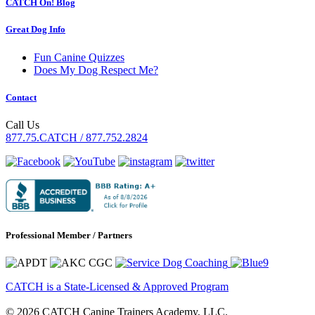
CATCH On! Blog
Great Dog Info
Fun Canine Quizzes
Does My Dog Respect Me?
Contact
Call Us
877.75.CATCH / 877.752.2824
Professional Member / Partners
CATCH is a State-Licensed & Approved Program
© 2026 CATCH Canine Trainers Academy, LLC.