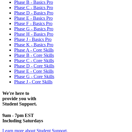
Phase B - Basics Pro
Phase C - Basics Pro
Phase D - Basics Pro
Phase E - Basics Pro
Phase F - Basics Pro
Phase G - Basics Pro
Phase H - Basics Pro
Phase J - Basics Pro
Phase K - Basics Pro
Phase A - Core Skills
Phase B - Core Skills
Phase C - Core Skills
Phase D - Core Skills
Phase E - Core Skills
Phase G - Core Skills
Phase J - Core Skills
We're here to
provide you with
Student Support.
9am - 7pm EST
Including Saturdays
Learn more about Student Support.