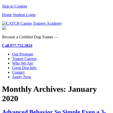
Skip to Content
Home
Student Login
Become a Certified Dog Trainer —
Call
877.752.2824
Our Program
Trainer Careers
Who We Are
Great Dog Info
Contact
Apply Now
Monthly Archives:
January
2020
Advanced Behavior So Simple Even a 3-