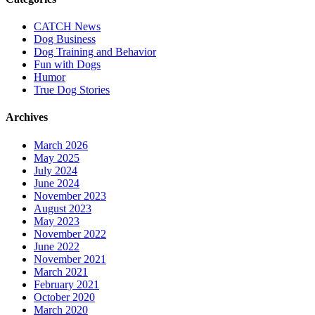
CATCH News
Dog Business
Dog Training and Behavior
Fun with Dogs
Humor
True Dog Stories
Archives
March 2026
May 2025
July 2024
June 2024
November 2023
August 2023
May 2023
November 2022
June 2022
November 2021
March 2021
February 2021
October 2020
March 2020