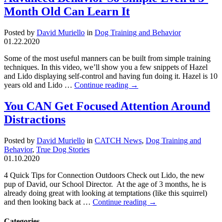
Month Old Can Learn It
Posted by
David Muriello
in
Dog Training and Behavior
01.22.2020
Some of the most useful manners can be built from simple training
techniques. In this video, we’ll show you a few snippets of Hazel
and Lido displaying self-control and having fun doing it. Hazel is 10
years old and Lido …
Continue reading
→
You CAN Get Focused Attention Around
Distractions
Posted by
David Muriello
in
CATCH News
,
Dog Training and
Behavior
,
True Dog Stories
01.10.2020
4 Quick Tips for Connection Outdoors Check out Lido, the new
pup of David, our School Director. At the age of 3 months, he is
already doing great with looking at temptations (like this squirrel)
and then looking back at …
Continue reading
→
Categories