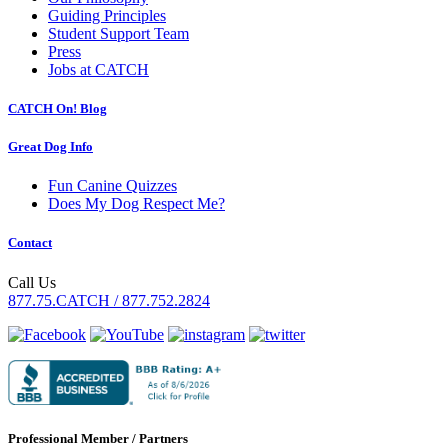
Guiding Principles
Student Support Team
Press
Jobs at CATCH
CATCH On! Blog
Great Dog Info
Fun Canine Quizzes
Does My Dog Respect Me?
Contact
Call Us
877.75.CATCH / 877.752.2824
Professional Member / Partners