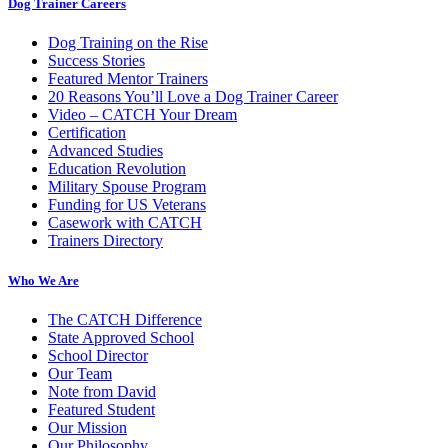
Dog Trainer Careers
Dog Training on the Rise
Success Stories
Featured Mentor Trainers
20 Reasons You’ll Love a Dog Trainer Career
Video – CATCH Your Dream
Certification
Advanced Studies
Education Revolution
Military Spouse Program
Funding for US Veterans
Casework with CATCH
Trainers Directory
Who We Are
The CATCH Difference
State Approved School
School Director
Our Team
Note from David
Featured Student
Our Mission
Our Philosophy