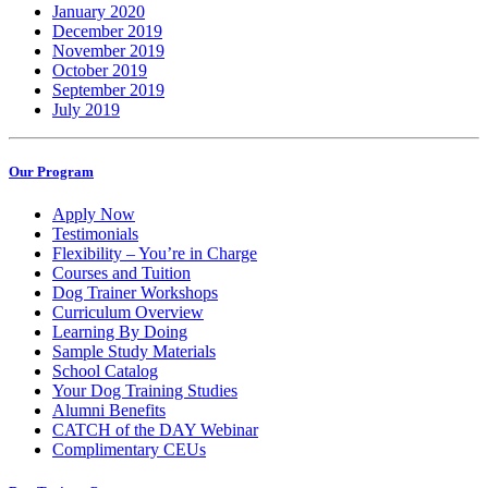
January 2020
December 2019
November 2019
October 2019
September 2019
July 2019
Our Program
Apply Now
Testimonials
Flexibility – You’re in Charge
Courses and Tuition
Dog Trainer Workshops
Curriculum Overview
Learning By Doing
Sample Study Materials
School Catalog
Your Dog Training Studies
Alumni Benefits
CATCH of the DAY Webinar
Complimentary CEUs