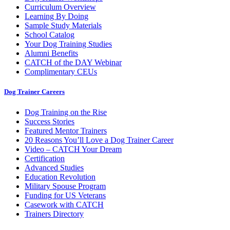
Curriculum Overview
Learning By Doing
Sample Study Materials
School Catalog
Your Dog Training Studies
Alumni Benefits
CATCH of the DAY Webinar
Complimentary CEUs
Dog Trainer Careers
Dog Training on the Rise
Success Stories
Featured Mentor Trainers
20 Reasons You’ll Love a Dog Trainer Career
Video – CATCH Your Dream
Certification
Advanced Studies
Education Revolution
Military Spouse Program
Funding for US Veterans
Casework with CATCH
Trainers Directory