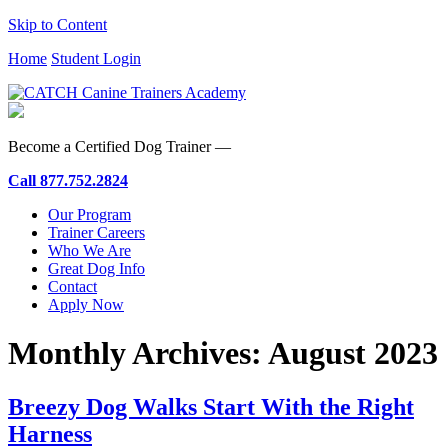
Skip to Content
Home
Student Login
Become a Certified Dog Trainer —
Call
877.752.2824
Our Program
Trainer Careers
Who We Are
Great Dog Info
Contact
Apply Now
Monthly Archives:
August 2023
Breezy Dog Walks Start With the Right
Harness