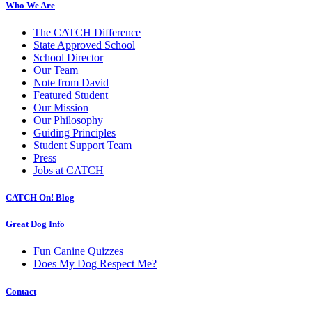
Who We Are
The CATCH Difference
State Approved School
School Director
Our Team
Note from David
Featured Student
Our Mission
Our Philosophy
Guiding Principles
Student Support Team
Press
Jobs at CATCH
CATCH On! Blog
Great Dog Info
Fun Canine Quizzes
Does My Dog Respect Me?
Contact