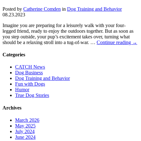
Posted by
Catherine Comden
in
Dog Training and Behavior
08.23.2023
Imagine you are preparing for a leisurely walk with your four-
legged friend, ready to enjoy the outdoors together. But as soon as
you step outside, your pup’s excitement takes over, turning what
should be a relaxing stroll into a tug-of-war. …
Continue reading
→
Categories
CATCH News
Dog Business
Dog Training and Behavior
Fun with Dogs
Humor
True Dog Stories
Archives
March 2026
May 2025
July 2024
June 2024