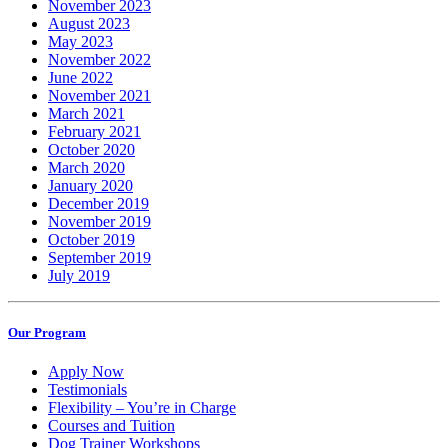
November 2023
August 2023
May 2023
November 2022
June 2022
November 2021
March 2021
February 2021
October 2020
March 2020
January 2020
December 2019
November 2019
October 2019
September 2019
July 2019
Our Program
Apply Now
Testimonials
Flexibility – You’re in Charge
Courses and Tuition
Dog Trainer Workshops