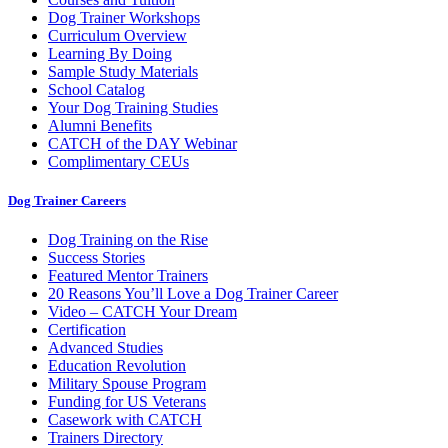
Dog Trainer Workshops
Curriculum Overview
Learning By Doing
Sample Study Materials
School Catalog
Your Dog Training Studies
Alumni Benefits
CATCH of the DAY Webinar
Complimentary CEUs
Dog Trainer Careers
Dog Training on the Rise
Success Stories
Featured Mentor Trainers
20 Reasons You’ll Love a Dog Trainer Career
Video – CATCH Your Dream
Certification
Advanced Studies
Education Revolution
Military Spouse Program
Funding for US Veterans
Casework with CATCH
Trainers Directory