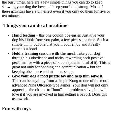
the busy times, here are a few simple things you can do to keep
showing your dog the love and keep your bond strong. Most of
these activities have a big effect even if you only do them for five or
ten minutes.
Things you can do at mealtime
Hand feeding
– this one couldn’t be easier. Just give your
dog his kibble from you palm, a few pieces at a time. Such a
simple thing, but one that you’ll both enjoy and it really
cements a bond.
Hold a training session with the meal
. Take your dog
through his obedience and tricks, rewarding each positive
performance with a piece of kibble (or a handful of it). This is
great not only for bonding and communication – but for
keeping obedience and manners sharp.
Give your dog a food puzzle toy
and help him solve it
.
This can be anything from a simple Kong to one of the more
advanced Nina Ottosson-type games. Your dog will not only
appreciate the chance to “hunt” and problem-solve, but will
love it if you are involved in him getting a payoff. Dogs dig
teamwork.
Fun with toys