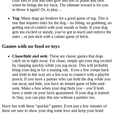
coax him to you and then give him lots of praise and rubs
when he brings the toy back. The ultimate reward is for you
to throw it again! Or, to play…
Tug
: Many dogs go bonkers for a good game of tug. This is
one that requires rules for the dog – no biting, no grabbing, no
getting out-of-control with your mouth or body. If your dog
gets too excited or unruly, you’ve got to teach and enforce the
rules – or just stick with a calmer game of fetch.
Games with no food or toys
Chase/hide and seek
: These are classic games that dogs
catch on to right away. For chase, simply get your dog excited
by clapping quickly while you jog away. This will probably
bring your dog in for a rousing rub. Even a few romps back
and forth in this way are a fun way to connect with a playful
pooch. If you have a partner who can hold the dog while you
run away and hide, you have an instant game of hide-and-
seek. Make a fuss when your dog finds you – you’ll both
have a smile on your faces guaranteed. If your dog is trained
to Stay, you can play this one without a partner, too.
Have fun with these “quickie” games. Even just a few minutes of
these are sure to show your dog some love and keep your bond