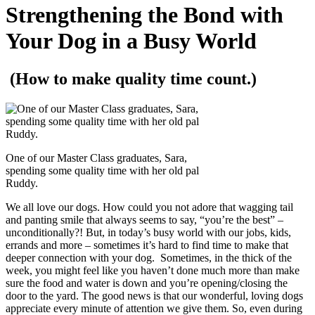
Strengthening the Bond with
Your Dog in a Busy World
(How to make quality time count.)
One of our Master Class graduates, Sara,
spending some quality time with her old pal
Ruddy.
We all love our dogs. How could you not adore that wagging tail
and panting smile that always seems to say, “you’re the best” –
unconditionally?! But, in today’s busy world with our jobs, kids,
errands and more – sometimes it’s hard to find time to make that
deeper connection with your dog. Sometimes, in the thick of the
week, you might feel like you haven’t done much more than make
sure the food and water is down and you’re opening/closing the
door to the yard. The good news is that our wonderful, loving dogs
appreciate every minute of attention we give them. So, even during