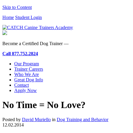
Skip to Content
Home
Student Login
Become a Certified Dog Trainer —
Call
877.752.2824
Our Program
Trainer Careers
Who We Are
Great Dog Info
Contact
Apply Now
No Time = No Love?
Posted by
David Muriello
in
Dog Training and Behavior
12.02.2014