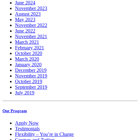
June 2024
November 2023
August 2023
May 2023
November 2022
June 2022
November 2021
March 2021
February 2021
October 2020
March 2020
January 2020
December 2019
November 2019
October 2019
September 2019
July 2019
Our Program
Apply Now
Testimonials
Flexibility – You’re in Charge
Courses and Tuition