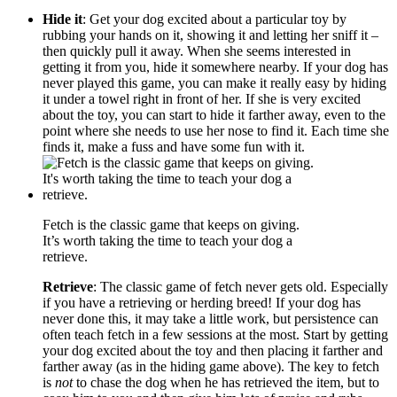
Hide it
: Get your dog excited about a particular toy by
rubbing your hands on it, showing it and letting her sniff it –
then quickly pull it away. When she seems interested in
getting it from you, hide it somewhere nearby. If your dog has
never played this game, you can make it really easy by hiding
it under a towel right in front of her. If she is very excited
about the toy, you can start to hide it farther away, even to the
point where she needs to use her nose to find it. Each time she
finds it, make a fuss and have some fun with it.
Fetch is the classic game that keeps on giving.
It’s worth taking the time to teach your dog a
retrieve.
Retrieve
: The classic game of fetch never gets old. Especially
if you have a retrieving or herding breed! If your dog has
never done this, it may take a little work, but persistence can
often teach fetch in a few sessions at the most. Start by getting
your dog excited about the toy and then placing it farther and
farther away (as in the hiding game above). The key to fetch
is
not
to chase the dog when he has retrieved the item, but to