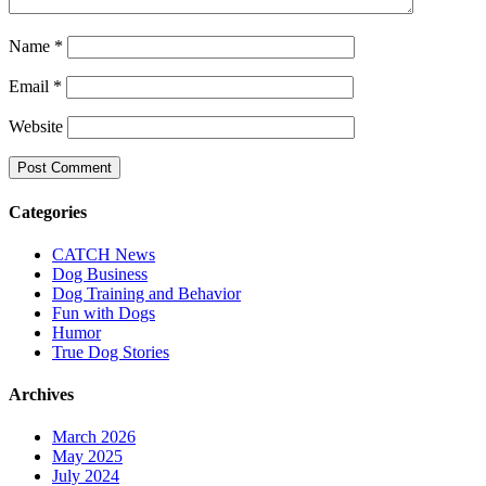
Name
*
Email
*
Website
Categories
CATCH News
Dog Business
Dog Training and Behavior
Fun with Dogs
Humor
True Dog Stories
Archives
March 2026
May 2025
July 2024