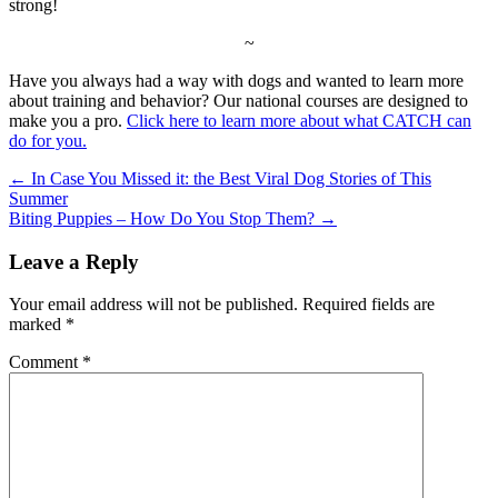
strong!
~
Have you always had a way with dogs and wanted to learn more
about training and behavior? Our national courses are designed to
make you a pro.
Click here to learn more about what CATCH can
do for you.
←
In Case You Missed it: the Best Viral Dog Stories of This
Summer
Biting Puppies – How Do You Stop Them?
→
Leave a Reply
Your email address will not be published.
Required fields are
marked
*
Comment
*