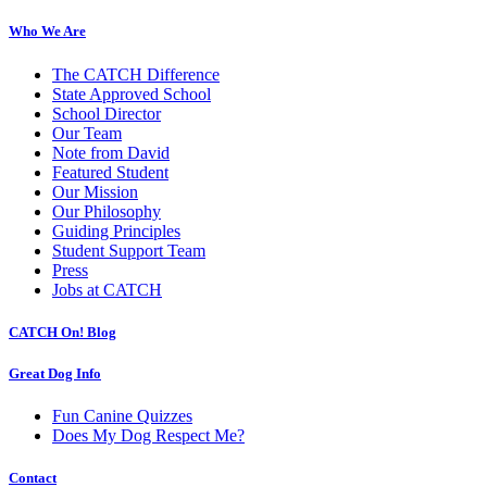
Who We Are
The CATCH Difference
State Approved School
School Director
Our Team
Note from David
Featured Student
Our Mission
Our Philosophy
Guiding Principles
Student Support Team
Press
Jobs at CATCH
CATCH On! Blog
Great Dog Info
Fun Canine Quizzes
Does My Dog Respect Me?
Contact