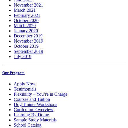
November 2021
March 2021
February 2021
October 2020
March 2020
January 2020
December 2019
November 2019
October 2019
September 2019
July 2019
Our Program
Apply Now
Testimonials
Flexibility – You’re in Charge
Courses and Tuition
Dog Trainer Workshops
Curriculum Overview
Learning By Doing
Sample Study Materials
School Catalog