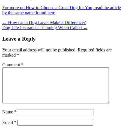
For more on How to Choose a Great Dog for You, read the article
by the same name found here
.
←
How can a Dog Lover Make a Difference?
Dog Life Insurance = Coming When Called
→
Leave a Reply
Your email address will not be published.
Required fields are
marked
*
Comment
*
Name
*
Email
*