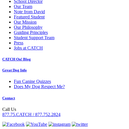
School Director
Our Team
Note from David
Featured Student
Our Mission
Our Philosophy
Guiding Principles
Student Support Team
Press
Jobs at CATCH
CATCH On! Blog
Great Dog Info
Fun Canine Quizzes
Does My Dog Respect Me?
Contact
Call Us
877.75.CATCH / 877.752.2824