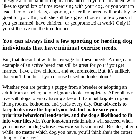
lifestyle and the kind of dog that fits into it. If you’re an athlete who
likes to spend lots of time exercising with your dog, or you want to
teach her tons of tricks, a sporting or herding breed will probably be
great for you. But, will she still be a great choice in a few years, if
you get married, have children, or get promoted at work? Only if
you still carve out the time for her.
You can always find a few sporting or herding dog
individuals that have minimal exercise needs.
But, that doesn’t fit with the average for these breeds. A rare, calm
example of an active breed can
still be great for you if you get
married, have a few children, and get promoted. But, it’s unlikely
that you’ll find her if you choose based on looks alone!
Whether you are getting a puppy from a breeder or adopting an
adult from a shelter, no one ignores looks completely. After all, we
live with dogs to enjoy having a beautiful animal brighten up our
living rooms, bedrooms, and yards every day.
Our advice is to
keep looks near the top of your list, but make sure you
prioritize behavioral tendencies, and the dog’s likelihood to fit
into your lifestyle.
Your long-term relationship will succeed when
you choose the dog whose
behavior
suits you most. Besides, after a
while, no matter which dog you have, you’ll think she’s the cutest
thing on four legs!