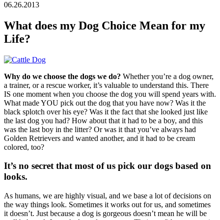
06.26.2013
What does my Dog Choice Mean for my
Life?
Why do we choose the dogs we do?
Whether you’re a dog owner,
a trainer, or a rescue worker, it’s valuable to understand this. There
IS one moment when you choose the dog you will spend years with.
What made YOU pick out the dog that you have now? Was it the
black splotch over his eye? Was it the fact that she looked just like
the last dog you had? How about that it had to be a boy, and this
was the last boy in the litter? Or was it that you’ve always had
Golden Retrievers and wanted another, and it had to be cream
colored, too?
It’s no secret that most of us pick our dogs based on
looks.
As humans, we are highly visual, and we base a lot of decisions on
the way things look. Sometimes it works out for us, and sometimes
it doesn’t. Just because a dog is gorgeous doesn’t mean he will be