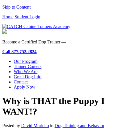
Skip to Content
Home
Student Login
Become a Certified Dog Trainer —
Call
877.752.2824
Our Program
Trainer Careers
Who We Are
Great Dog Info
Contact
Apply Now
Why is THAT the Puppy I
WANT!?
Posted by
David Muriello
in
Dog Training and Behavior