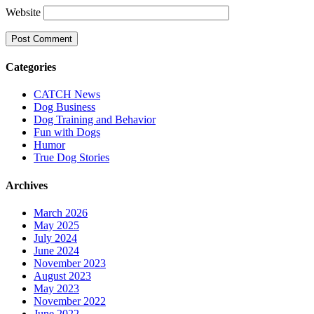
Website
Categories
CATCH News
Dog Business
Dog Training and Behavior
Fun with Dogs
Humor
True Dog Stories
Archives
March 2026
May 2025
July 2024
June 2024
November 2023
August 2023
May 2023
November 2022
June 2022