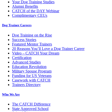
Your Dog Training Studies
Alumni Benefits
CATCH of the DAY Webinar
Complimentary CEUs
Dog Trainer Careers
Dog Training on the Rise
Success Stories
Featured Mentor Trainers
20 Reasons You’ll Love a Dog Trainer Career
Video – CATCH Your Dream
Certification
Advanced Studies
Education Revolution
Military Spouse Program
Funding for US Veterans
Casework with CATCH
Trainers Directory
Who We Are
The CATCH Difference
State Approved School