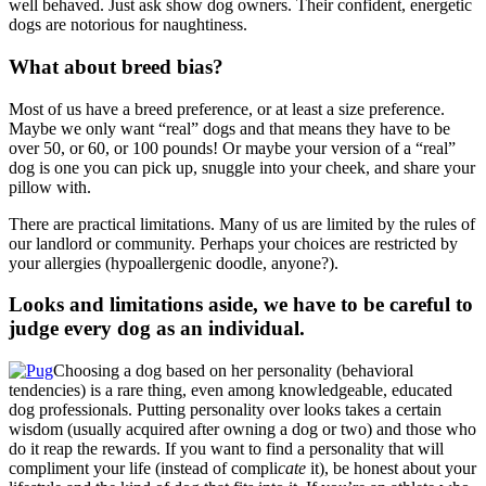
well behaved. Just ask show dog owners. Their confident, energetic
dogs are notorious for naughtiness.
What about breed bias?
Most of us have a breed preference, or at least a size preference.
Maybe we only want “real” dogs and that means they have to be
over 50, or 60, or 100 pounds! Or maybe your version of a “real”
dog is one you can pick up, snuggle into your cheek, and share your
pillow with.
There are practical limitations. Many of us are limited by the rules of
our landlord or community. Perhaps your choices are restricted by
your allergies (hypoallergenic doodle, anyone?).
Looks and limitations aside, we have to be careful to
judge every dog as an individual.
Choosing a dog based on her personality (behavioral
tendencies) is a rare thing, even among knowledgeable, educated
dog professionals. Putting personality over looks takes a certain
wisdom (usually acquired after owning a dog or two) and those who
do it reap the rewards. If you want to find a personality that will
compliment your life (instead of compli
cate
it), be honest about your