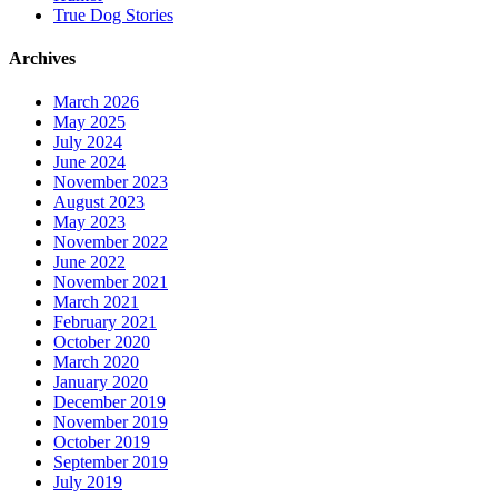
True Dog Stories
Archives
March 2026
May 2025
July 2024
June 2024
November 2023
August 2023
May 2023
November 2022
June 2022
November 2021
March 2021
February 2021
October 2020
March 2020
January 2020
December 2019
November 2019
October 2019
September 2019
July 2019