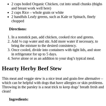
2 cups boiled Organic Chicken, cut into small chunks (thighs
and breast work well here)
2 cups Rice – whole grain or white
2 handfuls Leafy greens, such as Kale or Spinach, finely
chopped
Directions:
In a nonstick pan, add chicken, cooked rice and greens.
Add ¼ cup water and stir. Add more water if necessary, to
bring the mixture to the desired consistency.
Once cooled, divide into containers with tight lids, and store
in refrigerator for up to 5 days.
Serve alone or as an addition to your dog’s typical meal.
Hearty Herby Beef Stew
This meat and veggie stew is a nice treat and grain-free alternative –
which can be helpful with dogs that have allergies or skin problems.
Throwing in the parsley is a neat trick to keep dogs’ breath fresh and
clean!
Ingredients: