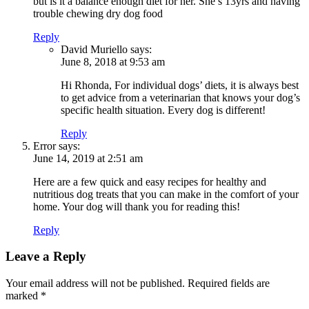
but is it a balance enough diet for her. She’s 13yrs and having
trouble chewing dry dog food
Reply
David Muriello
says:
June 8, 2018 at 9:53 am
Hi Rhonda, For individual dogs’ diets, it is always best
to get advice from a veterinarian that knows your dog’s
specific health situation. Every dog is different!
Reply
Error
says:
June 14, 2019 at 2:51 am
Here are a few quick and easy recipes for healthy and
nutritious dog treats that you can make in the comfort of your
home. Your dog will thank you for reading this!
Reply
Leave a Reply
Your email address will not be published.
Required fields are
marked
*