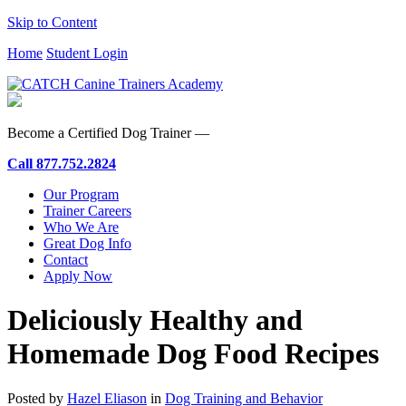
Skip to Content
Home
Student Login
Become a Certified Dog Trainer —
Call
877.752.2824
Our Program
Trainer Careers
Who We Are
Great Dog Info
Contact
Apply Now
Deliciously Healthy and
Homemade Dog Food Recipes
Posted by
Hazel Eliason
in
Dog Training and Behavior