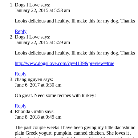
Dogs I Love
says:
January 22, 2015 at 5:58 am
Looks delicious and healthy. Ill make this for my dog. Thanks
Reply
Dogs I Love
says:
January 22, 2015 at 5:59 am
Looks delicious and healthy. Ill make this for my dog. Thanks
http://www.dogsilove.com/?p=4139&preview=true
Reply
chang nguyen
says:
June 6, 2017 at 3:30 am
Oh great. Need some recipes with turkey!
Reply
Rhonda Grahn
says:
June 8, 2018 at 9:45 am
The past couple weeks I have been giving my little dachshund
plain Greek yogurt, pumpkin, canned chicken. She loves it ,