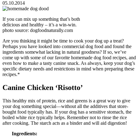
05.10.2014
If you can mix up something that’s both
delicious and healthy – it’s a win-win.
photo source: dogfoodnaturally.com
Are you thinking it might be time to cook your dog up a treat?
Perhaps you have looked into commercial dog food and found the
ingredients somewhat lacking in natural goodness? If so, we’ve
come up with some of our favorite homemade dog food recipes, and
even how to make a tasty canine snack. As always, keep your dog’s
specific dietary needs and restrictions in mind when preparing these
recipes.*
Canine Chicken ‘Risotto’
This healthy mix of protein, rice and greens is a great way to give
your dog something special—without all the additives that store-
bought food typically has. If your dog has a sensitive stomach, the
boiled white rice typically helps. Remember not to rinse the rice
after cooking. The starch acts as a binder and will aid digestion!
Ingredients: