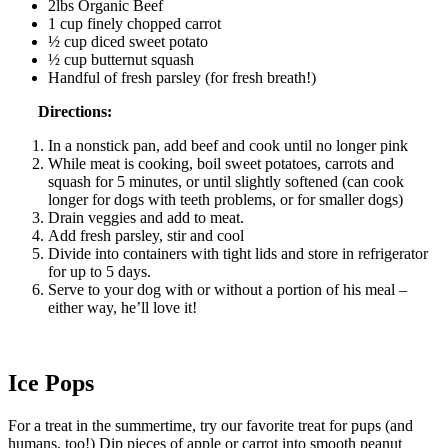
2lbs Organic Beef
1 cup finely chopped carrot
½ cup diced sweet potato
½ cup butternut squash
Handful of fresh parsley (for fresh breath!)
Directions:
In a nonstick pan, add beef and cook until no longer pink
While meat is cooking, boil sweet potatoes, carrots and
squash for 5 minutes, or until slightly softened (can cook
longer for dogs with teeth problems, or for smaller dogs)
Drain veggies and add to meat.
Add fresh parsley, stir and cool
Divide into containers with tight lids and store in refrigerator
for up to 5 days.
Serve to your dog with or without a portion of his meal –
either way, he’ll love it!
Ice Pops
For a treat in the summertime, try our favorite treat for pups (and
humans, too!) Dip pieces of apple or carrot into smooth peanut