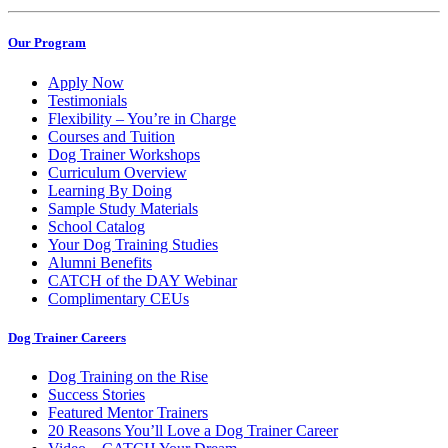
Our Program
Apply Now
Testimonials
Flexibility – You’re in Charge
Courses and Tuition
Dog Trainer Workshops
Curriculum Overview
Learning By Doing
Sample Study Materials
School Catalog
Your Dog Training Studies
Alumni Benefits
CATCH of the DAY Webinar
Complimentary CEUs
Dog Trainer Careers
Dog Training on the Rise
Success Stories
Featured Mentor Trainers
20 Reasons You’ll Love a Dog Trainer Career