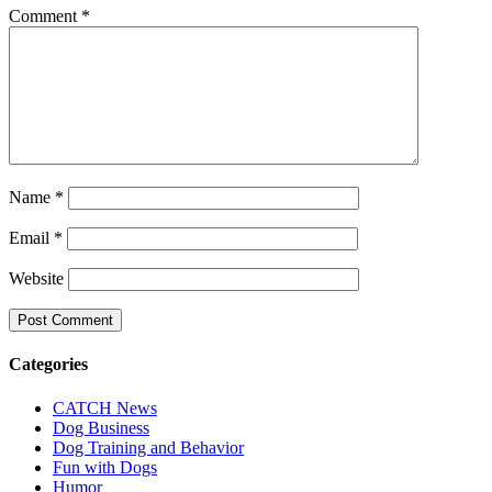
Comment
*
Name
*
Email
*
Website
Categories
CATCH News
Dog Business
Dog Training and Behavior
Fun with Dogs
Humor