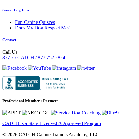
Great Dog Info
Fun Canine Quizzes
Does My Dog Respect Me?
Contact
Call Us
877.75.CATCH / 877.752.2824
Professional Member / Partners
CATCH is a State-Licensed & Approved Program
© 2026 CATCH Canine Trainers Academy, LLC.