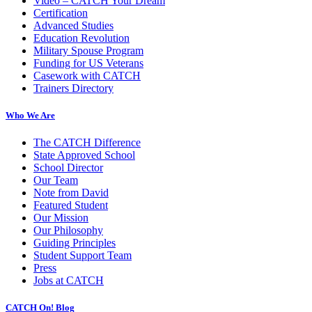
Video – CATCH Your Dream
Certification
Advanced Studies
Education Revolution
Military Spouse Program
Funding for US Veterans
Casework with CATCH
Trainers Directory
Who We Are
The CATCH Difference
State Approved School
School Director
Our Team
Note from David
Featured Student
Our Mission
Our Philosophy
Guiding Principles
Student Support Team
Press
Jobs at CATCH
CATCH On! Blog