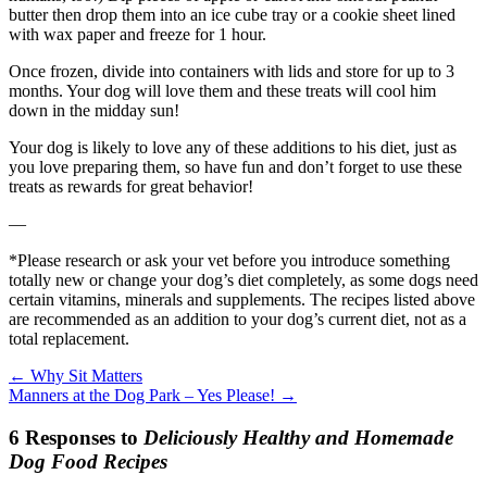
butter then drop them into an ice cube tray or a cookie sheet lined
with wax paper and freeze for 1 hour.
Once frozen, divide into containers with lids and store for up to 3
months. Your dog will love them and these treats will cool him
down in the midday sun!
Your dog is likely to love any of these additions to his diet, just as
you love preparing them, so have fun and don’t forget to use these
treats as rewards for great behavior!
—
*Please research or ask your vet before you introduce something
totally new or change your dog’s diet completely, as some dogs need
certain vitamins, minerals and supplements. The recipes listed above
are recommended as an addition to your dog’s current diet, not as a
total replacement.
←
Why Sit Matters
Manners at the Dog Park – Yes Please!
→
6 Responses to
Deliciously Healthy and Homemade
Dog Food Recipes