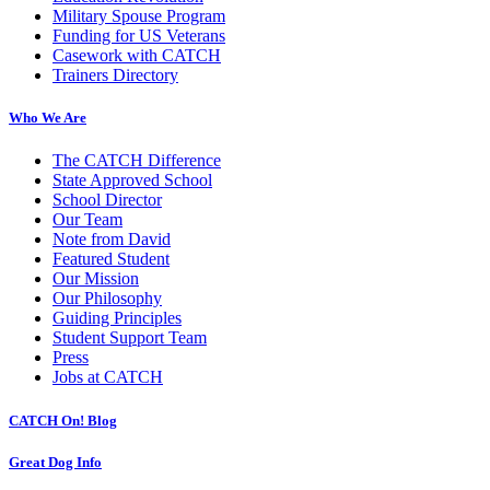
Military Spouse Program
Funding for US Veterans
Casework with CATCH
Trainers Directory
Who We Are
The CATCH Difference
State Approved School
School Director
Our Team
Note from David
Featured Student
Our Mission
Our Philosophy
Guiding Principles
Student Support Team
Press
Jobs at CATCH
CATCH On! Blog
Great Dog Info