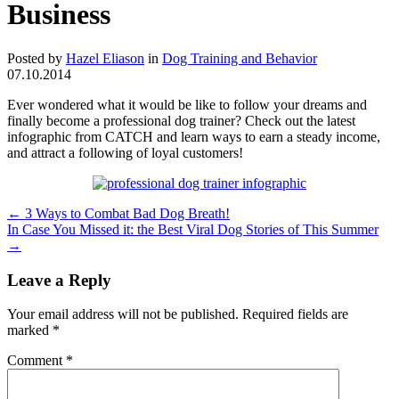
Business
Posted by
Hazel Eliason
in
Dog Training and Behavior
07.10.2014
Ever wondered what it would be like to follow your dreams and
finally become a professional dog trainer? Check out the latest
infographic from CATCH and learn ways to earn a steady income,
and attract a following of loyal customers!
←
3 Ways to Combat Bad Dog Breath!
In Case You Missed it: the Best Viral Dog Stories of This Summer
→
Leave a Reply
Your email address will not be published.
Required fields are
marked
*
Comment
*