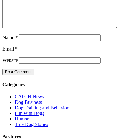
Name
*
Email
*
Website
Categories
CATCH News
Dog Business
Dog Training and Behavior
Fun with Dogs
Humor
True Dog Stories
Archives