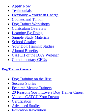
Apply Now
Testimonials
Flexibility – You’re in Charge
Courses and Tuition
Dog Trainer Workshops
Curriculum Overview
Learning By Doing
Sample Study Materials
School Catalog
Your Dog Training Studies
Alumni Benefits
CATCH of the DAY Webinar
Complimentary CEUs
Dog Trainer Careers
Dog Training on the Rise
Success Stories
Featured Mentor Trainers
20 Reasons You’ll Love a Dog Trainer Career
Video – CATCH Your Dream
Certification
Advanced Studies
Education Revolution