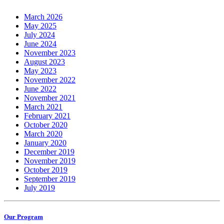
March 2026
May 2025
July 2024
June 2024
November 2023
August 2023
May 2023
November 2022
June 2022
November 2021
March 2021
February 2021
October 2020
March 2020
January 2020
December 2019
November 2019
October 2019
September 2019
July 2019
Our Program