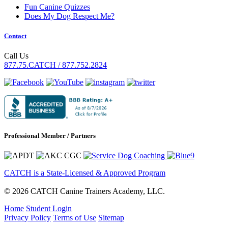
Fun Canine Quizzes
Does My Dog Respect Me?
Contact
Call Us
877.75.CATCH / 877.752.2824
Professional Member / Partners
CATCH is a State-Licensed & Approved Program
© 2026 CATCH Canine Trainers Academy, LLC.
Home
Student Login
Privacy Policy
Terms of Use
Sitemap