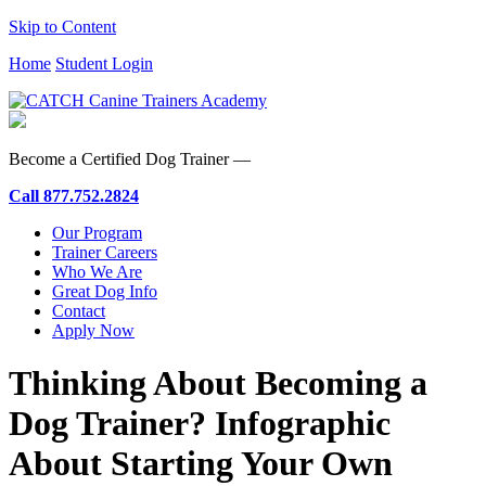
Skip to Content
Home
Student Login
Become a Certified Dog Trainer —
Call
877.752.2824
Our Program
Trainer Careers
Who We Are
Great Dog Info
Contact
Apply Now
Thinking About Becoming a
Dog Trainer? Infographic
About Starting Your Own