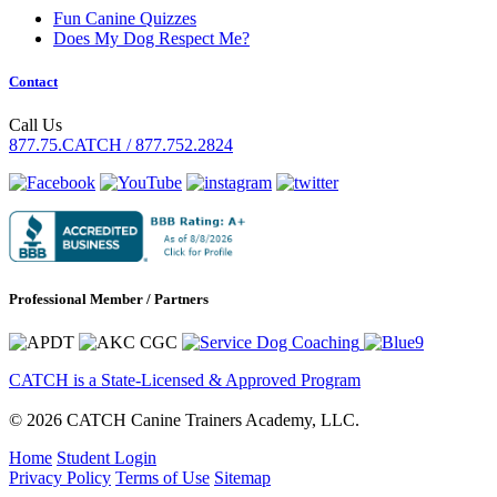
Fun Canine Quizzes
Does My Dog Respect Me?
Contact
Call Us
877.75.CATCH / 877.752.2824
Professional Member / Partners
CATCH is a State-Licensed & Approved Program
© 2026 CATCH Canine Trainers Academy, LLC.
Home
Student Login
Privacy Policy
Terms of Use
Sitemap