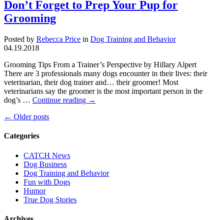
Don’t Forget to Prep Your Pup for
Grooming
Posted by
Rebecca Price
in
Dog Training and Behavior
04.19.2018
Grooming Tips From a Trainer’s Perspective by Hillary Alpert
There are 3 professionals many dogs encounter in their lives: their
veterinarian, their dog trainer and… their groomer! Most
veterinarians say the groomer is the most important person in the
dog’s …
Continue reading
→
←
Older posts
Categories
CATCH News
Dog Business
Dog Training and Behavior
Fun with Dogs
Humor
True Dog Stories
Archives