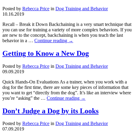
Posted by
Rebecca Price
in
Dog Training and Behavior
10.16.2019
Recall – Break it Down Backchaining is a very smart technique that
you can use for training a variety of more complex behaviors. If you
are new to the concept, backchaining is when you teach the last
behavior in a …
Continue reading
→
Getting to Know a New Dog
Posted by
Rebecca Price
in
Dog Training and Behavior
09.09.2019
Quick Hands-On Evaluations As a trainer, when you work with a
dog for the first time, there are some key pieces of information that
you want to get “directly from the dog”. It’s like an interview where
you’re “asking” the …
Continue reading
→
Don’t Judge a Dog by its Looks
Posted by
Rebecca Price
in
Dog Training and Behavior
07.09.2019