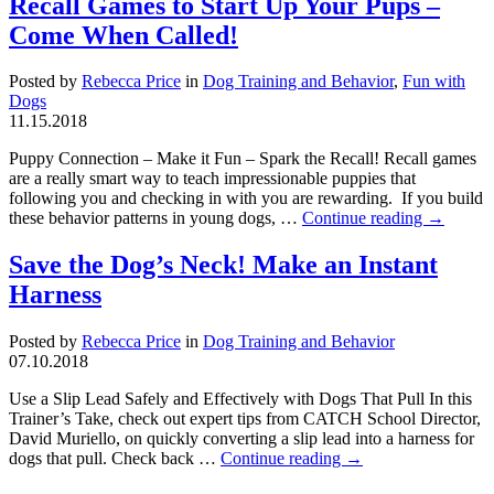
Recall Games to Start Up Your Pups –
Come When Called!
Posted by
Rebecca Price
in
Dog Training and Behavior
,
Fun with
Dogs
11.15.2018
Puppy Connection – Make it Fun – Spark the Recall! Recall games
are a really smart way to teach impressionable puppies that
following you and checking in with you are rewarding. If you build
these behavior patterns in young dogs, …
Continue reading
→
Save the Dog’s Neck! Make an Instant
Harness
Posted by
Rebecca Price
in
Dog Training and Behavior
07.10.2018
Use a Slip Lead Safely and Effectively with Dogs That Pull In this
Trainer’s Take, check out expert tips from CATCH School Director,
David Muriello, on quickly converting a slip lead into a harness for
dogs that pull. Check back …
Continue reading
→