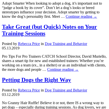
Adopt Smarter When looking to adopt a dog, it’s important not to
“judge a book by its cover”. Don’t let a dog’s looks or breed
stereotypes influence your decision. Adopt smarter by getting to
know the dog’s personality first. Meet …
Continue reading
→
Take Great (but Quick) Notes on Your
Training Sessions
Posted by
Rebecca Price
in
Dog Training and Behavior
05.13.2019
Pro Tips For Pro Trainers CATCH School Director, David Muriello,
shares a smart tip for new and established trainers: Whether you’re
working on a team (ex., in a shelter) or as an individual with clients,
the more dogs and people …
Continue reading
→
Petting Dogs the Right Way
Posted by
Rebecca Price
in
Dog Training and Behavior
03.12.2019
No Granny Hair Ruffle! Believe it or not, there IS a wrong way to
pet dogs – especially during training sessions. As dog lovers, we are