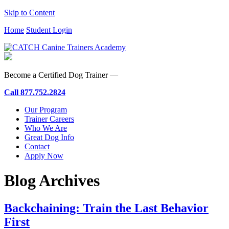
Skip to Content
Home
Student Login
Become a Certified Dog Trainer —
Call
877.752.2824
Our Program
Trainer Careers
Who We Are
Great Dog Info
Contact
Apply Now
Blog Archives
Backchaining: Train the Last Behavior
First