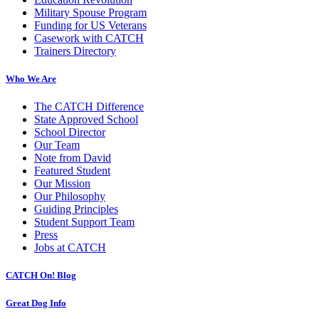
Military Spouse Program
Funding for US Veterans
Casework with CATCH
Trainers Directory
Who We Are
The CATCH Difference
State Approved School
School Director
Our Team
Note from David
Featured Student
Our Mission
Our Philosophy
Guiding Principles
Student Support Team
Press
Jobs at CATCH
CATCH On! Blog
Great Dog Info