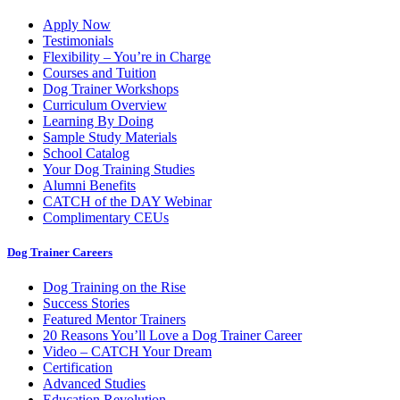
Apply Now
Testimonials
Flexibility – You’re in Charge
Courses and Tuition
Dog Trainer Workshops
Curriculum Overview
Learning By Doing
Sample Study Materials
School Catalog
Your Dog Training Studies
Alumni Benefits
CATCH of the DAY Webinar
Complimentary CEUs
Dog Trainer Careers
Dog Training on the Rise
Success Stories
Featured Mentor Trainers
20 Reasons You’ll Love a Dog Trainer Career
Video – CATCH Your Dream
Certification
Advanced Studies
Education Revolution