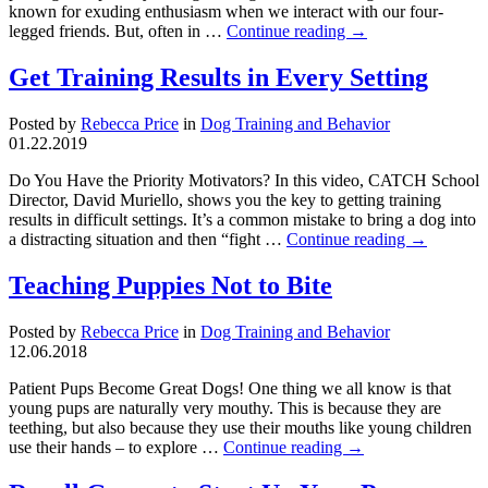
known for exuding enthusiasm when we interact with our four-
legged friends. But, often in …
Continue reading
→
Get Training Results in Every Setting
Posted by
Rebecca Price
in
Dog Training and Behavior
01.22.2019
Do You Have the Priority Motivators? In this video, CATCH School
Director, David Muriello, shows you the key to getting training
results in difficult settings. It’s a common mistake to bring a dog into
a distracting situation and then “fight …
Continue reading
→
Teaching Puppies Not to Bite
Posted by
Rebecca Price
in
Dog Training and Behavior
12.06.2018
Patient Pups Become Great Dogs! One thing we all know is that
young pups are naturally very mouthy. This is because they are
teething, but also because they use their mouths like young children
use their hands – to explore …
Continue reading
→