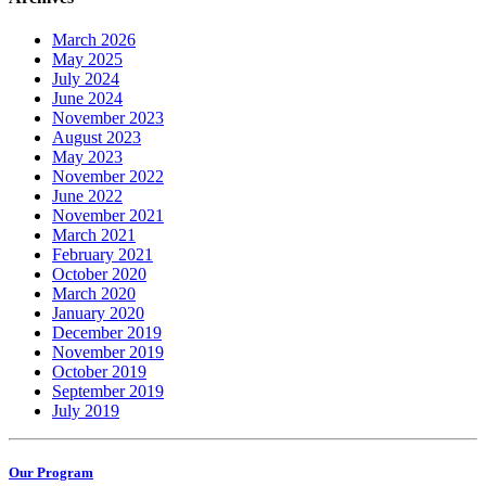
March 2026
May 2025
July 2024
June 2024
November 2023
August 2023
May 2023
November 2022
June 2022
November 2021
March 2021
February 2021
October 2020
March 2020
January 2020
December 2019
November 2019
October 2019
September 2019
July 2019
Our Program