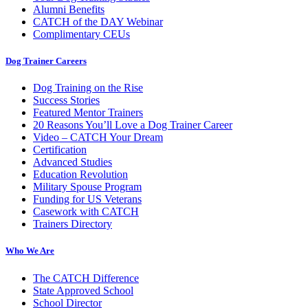
Alumni Benefits
CATCH of the DAY Webinar
Complimentary CEUs
Dog Trainer Careers
Dog Training on the Rise
Success Stories
Featured Mentor Trainers
20 Reasons You’ll Love a Dog Trainer Career
Video – CATCH Your Dream
Certification
Advanced Studies
Education Revolution
Military Spouse Program
Funding for US Veterans
Casework with CATCH
Trainers Directory
Who We Are
The CATCH Difference
State Approved School
School Director