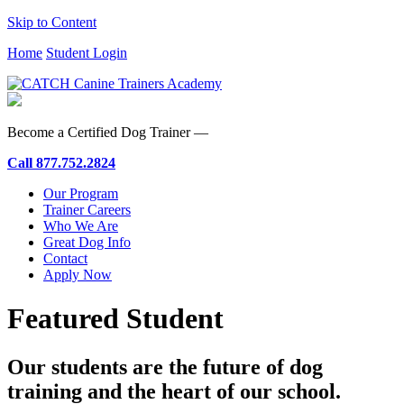
Skip to Content
Home
Student Login
Become a Certified Dog Trainer —
Call
877.752.2824
Our Program
Trainer Careers
Who We Are
Great Dog Info
Contact
Apply Now
Featured Student
Our students are the future of dog
training and the heart of our school.