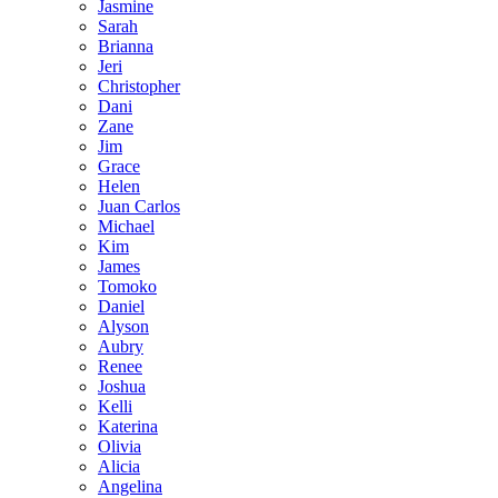
Jasmine
Sarah
Brianna
Jeri
Christopher
Dani
Zane
Jim
Grace
Helen
Juan Carlos
Michael
Kim
James
Tomoko
Daniel
Alyson
Aubry
Renee
Joshua
Kelli
Katerina
Olivia
Alicia
Angelina