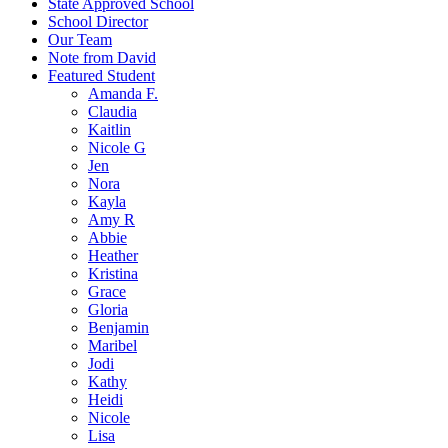
State Approved School
School Director
Our Team
Note from David
Featured Student
Amanda F.
Claudia
Kaitlin
Nicole G
Jen
Nora
Kayla
Amy R
Abbie
Heather
Kristina
Grace
Gloria
Benjamin
Maribel
Jodi
Kathy
Heidi
Nicole
Lisa