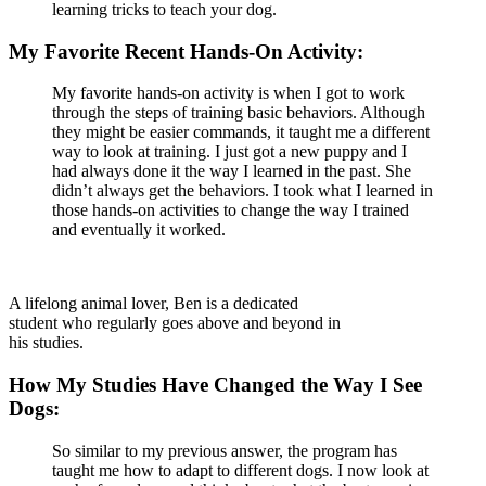
learning tricks to teach your dog.
My Favorite Recent Hands-On Activity:
My favorite hands-on activity is when I got to work
through the steps of training basic behaviors. Although
they might be easier commands, it taught me a different
way to look at training. I just got a new puppy and I
had always done it the way I learned in the past. She
didn’t always get the behaviors. I took what I learned in
those hands-on activities to change the way I trained
and eventually it worked.
A lifelong animal lover, Ben is a dedicated
student who regularly goes above and beyond in
his studies.
How My Studies Have Changed the Way I See
Dogs:
So similar to my previous answer, the program has
taught me how to adapt to different dogs. I now look at