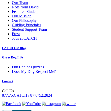
Our Team
Note from David
Featured Student
Our Mission
Our Philosophy
Guiding Principles
Student Support Team
Press
Jobs at CATCH
CATCH On! Blog
Great Dog Info
Fun Canine Quizzes
Does My Dog Respect Me?
Contact
Call Us
877.75.CATCH / 877.752.2824