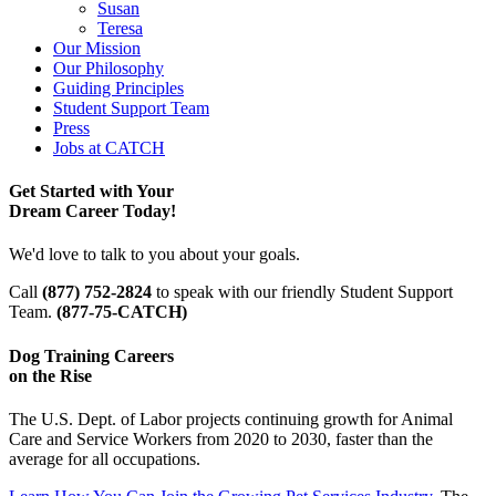
Susan
Teresa
Our Mission
Our Philosophy
Guiding Principles
Student Support Team
Press
Jobs at CATCH
Get Started with Your
Dream Career Today!
We'd love to talk to you about your goals.
Call
(877) 752-2824
to speak with our friendly Student Support
Team.
(877-75-CATCH)
Dog Training Careers
on the Rise
The U.S. Dept. of Labor projects continuing growth for Animal
Care and Service Workers from 2020 to 2030, faster than the
average for all occupations.