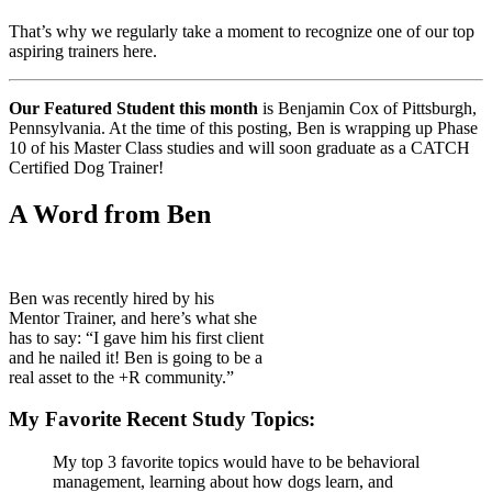
That’s why we regularly take a moment to recognize one of our top
aspiring trainers here.
Our Featured Student this month
is Benjamin Cox of Pittsburgh,
Pennsylvania. At the time of this posting, Ben is wrapping up Phase
10 of his Master Class studies and will soon graduate as a CATCH
Certified Dog Trainer!
A Word from Ben
Ben was recently hired by his
Mentor Trainer, and here’s what she
has to say: “I gave him his first client
and he nailed it! Ben is going to be a
real asset to the +R community.”
My Favorite Recent Study Topics:
My top 3 favorite topics would have to be behavioral
management, learning about how dogs learn, and