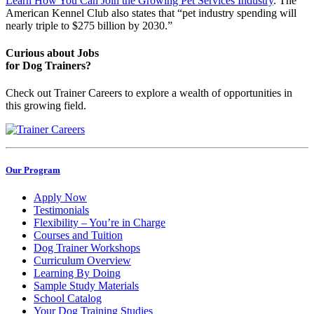
Learn How You Can Join the Growing Pet Services Industry
. The
American Kennel Club also states that “pet industry spending will
nearly triple to $275 billion by 2030.”
Curious about Jobs
for Dog Trainers?
Check out Trainer Careers to explore a wealth of opportunities in
this growing field.
Our Program
Apply Now
Testimonials
Flexibility – You’re in Charge
Courses and Tuition
Dog Trainer Workshops
Curriculum Overview
Learning By Doing
Sample Study Materials
School Catalog
Your Dog Training Studies