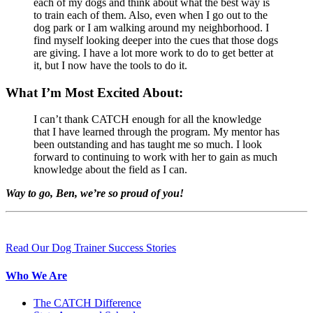
each of my dogs and think about what the best way is
to train each of them. Also, even when I go out to the
dog park or I am walking around my neighborhood. I
find myself looking deeper into the cues that those dogs
are giving. I have a lot more work to do to get better at
it, but I now have the tools to do it.
What I’m Most Excited About:
I can’t thank CATCH enough for all the knowledge
that I have learned through the program. My mentor has
been outstanding and has taught me so much. I look
forward to continuing to work with her to gain as much
knowledge about the field as I can.
Way to go, Ben, we’re so proud of you!
Read Our Dog Trainer Success Stories
Who We Are
The CATCH Difference