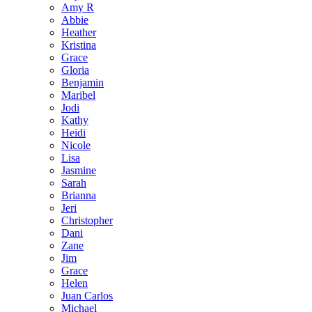
Amy R
Abbie
Heather
Kristina
Grace
Gloria
Benjamin
Maribel
Jodi
Kathy
Heidi
Nicole
Lisa
Jasmine
Sarah
Brianna
Jeri
Christopher
Dani
Zane
Jim
Grace
Helen
Juan Carlos
Michael