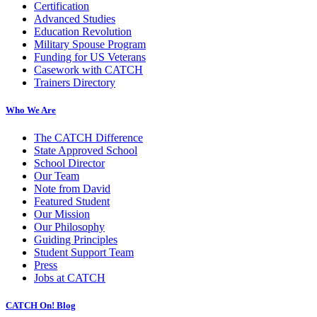
Certification
Advanced Studies
Education Revolution
Military Spouse Program
Funding for US Veterans
Casework with CATCH
Trainers Directory
Who We Are
The CATCH Difference
State Approved School
School Director
Our Team
Note from David
Featured Student
Our Mission
Our Philosophy
Guiding Principles
Student Support Team
Press
Jobs at CATCH
CATCH On! Blog