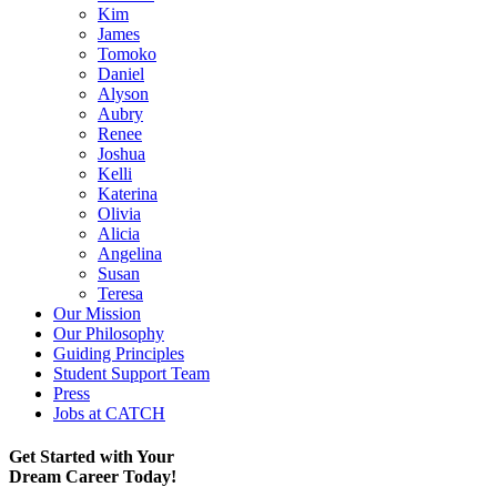
Kim
James
Tomoko
Daniel
Alyson
Aubry
Renee
Joshua
Kelli
Katerina
Olivia
Alicia
Angelina
Susan
Teresa
Our Mission
Our Philosophy
Guiding Principles
Student Support Team
Press
Jobs at CATCH
Get Started with Your
Dream Career Today!