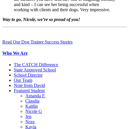
and kind – I can see her being successful when
working with clients and their dogs. Very impressive.
Way to go, Nicole, we’re so proud of you!
Read Our Dog Trainer Success Stories
Who We Are
The CATCH Difference
State Approved School
School Director
Our Team
Note from David
Featured Student
Amanda F.
Claudia
Kaitlin
Nicole G
Jen
Nora
Kayla