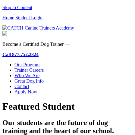
Skip to Content
Home
Student Login
Become a Certified Dog Trainer —
Call
877.752.2824
Our Program
Trainer Careers
Who We Are
Great Dog Info
Contact
Apply Now
Featured Student
Our students are the future of dog
training and the heart of our school.