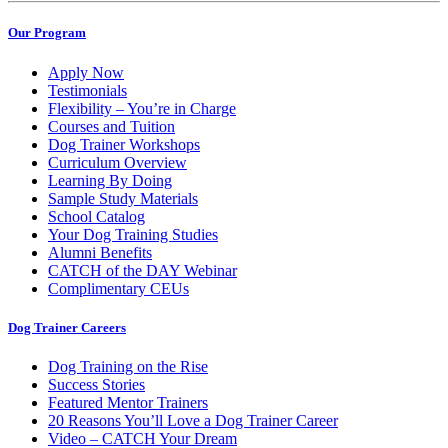
Our Program
Apply Now
Testimonials
Flexibility – You’re in Charge
Courses and Tuition
Dog Trainer Workshops
Curriculum Overview
Learning By Doing
Sample Study Materials
School Catalog
Your Dog Training Studies
Alumni Benefits
CATCH of the DAY Webinar
Complimentary CEUs
Dog Trainer Careers
Dog Training on the Rise
Success Stories
Featured Mentor Trainers
20 Reasons You’ll Love a Dog Trainer Career
Video – CATCH Your Dream