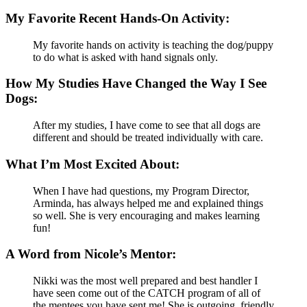
My Favorite Recent Hands-On Activity:
My favorite hands on activity is teaching the dog/puppy
to do what is asked with hand signals only.
How My Studies Have Changed the Way I See
Dogs:
After my studies, I have come to see that all dogs are
different and should be treated individually with care.
What I’m Most Excited About:
When I have had questions, my Program Director,
Arminda, has always helped me and explained things
so well. She is very encouraging and makes learning
fun!
A Word from Nicole’s Mentor:
Nikki was the most well prepared and best handler I
have seen come out of the CATCH program of all of
the mentees you have sent me! She is outgoing, friendly