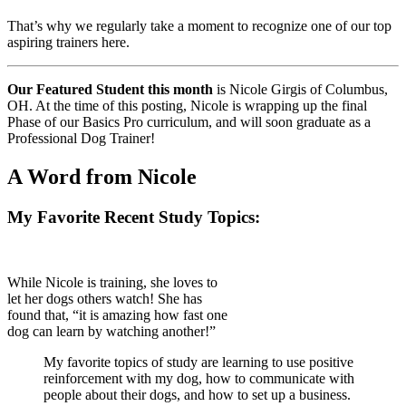
That’s why we regularly take a moment to recognize one of our top
aspiring trainers here.
Our Featured Student this month
is Nicole Girgis of Columbus,
OH. At the time of this posting, Nicole is wrapping up the final
Phase of our Basics Pro curriculum, and will soon graduate as a
Professional Dog Trainer!
A Word from Nicole
My Favorite Recent Study Topics:
While Nicole is training, she loves to
let her dogs others watch! She has
found that, “it is amazing how fast one
dog can learn by watching another!”
My favorite topics of study are learning to use positive
reinforcement with my dog, how to communicate with
people about their dogs, and how to set up a business.