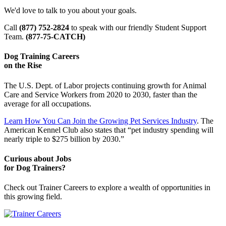
We'd love to talk to you about your goals.
Call
(877) 752-2824
to speak with our friendly Student Support
Team.
(877-75-CATCH)
Dog Training Careers
on the Rise
The U.S. Dept. of Labor projects continuing growth for Animal
Care and Service Workers from 2020 to 2030, faster than the
average for all occupations.
Learn How You Can Join the Growing Pet Services Industry
. The
American Kennel Club also states that “pet industry spending will
nearly triple to $275 billion by 2030.”
Curious about Jobs
for Dog Trainers?
Check out Trainer Careers to explore a wealth of opportunities in
this growing field.