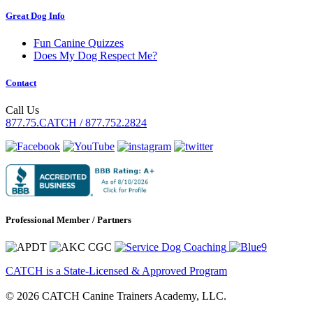
Great Dog Info
Fun Canine Quizzes
Does My Dog Respect Me?
Contact
Call Us
877.75.CATCH / 877.752.2824
Professional Member / Partners
CATCH is a State-Licensed & Approved Program
© 2026 CATCH Canine Trainers Academy, LLC.