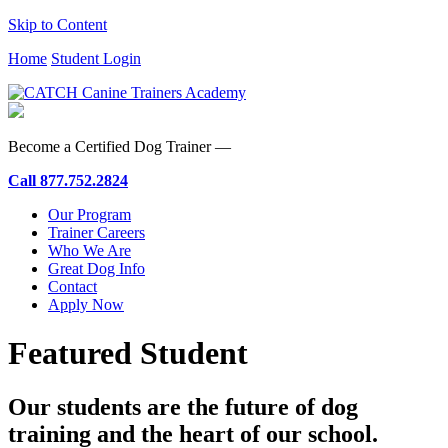
Skip to Content
Home
Student Login
Become a Certified Dog Trainer —
Call
877.752.2824
Our Program
Trainer Careers
Who We Are
Great Dog Info
Contact
Apply Now
Featured Student
Our students are the future of dog
training and the heart of our school.