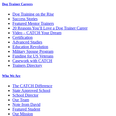
Dog Trainer Careers
Dog Training on the Rise
Success Stories
Featured Mentor Trainers
20 Reasons You’ll Love a Dog Trainer Career
Video – CATCH Your Dream
Certification
Advanced Studies
Education Revolution
Military Spouse Program
Funding for US Veterans
Casework with CATCH
Trainers Directory
Who We Are
The CATCH Difference
State Approved School
School Director
Our Team
Note from David
Featured Student
Our Mission