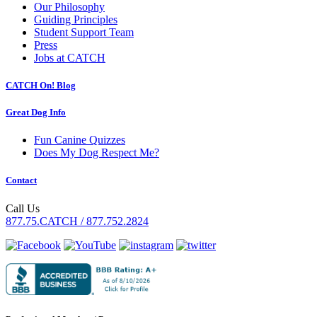
Our Philosophy
Guiding Principles
Student Support Team
Press
Jobs at CATCH
CATCH On! Blog
Great Dog Info
Fun Canine Quizzes
Does My Dog Respect Me?
Contact
Call Us
877.75.CATCH / 877.752.2824