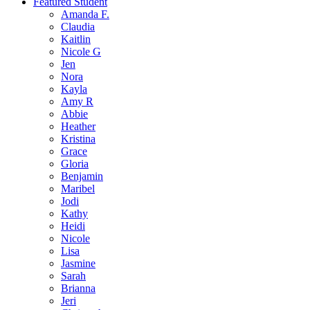
Featured Student
Amanda F.
Claudia
Kaitlin
Nicole G
Jen
Nora
Kayla
Amy R
Abbie
Heather
Kristina
Grace
Gloria
Benjamin
Maribel
Jodi
Kathy
Heidi
Nicole
Lisa
Jasmine
Sarah
Brianna
Jeri