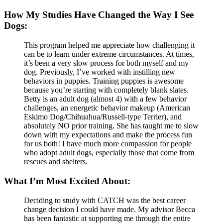
How My Studies Have Changed the Way I See
Dogs:
This program helped me appreciate how challenging it
can be to learn under extreme circumstances. At times,
it’s been a very slow process for both myself and my
dog. Previously, I’ve worked with instilling new
behaviors in puppies. Training puppies is awesome
because you’re starting with completely blank slates.
Betty is an adult dog (almost 4) with a few behavior
challenges, an energetic behavior makeup (American
Eskimo Dog/Chihuahua/Russell-type Terrier), and
absolutely NO prior training. She has taught me to slow
down with my expectations and make the process fun
for us both! I have much more compassion for people
who adopt adult dogs, especially those that come from
rescues and shelters.
What I’m Most Excited About:
Deciding to study with CATCH was the best career
change decision I could have made. My advisor Becca
has been fantastic at supporting me through the entire