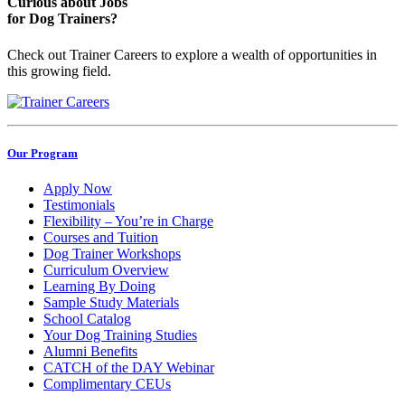
Curious about Jobs
for Dog Trainers?
Check out Trainer Careers to explore a wealth of opportunities in
this growing field.
Our Program
Apply Now
Testimonials
Flexibility – You’re in Charge
Courses and Tuition
Dog Trainer Workshops
Curriculum Overview
Learning By Doing
Sample Study Materials
School Catalog
Your Dog Training Studies
Alumni Benefits
CATCH of the DAY Webinar
Complimentary CEUs