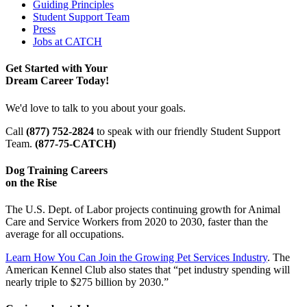
Guiding Principles
Student Support Team
Press
Jobs at CATCH
Get Started with Your
Dream Career Today!
We'd love to talk to you about your goals.
Call
(877) 752-2824
to speak with our friendly Student Support
Team.
(877-75-CATCH)
Dog Training Careers
on the Rise
The U.S. Dept. of Labor projects continuing growth for Animal
Care and Service Workers from 2020 to 2030, faster than the
average for all occupations.
Learn How You Can Join the Growing Pet Services Industry
. The
American Kennel Club also states that “pet industry spending will
nearly triple to $275 billion by 2030.”