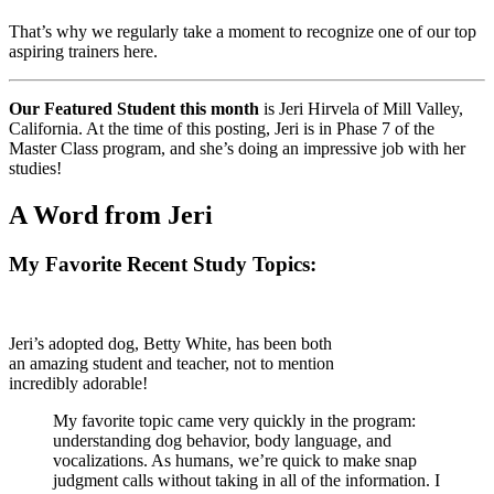
That’s why we regularly take a moment to recognize one of our top
aspiring trainers here.
Our Featured Student this month
is Jeri Hirvela of Mill Valley,
California. At the time of this posting, Jeri is in Phase 7 of the
Master Class program, and she’s doing an impressive job with her
studies!
A Word from Jeri
My Favorite Recent Study Topics:
Jeri’s adopted dog, Betty White, has been both
an amazing student and teacher, not to mention
incredibly adorable!
My favorite topic came very quickly in the program:
understanding dog behavior, body language, and
vocalizations. As humans, we’re quick to make snap
judgment calls without taking in all of the information. I