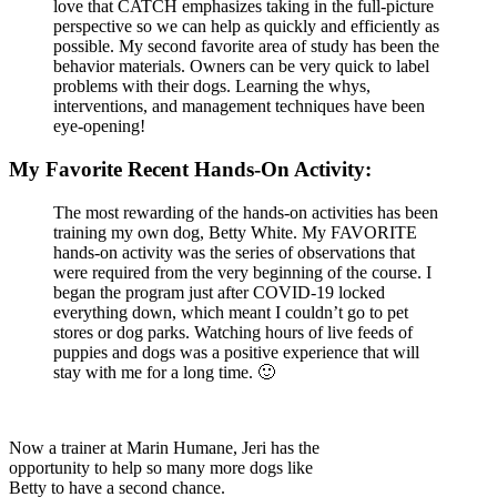
love that CATCH emphasizes taking in the full-picture
perspective so we can help as quickly and efficiently as
possible. My second favorite area of study has been the
behavior materials. Owners can be very quick to label
problems with their dogs. Learning the whys,
interventions, and management techniques have been
eye-opening!
My Favorite Recent Hands-On Activity:
The most rewarding of the hands-on activities has been
training my own dog, Betty White. My FAVORITE
hands-on activity was the series of observations that
were required from the very beginning of the course. I
began the program just after COVID-19 locked
everything down, which meant I couldn’t go to pet
stores or dog parks. Watching hours of live feeds of
puppies and dogs was a positive experience that will
stay with me for a long time. 🙂
Now a trainer at Marin Humane, Jeri has the
opportunity to help so many more dogs like
Betty to have a second chance.