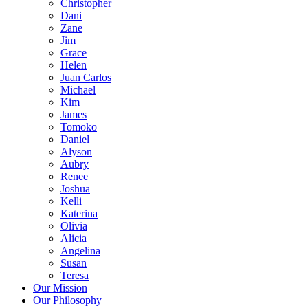
Christopher
Dani
Zane
Jim
Grace
Helen
Juan Carlos
Michael
Kim
James
Tomoko
Daniel
Alyson
Aubry
Renee
Joshua
Kelli
Katerina
Olivia
Alicia
Angelina
Susan
Teresa
Our Mission
Our Philosophy