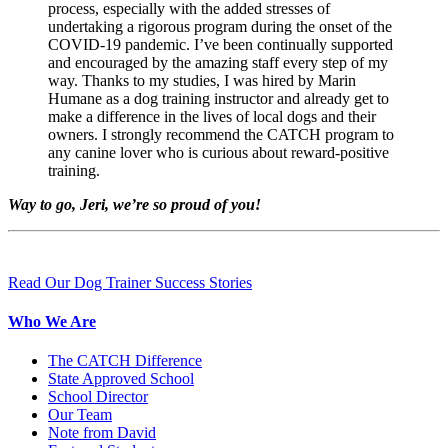
process, especially with the added stresses of
undertaking a rigorous program during the onset of the
COVID-19 pandemic. I’ve been continually supported
and encouraged by the amazing staff every step of my
way. Thanks to my studies, I was hired by Marin
Humane as a dog training instructor and already get to
make a difference in the lives of local dogs and their
owners. I strongly recommend the CATCH program to
any canine lover who is curious about reward-positive
training.
Way to go, Jeri, we’re so proud of you!
Read Our Dog Trainer Success Stories
Who We Are
The CATCH Difference
State Approved School
School Director
Our Team
Note from David