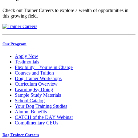
Check out Trainer Careers to explore a wealth of opportunities in
this growing field.
Our Program
Apply Now
Testimonials
Flexibility – You’re in Charge
Courses and Tuition
Dog Trainer Workshops
Curriculum Overview
Learning By Doing
Sample Study Materials
School Catalog
Your Dog Training Studies
Alumni Benefits
CATCH of the DAY Webinar
Complimentary CEUs
Dog Trainer Careers