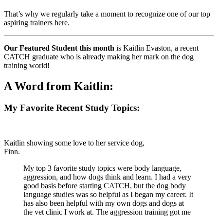
That’s why we regularly take a moment to recognize one of our top
aspiring trainers here.
Our Featured Student this month
is Kaitlin Evaston, a recent
CATCH graduate who is already making her mark on the dog
training world!
A Word from Kaitlin:
My Favorite Recent Study Topics:
Kaitlin showing some love to her service dog,
Finn.
My top 3 favorite study topics were body language,
aggression, and how dogs think and learn. I had a very
good basis before starting CATCH, but the dog body
language studies was so helpful as I began my career. It
has also been helpful with my own dogs and dogs at
the vet clinic I work at. The aggression training got me