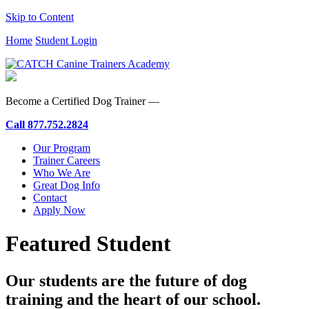
Skip to Content
Home
Student Login
Become a Certified Dog Trainer —
Call
877.752.2824
Our Program
Trainer Careers
Who We Are
Great Dog Info
Contact
Apply Now
Featured Student
Our students are the future of dog
training and the heart of our school.