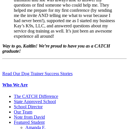
questions or find someone who could help me. They
helped me prepare for my first conference (by sending
me the invite AND telling me what to wear because I
had never been!), supported me as I started my business
Kay’s K9s, LLC, and answered questions about my
service dog training as well. It’s just been an awesome
experience all around!
Way to go, Kaitlin! We’re proud to have you as a CATCH
graduate!
Read Our Dog Trainer Success Stories
Who We Are
The CATCH Difference
State Approved School
School Director
Our Team
Note from David
Featured Student
Amanda F.