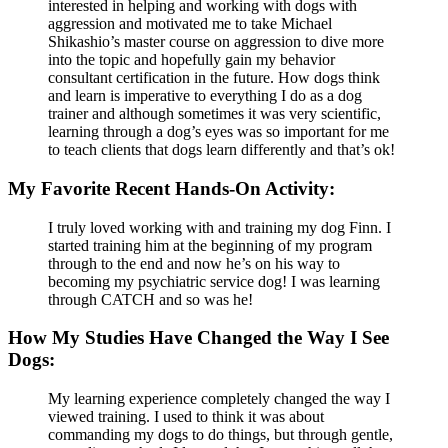
interested in helping and working with dogs with
aggression and motivated me to take Michael
Shikashio’s master course on aggression to dive more
into the topic and hopefully gain my behavior
consultant certification in the future. How dogs think
and learn is imperative to everything I do as a dog
trainer and although sometimes it was very scientific,
learning through a dog’s eyes was so important for me
to teach clients that dogs learn differently and that’s ok!
My Favorite Recent Hands-On Activity:
I truly loved working with and training my dog Finn. I
started training him at the beginning of my program
through to the end and now he’s on his way to
becoming my psychiatric service dog! I was learning
through CATCH and so was he!
How My Studies Have Changed the Way I See
Dogs:
My learning experience completely changed the way I
viewed training. I used to think it was about
commanding my dogs to do things, but through gentle,