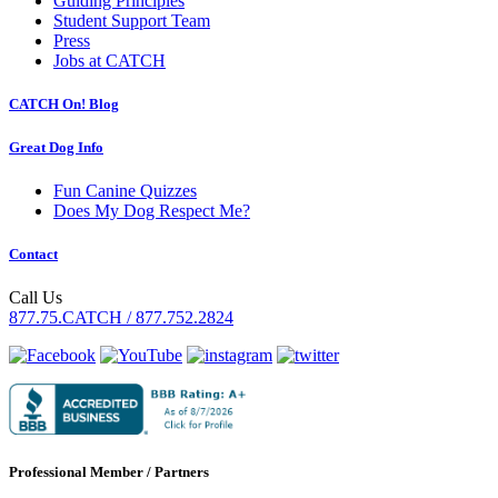
Guiding Principles
Student Support Team
Press
Jobs at CATCH
CATCH On! Blog
Great Dog Info
Fun Canine Quizzes
Does My Dog Respect Me?
Contact
Call Us
877.75.CATCH / 877.752.2824
Professional Member / Partners