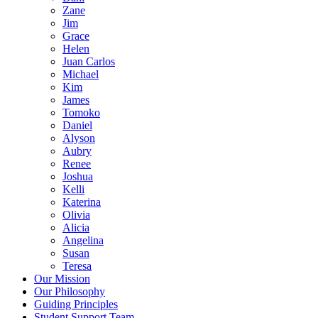
Zane
Jim
Grace
Helen
Juan Carlos
Michael
Kim
James
Tomoko
Daniel
Alyson
Aubry
Renee
Joshua
Kelli
Katerina
Olivia
Alicia
Angelina
Susan
Teresa
Our Mission
Our Philosophy
Guiding Principles
Student Support Team