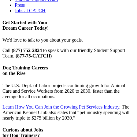
Press
Jobs at CATCH
Get Started with Your
Dream Career Today!
We'd love to talk to you about your goals.
Call
(877) 752-2824
to speak with our friendly Student Support
Team.
(877-75-CATCH)
Dog Training Careers
on the Rise
The U.S. Dept. of Labor projects continuing growth for Animal
Care and Service Workers from 2020 to 2030, faster than the
average for all occupations.
Learn How You Can Join the Growing Pet Services Industry
. The
American Kennel Club also states that “pet industry spending will
nearly triple to $275 billion by 2030.”
Curious about Jobs
for Dog Trainers?