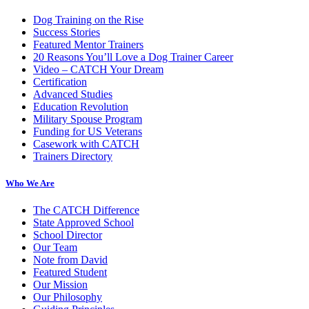
Dog Training on the Rise
Success Stories
Featured Mentor Trainers
20 Reasons You’ll Love a Dog Trainer Career
Video – CATCH Your Dream
Certification
Advanced Studies
Education Revolution
Military Spouse Program
Funding for US Veterans
Casework with CATCH
Trainers Directory
Who We Are
The CATCH Difference
State Approved School
School Director
Our Team
Note from David
Featured Student
Our Mission
Our Philosophy