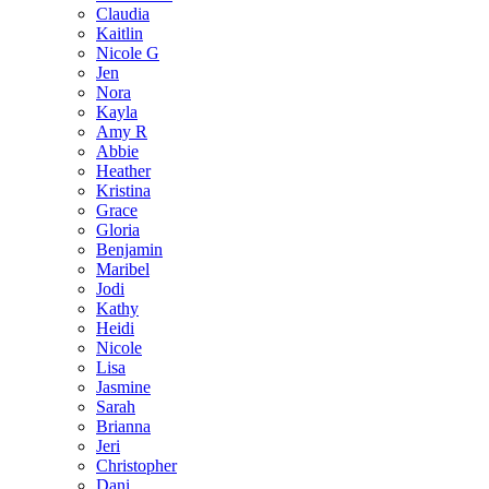
Claudia
Kaitlin
Nicole G
Jen
Nora
Kayla
Amy R
Abbie
Heather
Kristina
Grace
Gloria
Benjamin
Maribel
Jodi
Kathy
Heidi
Nicole
Lisa
Jasmine
Sarah
Brianna
Jeri
Christopher
Dani