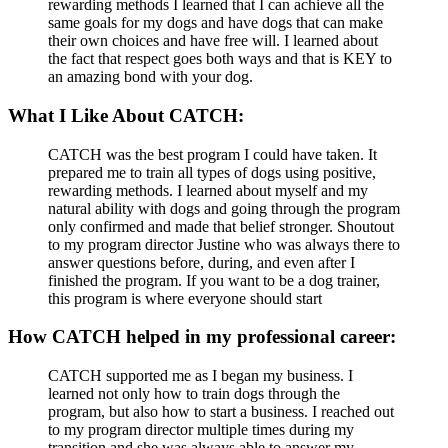
rewarding methods I learned that I can achieve all the
same goals for my dogs and have dogs that can make
their own choices and have free will. I learned about
the fact that respect goes both ways and that is KEY to
an amazing bond with your dog.
What I Like About CATCH:
CATCH was the best program I could have taken. It
prepared me to train all types of dogs using positive,
rewarding methods. I learned about myself and my
natural ability with dogs and going through the program
only confirmed and made that belief stronger. Shoutout
to my program director Justine who was always there to
answer questions before, during, and even after I
finished the program. If you want to be a dog trainer,
this program is where everyone should start
How CATCH helped in my professional career:
CATCH supported me as I began my business. I
learned not only how to train dogs through the
program, but also how to start a business. I reached out
to my program director multiple times during my
transition and she was always able to answer my