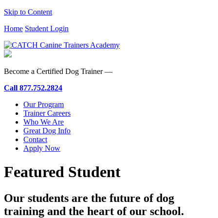
Skip to Content
Home
Student Login
Become a Certified Dog Trainer —
Call
877.752.2824
Our Program
Trainer Careers
Who We Are
Great Dog Info
Contact
Apply Now
Featured Student
Our students are the future of dog
training and the heart of our school.