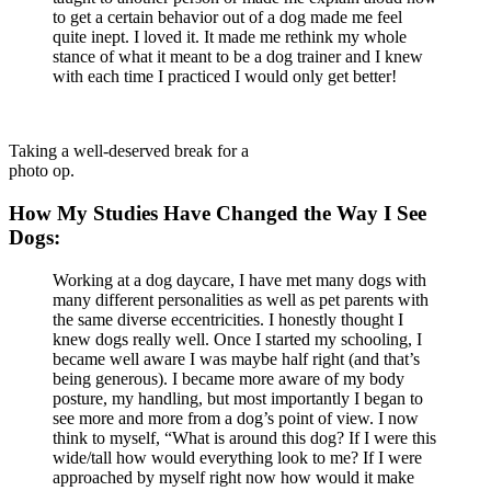
to get a certain behavior out of a dog made me feel
quite inept. I loved it. It made me rethink my whole
stance of what it meant to be a dog trainer and I knew
with each time I practiced I would only get better!
Taking a well-deserved break for a
photo op.
How My Studies Have Changed the Way I See
Dogs:
Working at a dog daycare, I have met many dogs with
many different personalities as well as pet parents with
the same diverse eccentricities. I honestly thought I
knew dogs really well. Once I started my schooling, I
became well aware I was maybe half right (and that’s
being generous). I became more aware of my body
posture, my handling, but most importantly I began to
see more and more from a dog’s point of view. I now
think to myself, “What is around this dog? If I were this
wide/tall how would everything look to me? If I were
approached by myself right now how would it make