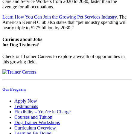
Care and Service Workers from 2020 to 2030, faster than the
average for all occupations.
Learn How You Can Join the Growing Pet Services Industry
. The
American Kennel Club also states that “pet industry spending will
nearly triple to $275 billion by 2030.”
Curious about Jobs
for Dog Trainers?
Check out Trainer Careers to explore a wealth of opportunities in
this growing field.
Our Program
Apply Now
Testimonials
Flexibility – You’re in Charge
Courses and Tuition
Dog Trainer Workshops
Curriculum Overview
Learning By Doing