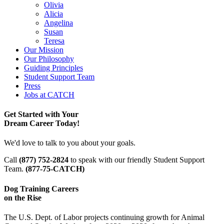
Olivia
Alicia
Angelina
Susan
Teresa
Our Mission
Our Philosophy
Guiding Principles
Student Support Team
Press
Jobs at CATCH
Get Started with Your
Dream Career Today!
We'd love to talk to you about your goals.
Call
(877) 752-2824
to speak with our friendly Student Support
Team.
(877-75-CATCH)
Dog Training Careers
on the Rise
The U.S. Dept. of Labor projects continuing growth for Animal