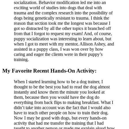
socialization. Behavior modification led me into an
exciting world of studies into dogs that deal with
trauma and the complex research into the possibility of
dogs being genetically resistant to trauma. I think the
reason that section took me the longest was because I
got so distracted by all the other topics it branched off
from that I forgot to request my exam! And, of course,
puppy socialization was interesting to learn about, but
when I got to meet with my mentor, Allison Ashey, and
assisted in a puppy class, I was won over by how
caring and eager the clients were in their puppy’s
training.
My Favorite Recent Hands-On Activity:
When I started learning how to be a dog trainer, I
thought to be the best you had to read the dog almost
instantly and know them the minute you looked at
them, because then you would have the dog do
everything from back flips to making breakfast. What I
didn’t take into account was the fact that I would also
have to teach other people on how to train their dog.
Now I may be good with dogs, but every hands-on
activity that had me transfer the training that I had
taught to another person or made me explain aloud how