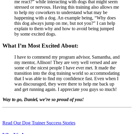
me react?” while interacting with dogs that might seem
stressed or nervous. Having this training also allows me
to help my coworkers to understand what may be
happening with a dog. An example being, “Why does
this dog always jump on me, but not you?” I can help
explain to them why and how to avoid being jumped
by some excited dogs.
What I’m Most Excited About:
I have to commend my program advisor, Samantha, and
my mentor, Allison! They are very well versed and are
some of the nicest people I have ever met. It made the
transition into the dog training world so accommodating
that I was able to find my confidence fast. Even when I
was discouraged, they were there to help me back up
and get running again. I appreciate you guys so much!
Way to go, Daniel, we’re so proud of you!
Read Our Dog Trainer Success Stories