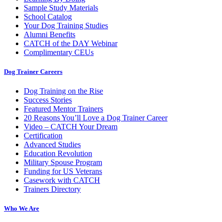
Sample Study Materials
School Catalog
Your Dog Training Studies
Alumni Benefits
CATCH of the DAY Webinar
Complimentary CEUs
Dog Trainer Careers
Dog Training on the Rise
Success Stories
Featured Mentor Trainers
20 Reasons You’ll Love a Dog Trainer Career
Video – CATCH Your Dream
Certification
Advanced Studies
Education Revolution
Military Spouse Program
Funding for US Veterans
Casework with CATCH
Trainers Directory
Who We Are