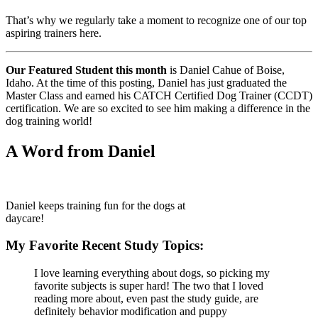
That’s why we regularly take a moment to recognize one of our top
aspiring trainers here.
Our Featured Student this month
is Daniel Cahue of Boise,
Idaho. At the time of this posting, Daniel has just graduated the
Master Class and earned his CATCH Certified Dog Trainer (CCDT)
certification. We are so excited to see him making a difference in the
dog training world!
A Word from Daniel
Daniel keeps training fun for the dogs at
daycare!
My Favorite Recent Study Topics:
I love learning everything about dogs, so picking my
favorite subjects is super hard! The two that I loved
reading more about, even past the study guide, are
definitely behavior modification and puppy