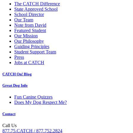
The CATCH Difference
State Approved School
School Director
Our Team
Note from David
Featured Student
Our Mission
Our Philosophy
Guiding Principles
Student Support Team
Press
Jobs at CATCH
CATCH On! Blog
Great Dog Info
Fun Canine Quizzes
Does My Dog Respect Me?
Contact
Call Us
877.75.CATCH / 877.752.2824