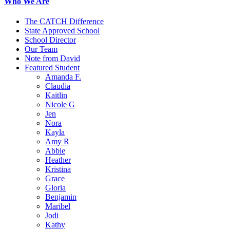
Who We Are
The CATCH Difference
State Approved School
School Director
Our Team
Note from David
Featured Student
Amanda F.
Claudia
Kaitlin
Nicole G
Jen
Nora
Kayla
Amy R
Abbie
Heather
Kristina
Grace
Gloria
Benjamin
Maribel
Jodi
Kathy