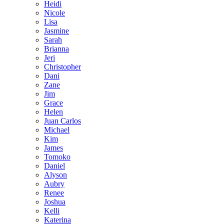
Heidi
Nicole
Lisa
Jasmine
Sarah
Brianna
Jeri
Christopher
Dani
Zane
Jim
Grace
Helen
Juan Carlos
Michael
Kim
James
Tomoko
Daniel
Alyson
Aubry
Renee
Joshua
Kelli
Katerina