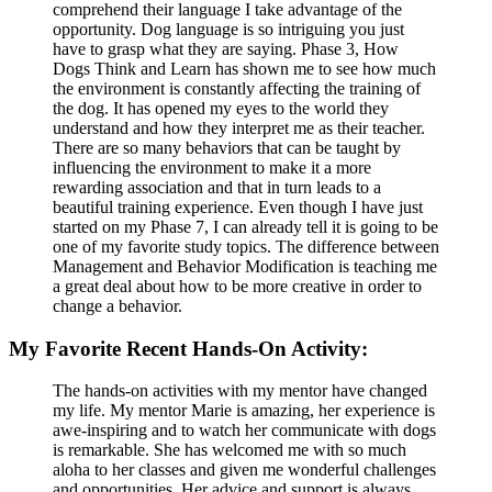
comprehend their language I take advantage of the
opportunity. Dog language is so intriguing you just
have to grasp what they are saying. Phase 3, How
Dogs Think and Learn has shown me to see how much
the environment is constantly affecting the training of
the dog. It has opened my eyes to the world they
understand and how they interpret me as their teacher.
There are so many behaviors that can be taught by
influencing the environment to make it a more
rewarding association and that in turn leads to a
beautiful training experience. Even though I have just
started on my Phase 7, I can already tell it is going to be
one of my favorite study topics. The difference between
Management and Behavior Modification is teaching me
a great deal about how to be more creative in order to
change a behavior.
My Favorite Recent Hands-On Activity:
The hands-on activities with my mentor have changed
my life. My mentor Marie is amazing, her experience is
awe-inspiring and to watch her communicate with dogs
is remarkable. She has welcomed me with so much
aloha to her classes and given me wonderful challenges
and opportunities. Her advice and support is always