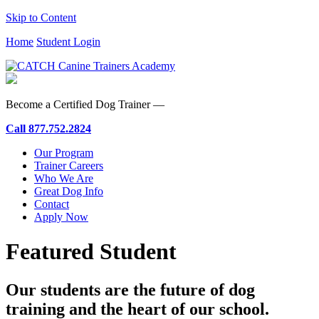
Skip to Content
Home
Student Login
Become a Certified Dog Trainer —
Call
877.752.2824
Our Program
Trainer Careers
Who We Are
Great Dog Info
Contact
Apply Now
Featured Student
Our students are the future of dog
training and the heart of our school.