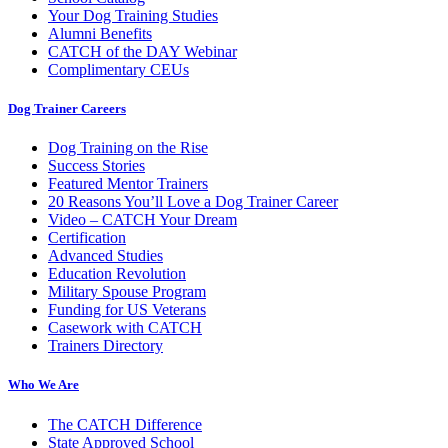
Your Dog Training Studies
Alumni Benefits
CATCH of the DAY Webinar
Complimentary CEUs
Dog Trainer Careers
Dog Training on the Rise
Success Stories
Featured Mentor Trainers
20 Reasons You’ll Love a Dog Trainer Career
Video – CATCH Your Dream
Certification
Advanced Studies
Education Revolution
Military Spouse Program
Funding for US Veterans
Casework with CATCH
Trainers Directory
Who We Are
The CATCH Difference
State Approved School