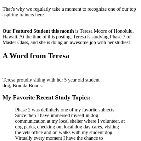
That’s why we regularly take a moment to recognize one of our top
aspiring trainers here.
Our Featured Student this month
is Teresa Moore of Honolulu,
Hawaii. At the time of this posting, Teresa is studying Phase 7 of
Master Class, and she is doing an awesome job with her studies!
A Word from Teresa
Teresa proudly sitting with her 5 year old student
dog, Brudda Boods.
My Favorite Recent Study Topics:
Phase 2 was definitely one of my favorite subjects.
Since then I have immersed myself in dog
communication at my local shelter where I volunteer, at
dog parks, checking out local dog day cares, visiting
the vets office and on walks with my student dog.
Virtually every moment I have the chance to