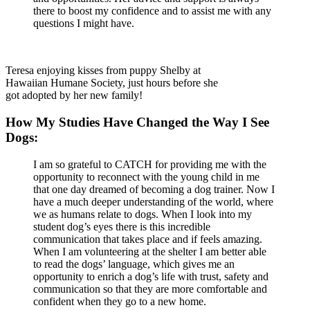
there to boost my confidence and to assist me with any
questions I might have.
Teresa enjoying kisses from puppy Shelby at
Hawaiian Humane Society, just hours before she
got adopted by her new family!
How My Studies Have Changed the Way I See
Dogs:
I am so grateful to CATCH for providing me with the
opportunity to reconnect with the young child in me
that one day dreamed of becoming a dog trainer. Now I
have a much deeper understanding of the world, where
we as humans relate to dogs. When I look into my
student dog’s eyes there is this incredible
communication that takes place and if feels amazing.
When I am volunteering at the shelter I am better able
to read the dogs’ language, which gives me an
opportunity to enrich a dog’s life with trust, safety and
communication so that they are more comfortable and
confident when they go to a new home.