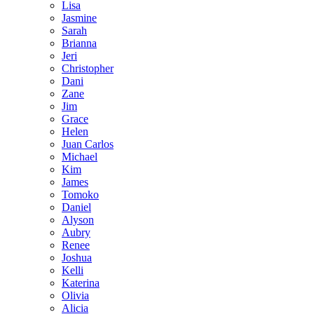
Lisa
Jasmine
Sarah
Brianna
Jeri
Christopher
Dani
Zane
Jim
Grace
Helen
Juan Carlos
Michael
Kim
James
Tomoko
Daniel
Alyson
Aubry
Renee
Joshua
Kelli
Katerina
Olivia
Alicia