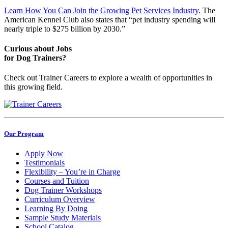
Learn How You Can Join the Growing Pet Services Industry
. The
American Kennel Club also states that “pet industry spending will
nearly triple to $275 billion by 2030.”
Curious about Jobs
for Dog Trainers?
Check out Trainer Careers to explore a wealth of opportunities in
this growing field.
Our Program
Apply Now
Testimonials
Flexibility – You’re in Charge
Courses and Tuition
Dog Trainer Workshops
Curriculum Overview
Learning By Doing
Sample Study Materials
School Catalog