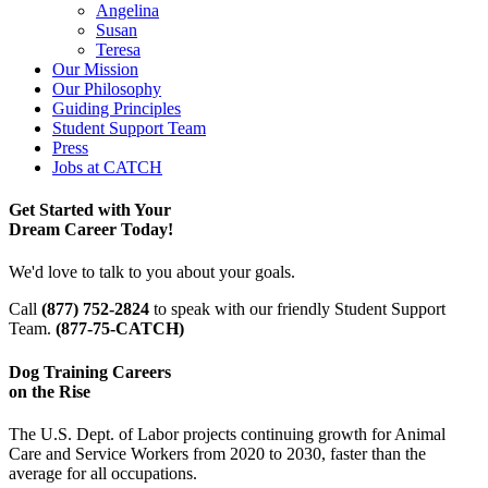
Angelina
Susan
Teresa
Our Mission
Our Philosophy
Guiding Principles
Student Support Team
Press
Jobs at CATCH
Get Started with Your
Dream Career Today!
We'd love to talk to you about your goals.
Call
(877) 752-2824
to speak with our friendly Student Support
Team.
(877-75-CATCH)
Dog Training Careers
on the Rise
The U.S. Dept. of Labor projects continuing growth for Animal
Care and Service Workers from 2020 to 2030, faster than the
average for all occupations.