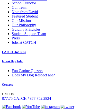
School Director
Our Team
Note from David
Featured Student
Our Mission
Our Philosophy
Guiding Principles
Student Support Team
Press
Jobs at CATCH
CATCH On! Blog
Great Dog Info
Fun Canine Quizzes
Does My Dog Respect Me?
Contact
Call Us
877.75.CATCH / 877.752.2824