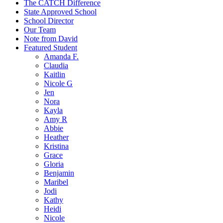
The CATCH Difference
State Approved School
School Director
Our Team
Note from David
Featured Student
Amanda F.
Claudia
Kaitlin
Nicole G
Jen
Nora
Kayla
Amy R
Abbie
Heather
Kristina
Grace
Gloria
Benjamin
Maribel
Jodi
Kathy
Heidi
Nicole