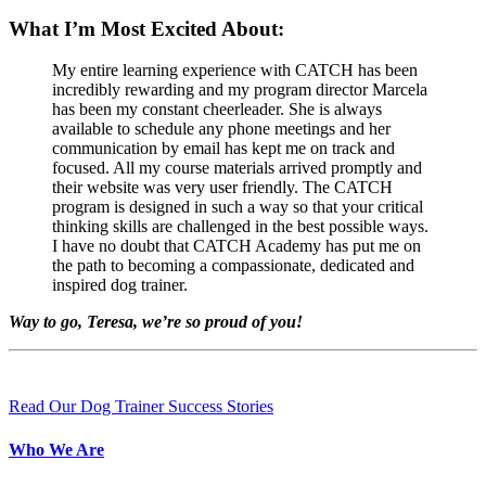
What I’m Most Excited About:
My entire learning experience with CATCH has been
incredibly rewarding and my program director Marcela
has been my constant cheerleader. She is always
available to schedule any phone meetings and her
communication by email has kept me on track and
focused. All my course materials arrived promptly and
their website was very user friendly. The CATCH
program is designed in such a way so that your critical
thinking skills are challenged in the best possible ways.
I have no doubt that CATCH Academy has put me on
the path to becoming a compassionate, dedicated and
inspired dog trainer.
Way to go, Teresa, we’re so proud of you!
Read Our Dog Trainer Success Stories
Who We Are