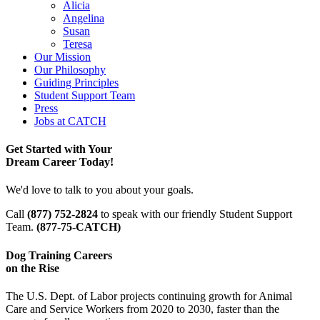
Alicia
Angelina
Susan
Teresa
Our Mission
Our Philosophy
Guiding Principles
Student Support Team
Press
Jobs at CATCH
Get Started with Your
Dream Career Today!
We'd love to talk to you about your goals.
Call
(877) 752-2824
to speak with our friendly Student Support
Team.
(877-75-CATCH)
Dog Training Careers
on the Rise
The U.S. Dept. of Labor projects continuing growth for Animal
Care and Service Workers from 2020 to 2030, faster than the