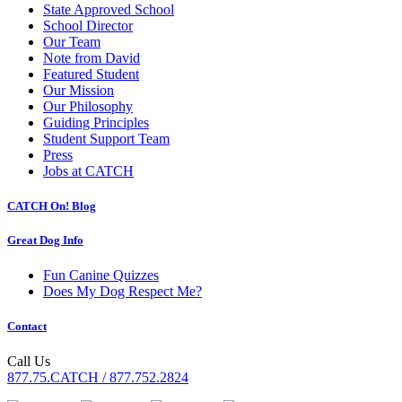
State Approved School
School Director
Our Team
Note from David
Featured Student
Our Mission
Our Philosophy
Guiding Principles
Student Support Team
Press
Jobs at CATCH
CATCH On! Blog
Great Dog Info
Fun Canine Quizzes
Does My Dog Respect Me?
Contact
Call Us
877.75.CATCH / 877.752.2824