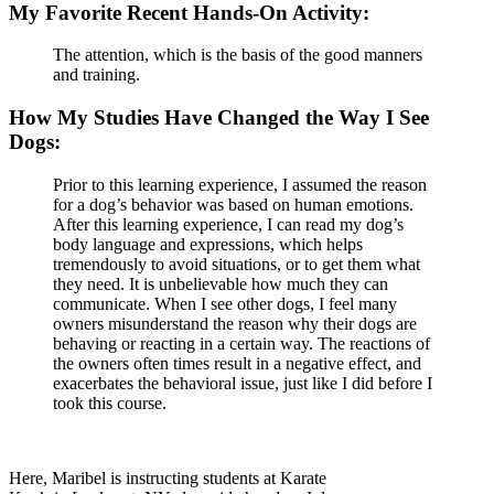
My Favorite Recent Hands-On Activity:
The attention, which is the basis of the good manners
and training.
How My Studies Have Changed the Way I See
Dogs:
Prior to this learning experience, I assumed the reason
for a dog’s behavior was based on human emotions.
After this learning experience, I can read my dog’s
body language and expressions, which helps
tremendously to avoid situations, or to get them what
they need. It is unbelievable how much they can
communicate. When I see other dogs, I feel many
owners misunderstand the reason why their dogs are
behaving or reacting in a certain way. The reactions of
the owners often times result in a negative effect, and
exacerbates the behavioral issue, just like I did before I
took this course.
Here, Maribel is instructing students at Karate