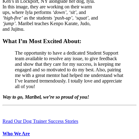
Ken’s in Lockport, NY alongside her dog, Iyla.
In this image, they are working on their warm
ups, where Iyla performs
‘down’
,
‘sit’
, and
‘high-five’
as the students
‘push-up’
,
‘squat’
, and
‘jump’
. Maribel teaches Kenpo Karate, Judo,
and Jujitsu.
What I’m Most Excited About:
The opportunity to have a dedicated Student Support
team available to resolve any issue, to give feedback
and show that they care for my success, is keeping me
engaged and so motivated to do my best. Also, pairing
me with a great mentor had helped me understand what
I’ve learned tremendously. I totally love and appreciate
all of you!
Way to go, Maribel, we’re so proud of you!
Read Our Dog Trainer Success Stories
Who We Are