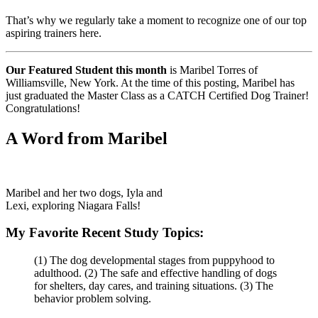
That’s why we regularly take a moment to recognize one of our top
aspiring trainers here.
Our Featured Student this month
is Maribel Torres of
Williamsville, New York. At the time of this posting, Maribel has
just graduated the Master Class as a CATCH Certified Dog Trainer!
Congratulations!
A Word from Maribel
Maribel and her two dogs, Iyla and
Lexi, exploring Niagara Falls!
My Favorite Recent Study Topics:
(1) The dog developmental stages from puppyhood to
adulthood. (2) The safe and effective handling of dogs
for shelters, day cares, and training situations. (3) The
behavior problem solving.