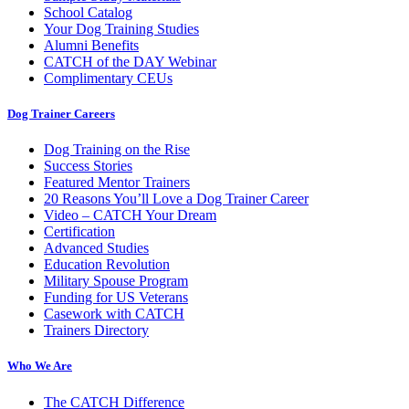
School Catalog
Your Dog Training Studies
Alumni Benefits
CATCH of the DAY Webinar
Complimentary CEUs
Dog Trainer Careers
Dog Training on the Rise
Success Stories
Featured Mentor Trainers
20 Reasons You’ll Love a Dog Trainer Career
Video – CATCH Your Dream
Certification
Advanced Studies
Education Revolution
Military Spouse Program
Funding for US Veterans
Casework with CATCH
Trainers Directory
Who We Are
The CATCH Difference