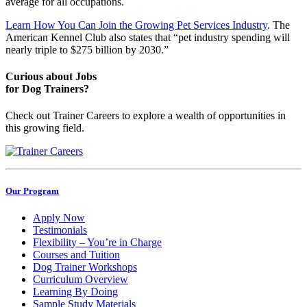
average for all occupations.
Learn How You Can Join the Growing Pet Services Industry
. The
American Kennel Club also states that “pet industry spending will
nearly triple to $275 billion by 2030.”
Curious about Jobs
for Dog Trainers?
Check out Trainer Careers to explore a wealth of opportunities in
this growing field.
Our Program
Apply Now
Testimonials
Flexibility – You’re in Charge
Courses and Tuition
Dog Trainer Workshops
Curriculum Overview
Learning By Doing
Sample Study Materials