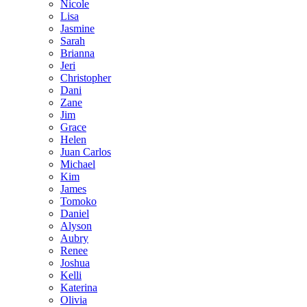
Nicole
Lisa
Jasmine
Sarah
Brianna
Jeri
Christopher
Dani
Zane
Jim
Grace
Helen
Juan Carlos
Michael
Kim
James
Tomoko
Daniel
Alyson
Aubry
Renee
Joshua
Kelli
Katerina
Olivia