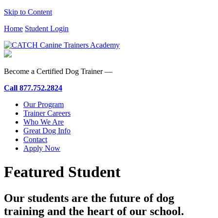
Skip to Content
Home
Student Login
Become a Certified Dog Trainer —
Call
877.752.2824
Our Program
Trainer Careers
Who We Are
Great Dog Info
Contact
Apply Now
Featured Student
Our students are the future of dog
training and the heart of our school.