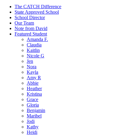
The CATCH Difference
State Approved School
School Director
Our Team
Note from David
Featured Student
Amanda F.
Claudia
Kaitlin
Nicole G
Jen
Nora
Kayla
Amy R
Abbie
Heather
Kristina
Grace
Gloria
Benjamin
Maribel
Jodi
Kathy
Heidi